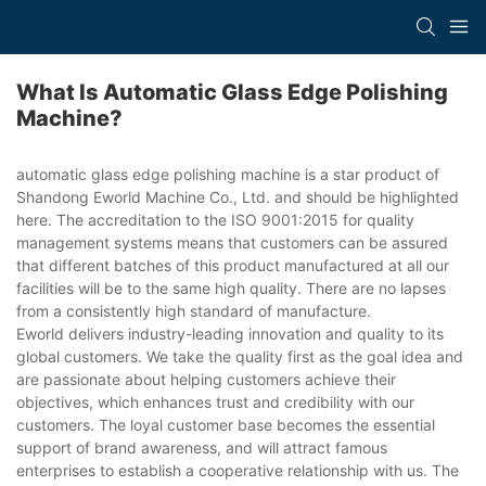
What Is Automatic Glass Edge Polishing
Machine?
automatic glass edge polishing machine is a star product of
Shandong Eworld Machine Co., Ltd. and should be highlighted
here. The accreditation to the ISO 9001:2015 for quality
management systems means that customers can be assured
that different batches of this product manufactured at all our
facilities will be to the same high quality. There are no lapses
from a consistently high standard of manufacture.
Eworld delivers industry-leading innovation and quality to its
global customers. We take the quality first as the goal idea and
are passionate about helping customers achieve their
objectives, which enhances trust and credibility with our
customers. The loyal customer base becomes the essential
support of brand awareness, and will attract famous
enterprises to establish a cooperative relationship with us. The