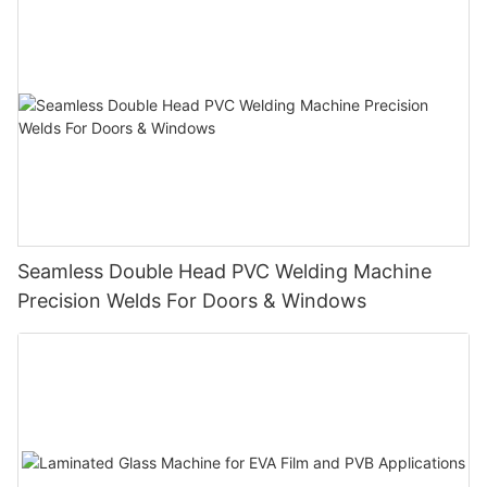
Seamless Double Head PVC Welding Machine
Precision Welds For Doors & Windows