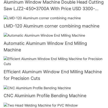
Aluminum Window Machine Double Head Cutting
Saw LJZ2-450*3700A With Price USD 3300-
3900
LMD-120 Aluminum corner combining machine
Automatic Aluminum Window End Milling
Machine
Efficient Aluminum Window End Milling Machine
for Precision Cuts
CNC Aluminium Profile Bending Machine