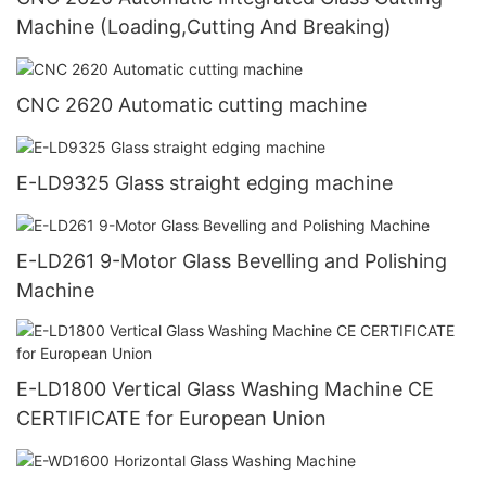
Machine (Loading,Cutting And Breaking)
CNC 2620 Automatic cutting machine
E-LD9325 Glass straight edging machine
E-LD261 9-Motor Glass Bevelling and Polishing
Machine
E-LD1800 Vertical Glass Washing Machine CE
CERTIFICATE for European Union