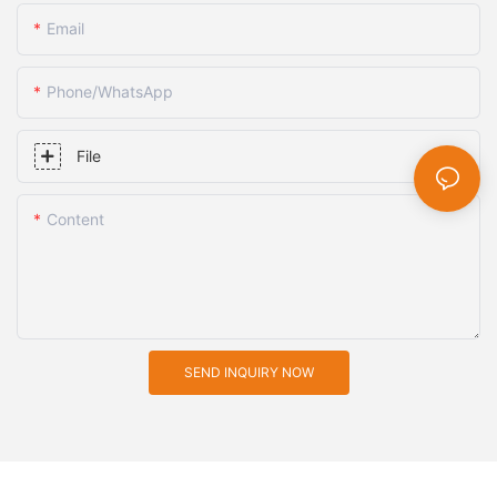
Email
Phone/whatsApp
File
Content
SEND INQUIRY NOW