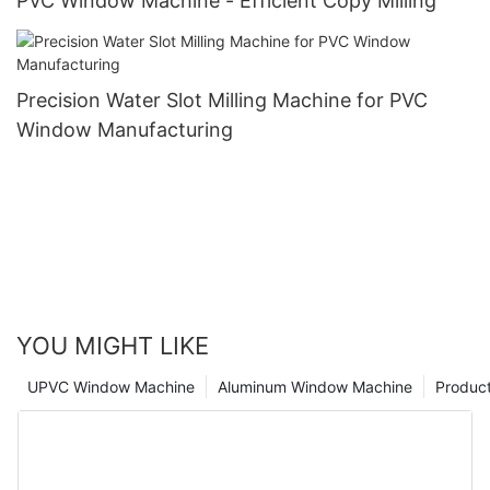
PVC Window Machine - Efficient Copy Milling
Precision Water Slot Milling Machine for PVC
Window Manufacturing
YOU MIGHT LIKE
UPVC Window Machine
Aluminum Window Machine
Produc