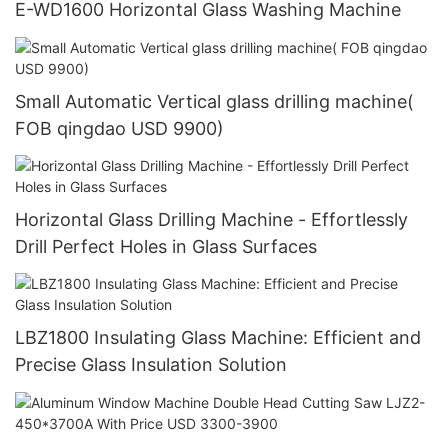
E-WD1600 Horizontal Glass Washing Machine
Small Automatic Vertical glass drilling machine(
FOB qingdao USD 9900)
Horizontal Glass Drilling Machine - Effortlessly
Drill Perfect Holes in Glass Surfaces
LBZ1800 Insulating Glass Machine: Efficient and
Precise Glass Insulation Solution