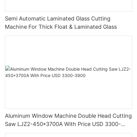
Semi Automatic Laminated Glass Cutting
Machine For Thick Float & Laminated Glass
Aluminum Window Machine Double Head Cutting
Saw LJZ2-450*3700A With Price USD 3300-
3900