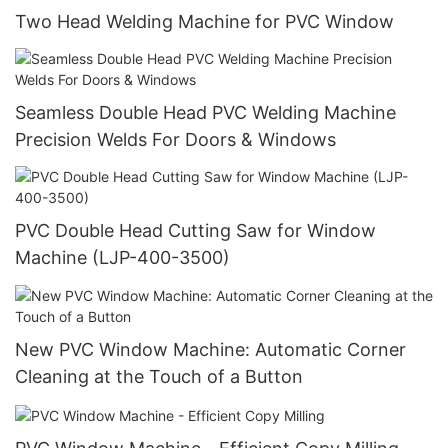
Two Head Welding Machine for PVC Window
Seamless Double Head PVC Welding Machine
Precision Welds For Doors & Windows
PVC Double Head Cutting Saw for Window
Machine (LJP-400-3500)
New PVC Window Machine: Automatic Corner
Cleaning at the Touch of a Button