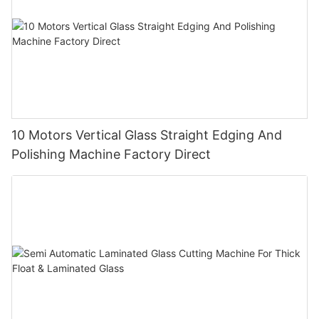
10 Motors Vertical Glass Straight Edging And
Polishing Machine Factory Direct