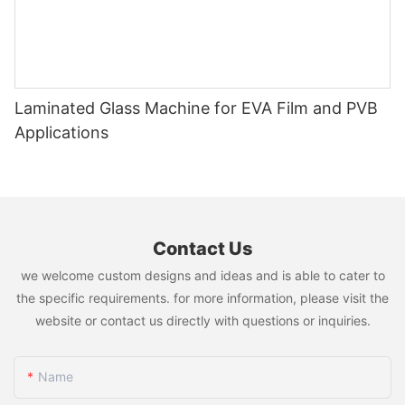
Laminated Glass Machine for EVA Film and PVB
Applications
Contact Us
we welcome custom designs and ideas and is able to cater to
the specific requirements. for more information, please visit the
website or contact us directly with questions or inquiries.
Name