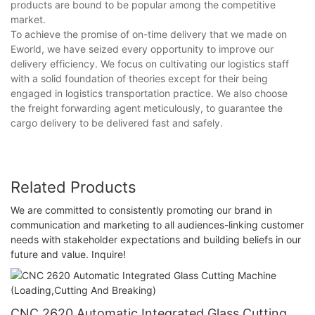
products are bound to be popular among the competitive
market.
To achieve the promise of on-time delivery that we made on
Eworld, we have seized every opportunity to improve our
delivery efficiency. We focus on cultivating our logistics staff
with a solid foundation of theories except for their being
engaged in logistics transportation practice. We also choose
the freight forwarding agent meticulously, to guarantee the
cargo delivery to be delivered fast and safely.
Related Products
We are committed to consistently promoting our brand in
communication and marketing to all audiences-linking customer
needs with stakeholder expectations and building beliefs in our
future and value. Inquire!
CNC 2620 Automatic Integrated Glass Cutting