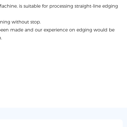
chine, is suitable for processing straight-line edging
nning without stop.
been made and our experience on edging would be
.