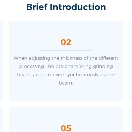
Brief Introduction
02
When adjusting the thickness of the different
processing, the pre-chamfering grinding
head can be moved synchronously as fore
beam.
05