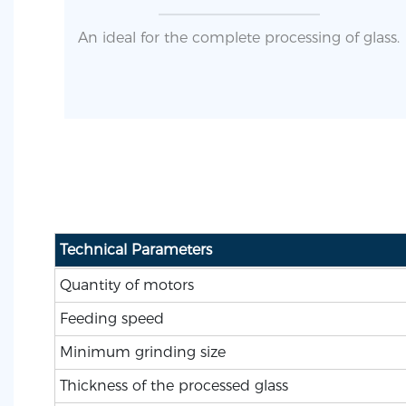
An ideal for the complete processing of glass.
Technical Parameters
Quantity of motors
Feeding speed
Minimum grinding size
Thickness of the processed glass