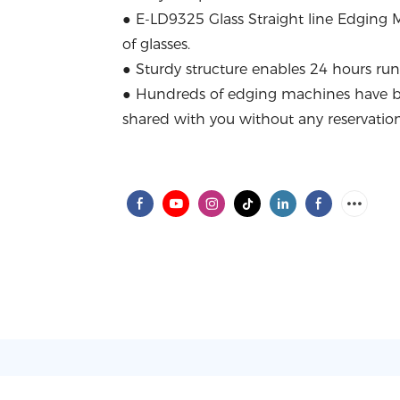
● E-LD9325 Glass Straight line Edging Ma
of glasses.
● Sturdy structure enables 24 hours ru
● Hundreds of edging machines have 
shared with you without any reservation