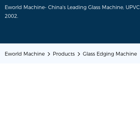
Eworld Machine- China's Leading Glass Machine, UP
2002.
Eworld Machine
Products
Glass Edging Machine