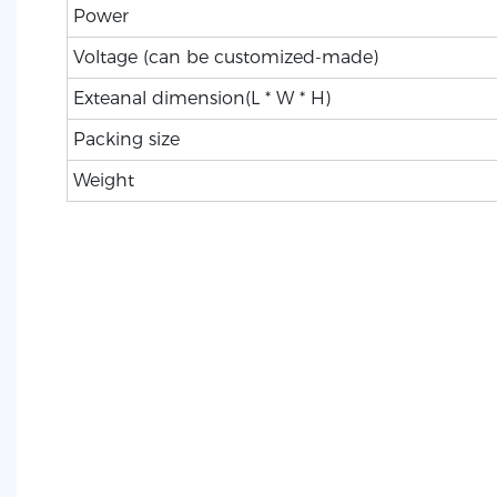
Power
Voltage (can be customized-made)
Exteanal dimension(L * W * H)
Packing size
Weight