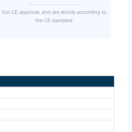
Got CE approval, and are strictly according to
the CE standard.