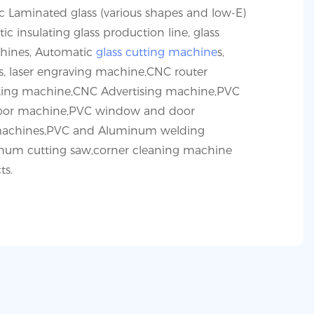
 Laminated glass (various shapes and low-E)
ic insulating glass production line, glass
hines, Automatic
glass cutting machine
s,
s, laser engraving machine,CNC router
ng machine,CNC Advertising machine,PVC
or machine,PVC window and door
achines,PVC and Aluminum welding
um cutting saw,corner cleaning machine
ts.