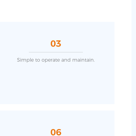
03
Simple to operate and maintain.
06