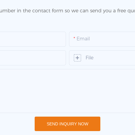
number in the contact form so we can send you a free quo
Email
File
SEND INQUIRY NOW