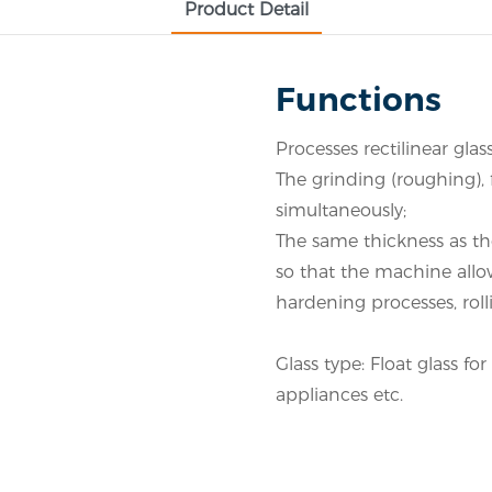
Product Detail
Functions
Processes rectilinear glas
The grinding (roughing), 
simultaneously;
The same thickness as th
so that the machine allo
hardening processes, rol
Glass type: Float glass f
appliances etc.