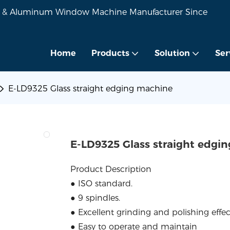
VC & Aluminum Window Machine Manufacturer Since
Home
Products
Solution
Ser
E-LD9325 Glass straight edging machine
E-LD9325 Glass straight edgi
Product Description
● ISO standard.
● 9 spindles.
● Excellent grinding and polishing effec
● Easy to operate and maintain