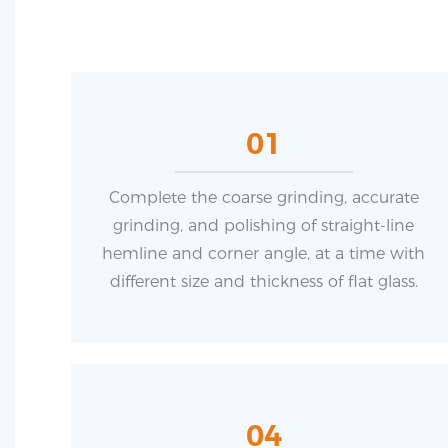
01
Complete the coarse grinding, accurate
grinding, and polishing of straight-line
hemline and corner angle, at a time with
different size and thickness of flat glass.
04