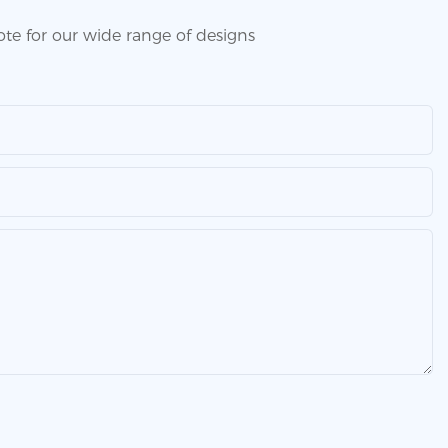
te for our wide range of designs