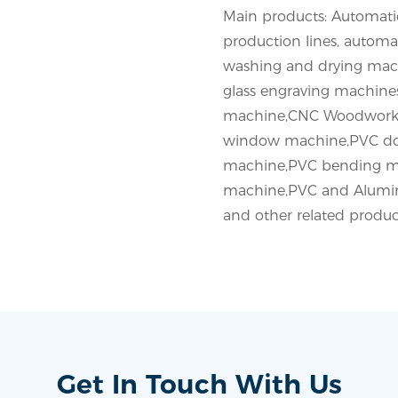
Main products: Automatic
production lines, automat
washing and drying mac
glass engraving machine
machine,CNC Woodworki
window machine,PVC do
machine,PVC bending m
machine,PVC and Alumin
and other related produc
Get In Touch With Us