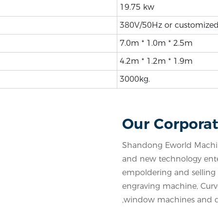
19.75 kw
380V/50Hz or customize
7.0m * 1.0m * 2.5m
4.2m * 1.2m * 1.9m
3000kg.
Our Corporat
Shandong Eworld Machine
and new technology enter
empoldering and selling a
engraving machine, Cur
,window machines and d