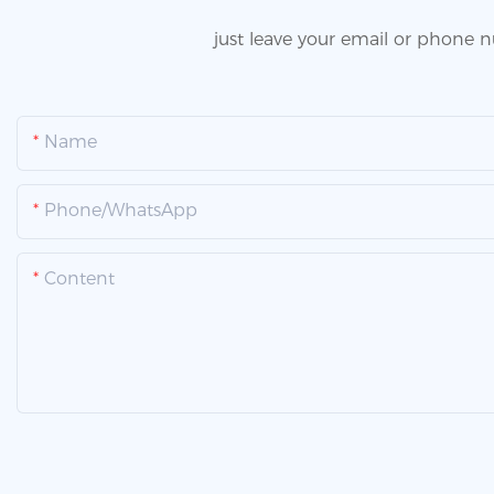
just leave your email or phone 
Name
Phone/whatsApp
Content