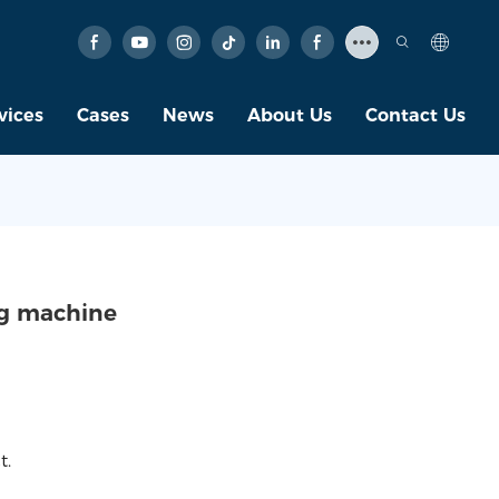
vices
Cases
News
About Us
Contact Us
ng machine
t.