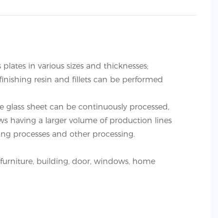
s plates in various sizes and thicknesses;
finishing resin and fillets can be performed
e glass sheet can be continuously processed,
ws having a larger volume of production lines
ling processes and other processing.
or furniture, building, door, windows, home