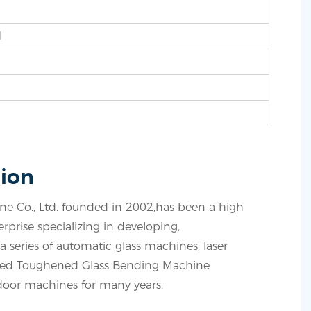
d
ion
 Co., Ltd. founded in 2002,has been a high
prise specializing in developing,
 series of automatic glass machines, laser
ved Toughened Glass Bending Machine
oor machines for many years.