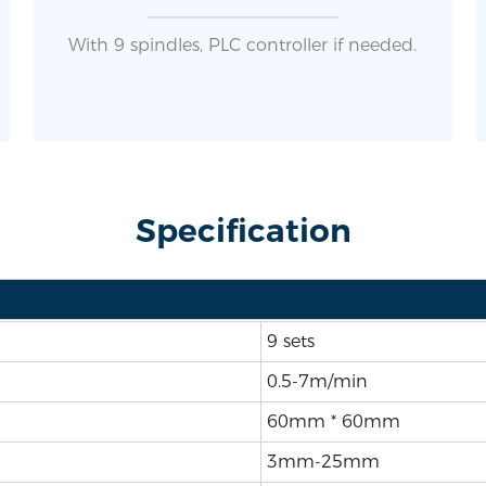
With 9 spindles, PLC controller if needed.
Specification
9 sets
0.5-7m/min
60mm * 60mm
3mm-25mm