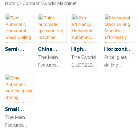
factory? Contact Eworld Machine!
Semi-
China
High
Horizontal
Automatic
automatic
Efficiency
Glass
The Main
The Eworld
Price: glass
Horizontal
glass
Horizontal
Drilling
Features
E-LD0222
drilling
Glass
drilling
Automatic
Machine -
● Drilling
high
machine:
Drilling
machine
Glass
Effortlessl
speed is
efficiency
USD 4500$
Processing
manufactu
Drilling
y Drill
adjusted by
horizontal
FOB
Machinery
rers
Machine
Perfect
frequency
automatic
Qingdao
vertical
Holes in
converter
glass drilling
port,China.
glass
Glass
Small
● Front and
machine is
Packing
drilling
Surfaces
Automatic
The Main
back drill
designed for
terms:
machine
Vertical
Features
holes, laser
precise and
suitable for
glass
● Drilling
position
efficient glass
shipment by