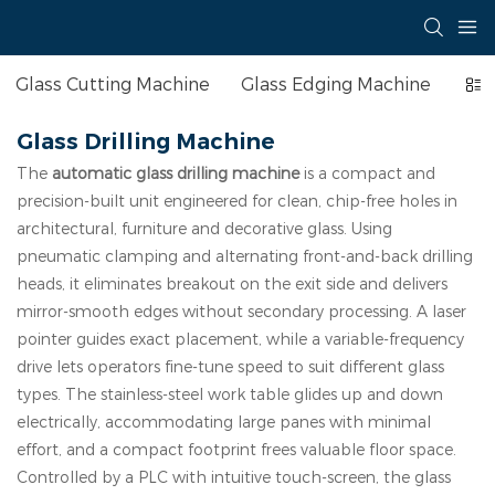
Glass Cutting Machine
Glass Edging Machine
Ins
Glass Drilling Machine
The
automatic glass drilling machine
is a compact and
precision-built unit engineered for clean, chip-free holes in
architectural, furniture and decorative glass. Using
pneumatic clamping and alternating front-and-back drilling
heads, it eliminates breakout on the exit side and delivers
mirror-smooth edges without secondary processing. A laser
pointer guides exact placement, while a variable-frequency
drive lets operators fine-tune speed to suit different glass
types. The stainless-steel work table glides up and down
electrically, accommodating large panes with minimal
effort, and a compact footprint frees valuable floor space.
Controlled by a PLC with intuitive touch-screen, the glass