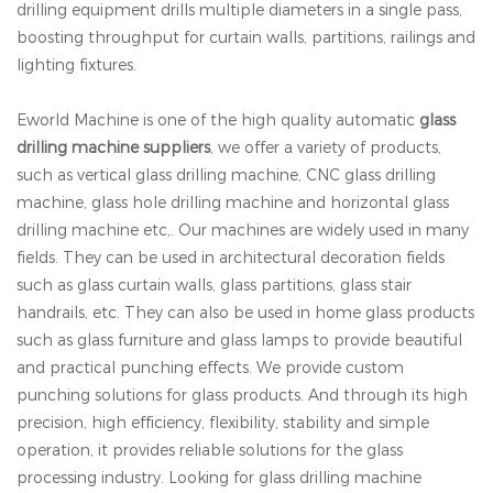
drilling equipment drills multiple diameters in a single pass,
boosting throughput for curtain walls, partitions, railings and
lighting fixtures.
Eworld Machine is one of the high quality automatic
glass
drilling machine suppliers
, we offer a variety of products,
such as vertical glass drilling machine, CNC glass drilling
machine, glass hole drilling machine and horizontal glass
drilling machine etc,. Our machines are widely used in many
fields. They can be used in architectural decoration fields
such as glass curtain walls, glass partitions, glass stair
handrails, etc. They can also be used in home glass products
such as glass furniture and glass lamps to provide beautiful
and practical punching effects. We provide custom
punching solutions for glass products. And through its high
precision, high efficiency, flexibility, stability and simple
operation, it provides reliable solutions for the glass
processing industry. Looking for glass drilling machine