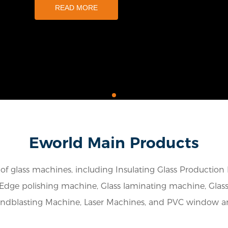
READ MORE
Eworld Main Products
f glass machines, including Insulating Glass Production
Edge polishing machine, Glass laminating machine, Glass d
andblasting Machine, Laser Machines, and PVC window 