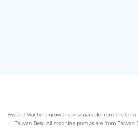
Eworld Machine growth is inseparable from the long-
Taiwan Best. All machine pumps are from Taiwan De