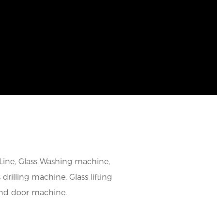
 Line, Glass Washing machine,
rilling machine, Glass lifting
and door machine.