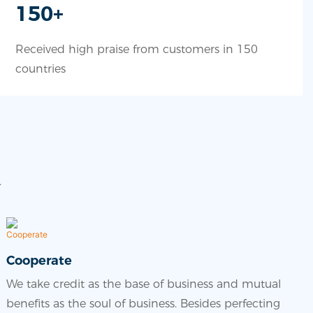
150+
Received high praise from customers in 150
countries
.
Cooperate
We take credit as the base of business and mutual
benefits as the soul of business. Besides perfecting