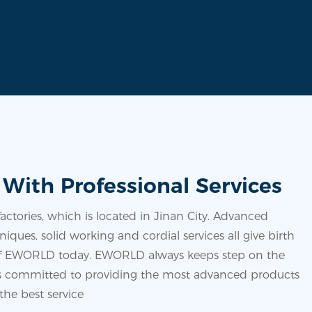
 With Professional Services
ctories, which is located in Jinan City. Advanced
iques, solid working and cordial services all give birth
 of EWORLD today. EWORLD always keeps step on the
is committed to providing the most advanced products
the best service