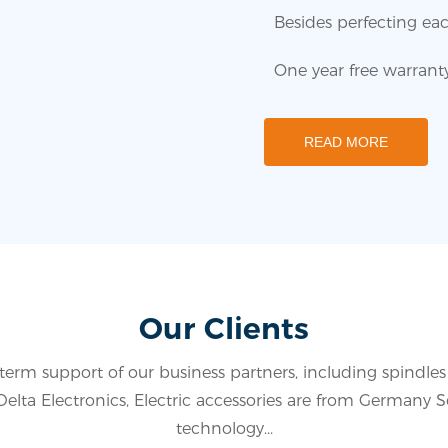
Besides perfecting eac
One year free warranty 
READ MORE
Our Clients
term support of our business partners, including spindle
lta Electronics, Electric accessories are from Germany 
technology...