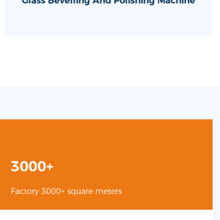
Glass Bevelling And Polishing Machine
3000+
Factory 3000+ square meters