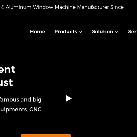
VC & Aluminum Window Machine Manufacturer Since
Home
Products
Solution
Ser
ent
ust
 famous and big
quipments, CNC