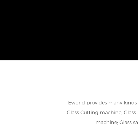
Eworld provides many kinds o
Glass Cutting machine, Glass 
machine; Glass s