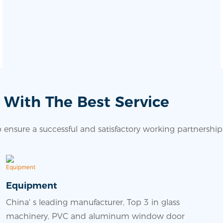
 With The Best Service
ensure a successful and satisfactory working partnership
Equipment
China' s leading manufacturer, Top 3 in glass
machinery, PVC and aluminum window door