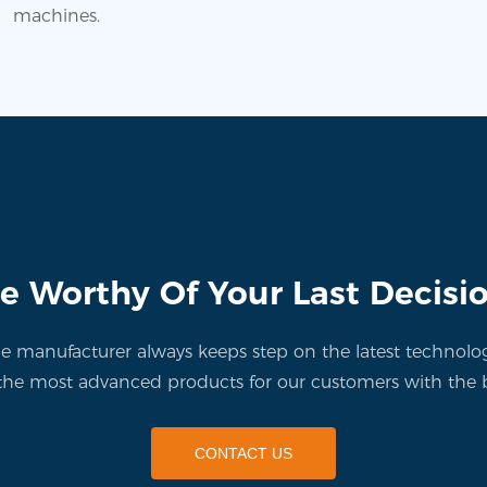
machines.
e Worthy Of Your Last Decisi
manufacturer always keeps step on the latest technolo
the most advanced products for our customers with the b
CONTACT US