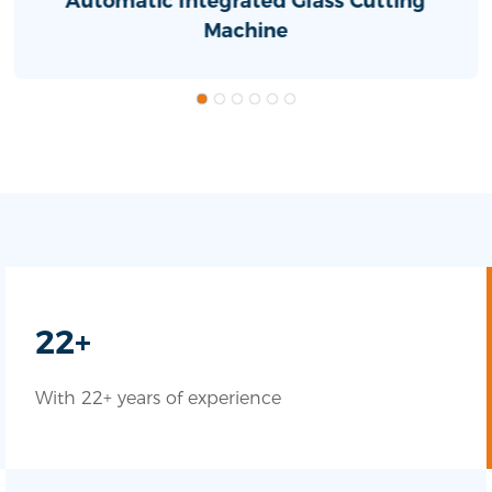
Automatic Integrated Glass Cutting
Machine
22+
With 22+ years of experience