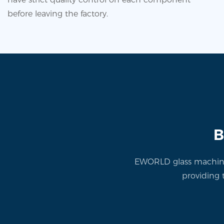
before leaving the factory.
B
EWORLD glass machine 
providing 