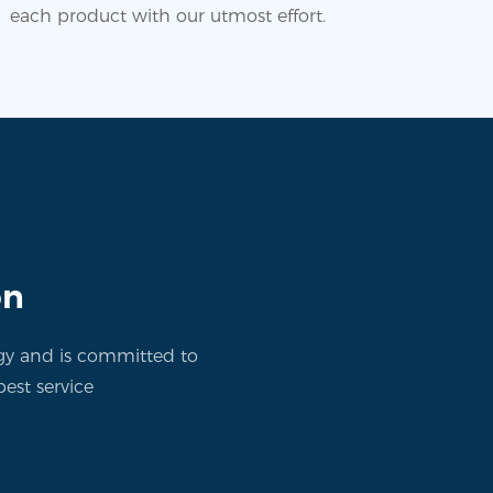
each product with our utmost effort.
on
gy and is committed to
est service