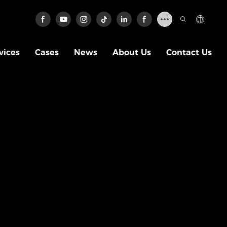
vices
Cases
News
About Us
Contact Us