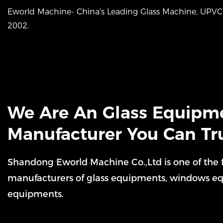
Eworld Machine- China's Leading Glass Machine, UP
2002.
We Are An Glass Equipm
Manufacturer You Can Tr
Shandong Eworld Machine Co.,Ltd is one of the
manufacturers of glass equipments, windows e
equipments.