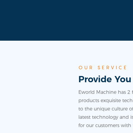
OUR SERVICE
Provide You
Eworld Machine has 2 fa
products exquisite techn
to the unique culture
latest technology and 
for our customers with 