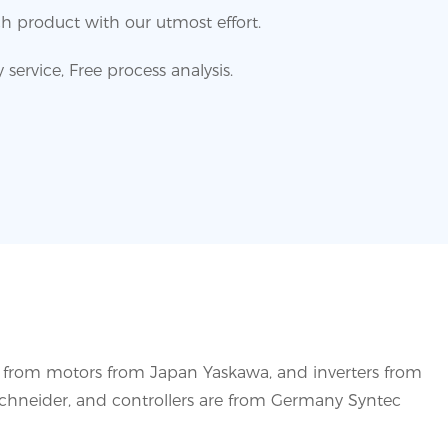
h product with our utmost effort.
service, Free process analysis.
s from motors from Japan Yaskawa, and inverters from
Schneider, and controllers are from Germany Syntec