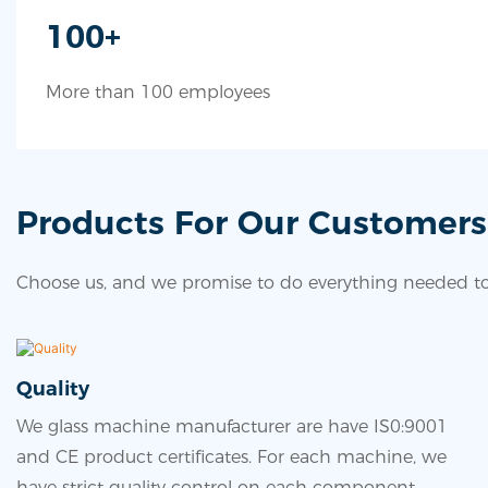
100+
More than 100 employees
Products For Our Customers
Choose us, and we promise to do everything needed to 
Quality
We glass machine manufacturer are have IS0:9001
and CE product certificates. For each machine, we
have strict quality control on each component