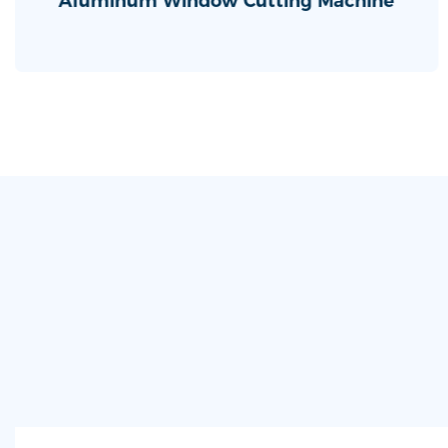
Aluminum Window Cutting Machine