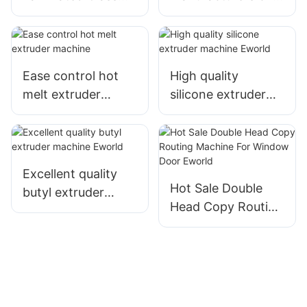
Cutting Machine
full automatic eva
For Thick Float &
laminated glass
Laminated Glass
cutting machine
Eworld
Ease control hot
High quality
melt extruder
silicone extruder
machine
machine Eworld
Excellent quality
Hot Sale Double
butyl extruder
Head Copy Routing
machine Eworld
Machine
For Window Door
Eworld