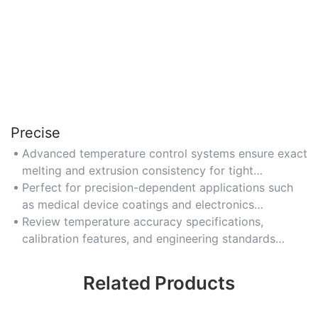
Precise
Advanced temperature control systems ensure exact
melting and extrusion consistency for tight
tolerances.
Perfect for precision-dependent applications such
as medical device coatings and electronics
encapsulation.
Review temperature accuracy specifications,
calibration features, and engineering standards
during selection.
Related Products