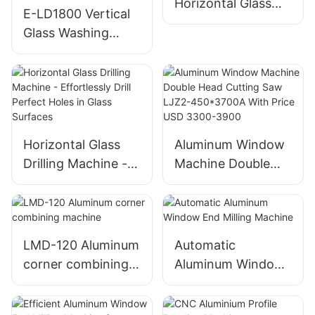
Horizontal Glass
E-LD1800 Vertical
Washing Machine
Glass Washing
Machine CE
CERTIFICATE for
European Union
Horizontal Glass
Aluminum Window
Drilling Machine -
Machine Double
Effortlessly Drill
Head Cutting Saw
Perfect Holes in
LJZ2-450*3700A
Glass Surfaces
With Price USD
3300-3900
LMD-120 Aluminum
Automatic
corner combining
Aluminum Window
machine
End Milling
Machine