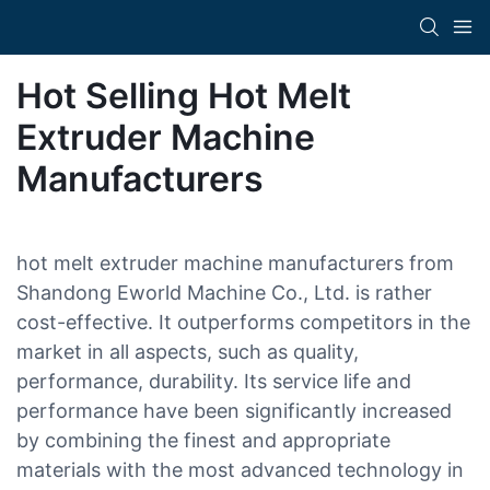
Hot Selling Hot Melt
Extruder Machine
Manufacturers
hot melt extruder machine manufacturers from
Shandong Eworld Machine Co., Ltd. is rather
cost-effective. It outperforms competitors in the
market in all aspects, such as quality,
performance, durability. Its service life and
performance have been significantly increased
by combining the finest and appropriate
materials with the most advanced technology in