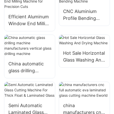
CNC Aluminium
Efficient Aluminum
Profile Bending
Window End Milling
Machine
Machine for
Precision Cuts
Hot Sale Horizontal
Glass Washing And
China automatic
Drying Machine
glass drilling
machine
manufacturers
vertical glass
drilling machine
Semi Automatic
china
Laminated Glass
manufacturers cnc