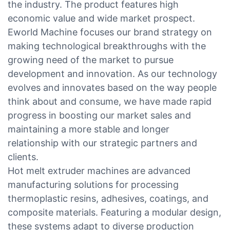
the industry. The product features high
economic value and wide market prospect.
Eworld Machine focuses our brand strategy on
making technological breakthroughs with the
growing need of the market to pursue
development and innovation. As our technology
evolves and innovates based on the way people
think about and consume, we have made rapid
progress in boosting our market sales and
maintaining a more stable and longer
relationship with our strategic partners and
clients.
Hot melt extruder machines are advanced
manufacturing solutions for processing
thermoplastic resins, adhesives, coatings, and
composite materials. Featuring a modular design,
these systems adapt to diverse production