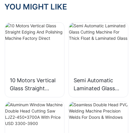
YOU MIGHT LIKE
10 Motors Vertical
Semi Automatic
Glass Straight
Laminated Glass
Edging And
Cutting Machine
Polishing Machine
For Thick Float &
Factory Direct
Laminated Glass