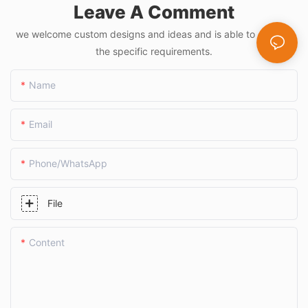
Leave A Comment
we welcome custom designs and ideas and is able to cater to
the specific requirements.
Name
Email
Phone/whatsApp
File
Content