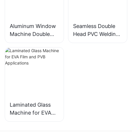
Aluminum Window
Seamless Double
Machine Double
Head PVC Welding
Head Cutting Saw
Machine Precision
LJZ2-450*3700A
Welds For Doors &
With Price USD
Windows
3300-3900
Laminated Glass
Machine for EVA
Film and PVB
Applications