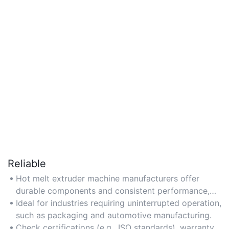
Reliable
Hot melt extruder machine manufacturers offer
durable components and consistent performance,
minimizing downtime in critical production
Ideal for industries requiring uninterrupted operation,
environments.
such as packaging and automotive manufacturing.
Check certifications (e.g., ISO standards), warranty