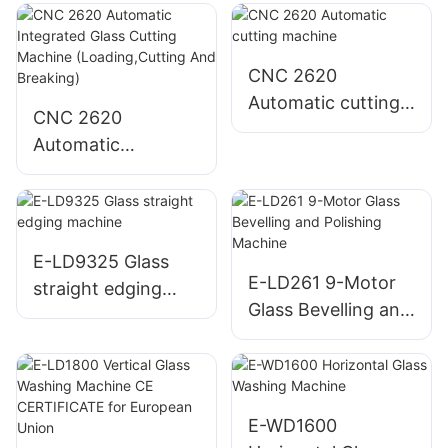
CNC 2620
Automatic cutting
CNC 2620
machine
Automatic
Integrated Glass
Cutting Machine
(Loading,Cutting
And Breaking)
E-LD9325 Glass
E-LD261 9-Motor
straight edging
Glass Bevelling and
machine
Polishing Machine
E-WD1600