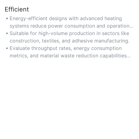
Efficient
Energy-efficient designs with advanced heating
systems reduce power consumption and operational
costs.
Suitable for high-volume production in sectors like
construction, textiles, and adhesive manufacturing.
Evaluate throughput rates, energy consumption
metrics, and material waste reduction capabilities
when selecting.