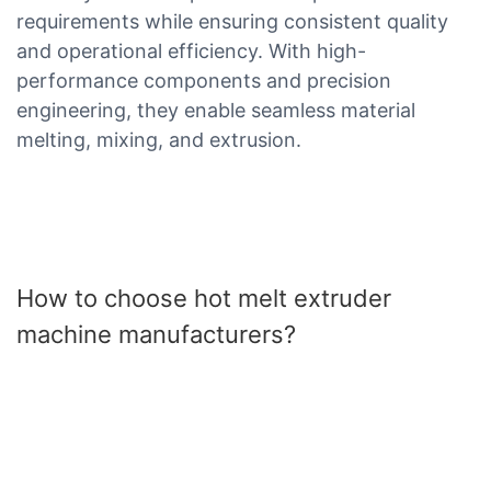
requirements while ensuring consistent quality
and operational efficiency. With high-
performance components and precision
engineering, they enable seamless material
melting, mixing, and extrusion.
How to choose hot melt extruder
machine manufacturers?