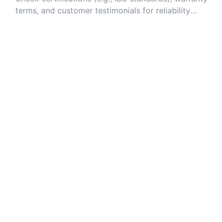
terms, and customer testimonials for reliability
assurance.