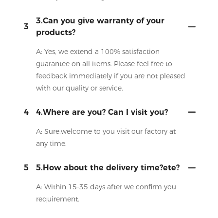
3.Can you give warranty of your
3
products?
A: Yes, we extend a 100% satisfaction
guarantee on all items. Please feel free to
feedback immediately if you are not pleased
with our quality or service.
4
4.Where are you? Can I visit you?
A: Sure,welcome to you visit our factory at
any time.
5
5.How about the delivery time?ete?
A: Within 15-35 days after we confirm you
requirement.