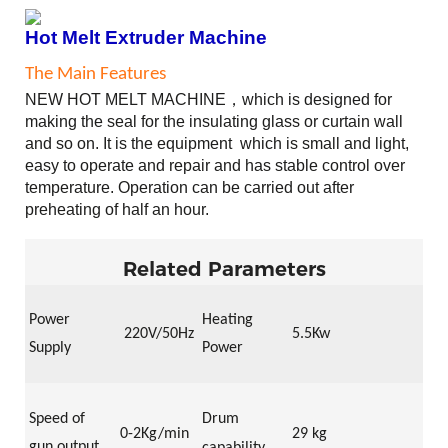
Hot Melt Extruder Machine
The Main Features
NEW
HOT MELT MACHINE
，
which
is designed for
making the seal for the insulating glass or curtain wall
and so on
. It is
the
equipment
which
is small and light,
easy to operate and repair and has stable control over
temperature. Operation can be carried out after
preheating of half an hour.
Related Parameters
Power
Heating
22
0V/50Hz
5.5Kw
Supply
Power
Speed of
Drum
0-2
Kg/min
29 kg
gun output