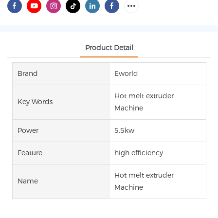
Product Detail
Brand
Eworld
Hot melt extruder
Key Words
Machine
Power
5.5kw
Feature
high efficiency
Hot melt extruder
Name
Machine