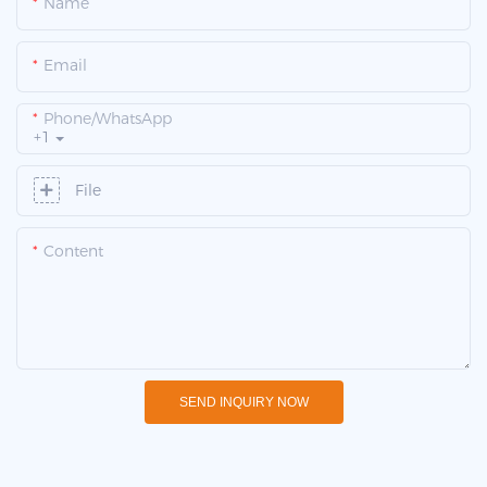
Name
Email
Phone/whatsApp
+1
File
Content
SEND INQUIRY NOW