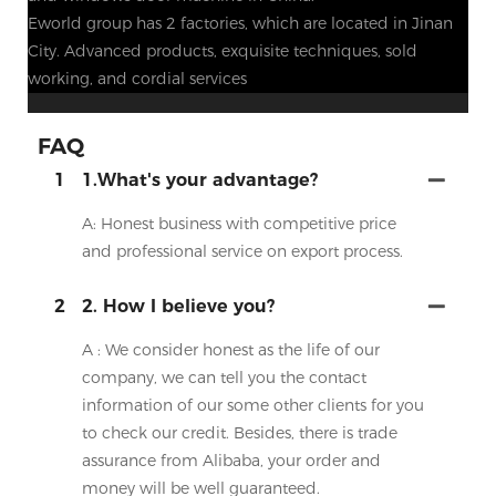
Eworld group has 2 factories, which are located in Jinan
City. Advanced products, exquisite techniques, sold
working, and cordial services
FAQ
1
1.What's your advantage?
A: Honest business with competitive price
and professional service on export process.
2
2. How I believe you?
A : We consider honest as the life of our
company, we can tell you the contact
information of our some other clients for you
to check our credit. Besides, there is trade
assurance from Alibaba, your order and
money will be well guaranteed.