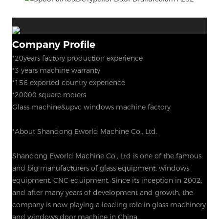
Company Profile
*20years factory production experience
*3 years machine warranty
*156 exported country experience
*20000 square meters
Glass machine&upvc windows machine factory
*About Shandong Eworld Machine Co., Ltd.
Shandong Eworld Machine Co., Ltd is one of the famous
and big manufacturers of glass equipment, windows
equipment, CNC equipment. Since its inception in 2002,
and after many years of development and growth, the
company is now playing a leading role in glass machinery
and windows door machine in China.