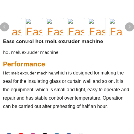
Ease control hot melt extruder machine
hot melt extruder machine
Performance
H
which
is designed for
making the
ot melt extruder machine,
seal for the insulating glass or curtain wall and so on
. It is
the
equipment
which
is small and light, easy to operate and
repair and has stable control over temperature. Operation
can be carried out after preheating of half an hour.