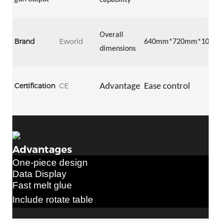
capability
Overall
Brand
Eworld
64
0mm*
72
0mm*
105
0
dimensions
Certification
CE
Advantage
Ease control
Advantages
One-piece design
Data Display
Fast
melt glue
Include rotate table