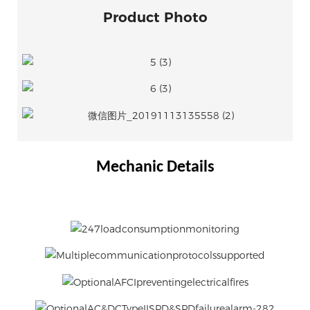
Product Photo
Mechanic Details