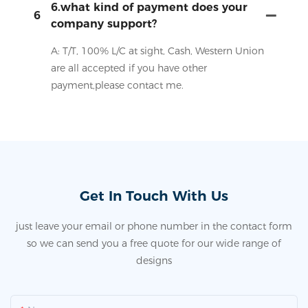
6.what kind of payment does your
6
company support?
A: T/T, 100% L/C at sight, Cash, Western Union
are all accepted if you have other
payment,please contact me.
Get In Touch With Us
just leave your email or phone number in the contact form
so we can send you a free quote for our wide range of
designs