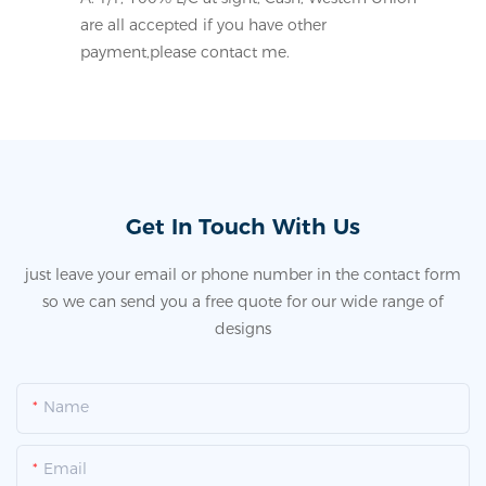
are all accepted if you have other
payment,please contact me.
Get In Touch With Us
just leave your email or phone number in the contact form
so we can send you a free quote for our wide range of
designs
Name
Email