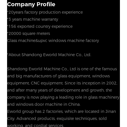
Company Profile
*20years factory production experience
*3 years machine warranty
*156 exported country experience
*20000 square meters
Glass machine&upvc windows machine factory
*About Shandong Eworld Machine Co., Ltd.
Shandong Eworld Machine Co., Ltd is one of the famous
and big manufacturers of glass equipment, windows
equipment, CNC equipment. Since its inception in 2002,
and after many years of development and growth, the
company is now playing a leading role in glass machinery
and windows door machine in China.
Eworld group has 2 factories, which are located in Jinan
City. Advanced products, exquisite techniques, sold
working, and cordial services