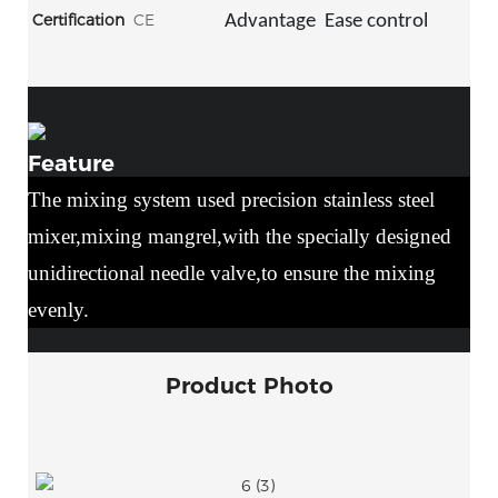
Certification
CE
Advantage
Ease control
Feature
The mixing system used precision stainless steel
mixer,mixing mangrel,with the specially designed
unidirectional needle valve,to ensure the mixing
evenly.
Product Photo