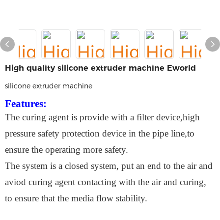
High quality silicone extruder machine Eworld
silicone extruder machine
Features:
The curing agent is provide with a filter device,high
pressure safety protection device in the pipe line,to
ensure the operating more safety.
The system is a closed system, put an end to the air and
aviod curing agent contacting with the air and curing,
to ensure that the media flow stability.