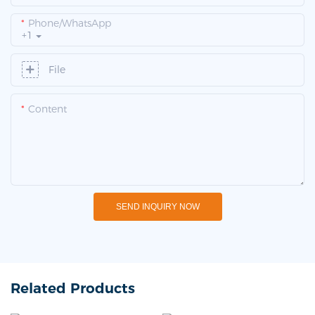
Phone/whatsApp
+1
File
Content
SEND INQUIRY NOW
Related Products