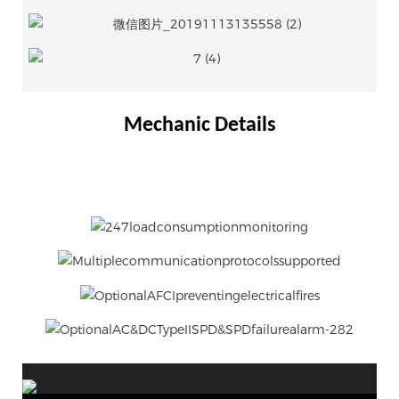
Mechanic Details