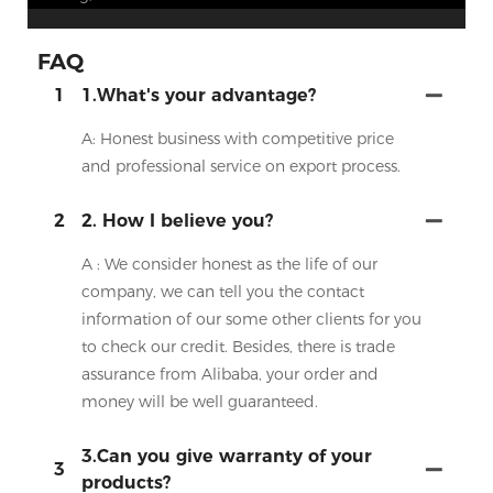
FAQ
1
1.What's your advantage?
A: Honest business with competitive price
and professional service on export process.
2
2. How I believe you?
A : We consider honest as the life of our
company, we can tell you the contact
information of our some other clients for you
to check our credit. Besides, there is trade
assurance from Alibaba, your order and
money will be well guaranteed.
3.Can you give warranty of your
3
products?