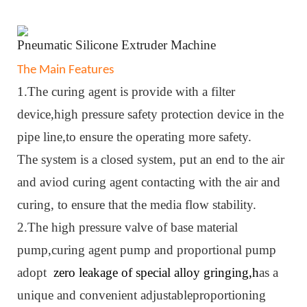
Pneumatic
Silicone Extruder Machine
The Main Features
1.The curing agent is provide with a filter
device,high pressure safety protection device in the
pipe line,to ensure the operating more safety.
The system is a closed system, put an end to the air
and aviod curing agent contacting with the air and
curing, to ensure that the media flow stability.
2.The high pressure valve of base material
pump,curing agent pump and proportional pump
adopt
zero leakage of special alloy gringing,h
as a
unique and convenient adjustableproportioning