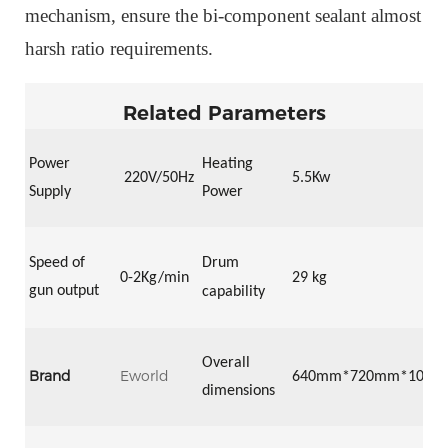
mechanism,
ensure the bi-component sealant almost
harsh ratio requirements.
Related Parameters
Power
Heating
22
0V/50Hz
5.5Kw
Supply
Power
Speed of
Drum
0-2
Kg/min
29 kg
gun output
capability
Overall
Brand
Eworld
64
0mm*
72
0mm*
105
0
dimensions