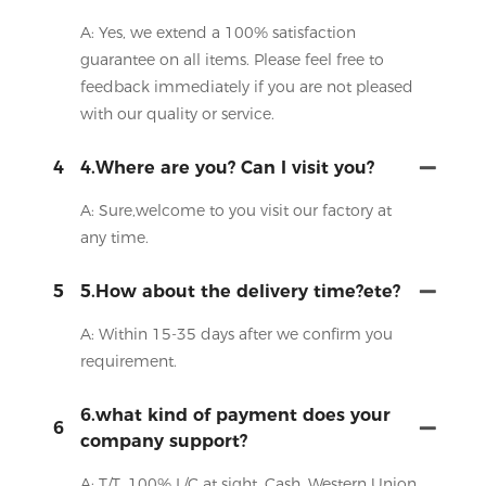
A: Yes, we extend a 100% satisfaction
guarantee on all items. Please feel free to
feedback immediately if you are not pleased
with our quality or service.
4
4.Where are you? Can I visit you?
A: Sure,welcome to you visit our factory at
any time.
5
5.How about the delivery time?ete?
A: Within 15-35 days after we confirm you
requirement.
6.what kind of payment does your
6
company support?
A: T/T, 100% L/C at sight, Cash, Western Union