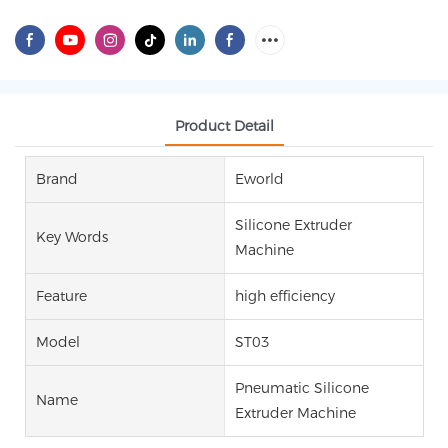
Product Detail
Brand
Eworld
Silicone Extruder
Key Words
Machine
Feature
high efficiency
Model
ST03
Pneumatic Silicone
Name
Extruder Machine