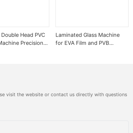
 Double Head PVC
Laminated Glass Machine
Machine Precision
for EVA Film and PVB
r Doors & Windows
Applications
e visit the website or contact us directly with questions