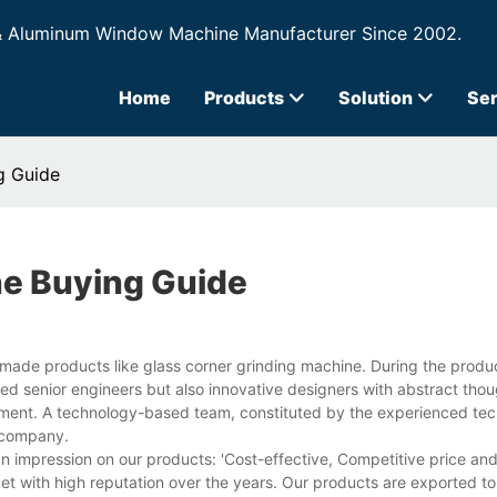
& Aluminum Window Machine Manufacturer Since 2002.
Home
Products
Solution
Ser
g Guide
ne Buying Guide
-made products like glass corner grinding machine. During the produc
ed senior engineers but also innovative designers with abstract tho
ment. A technology-based team, constituted by the experienced tech
r company.
n impression on our products: 'Cost-effective, Competitive price an
et with high reputation over the years. Our products are exported t