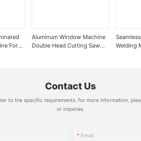
minated
Aluminum Window Machine
Seamless
ine For
Double Head Cutting Saw
Welding 
nated
LJZ2-450*3700A With Price
Welds Fo
USD 3300-3900
Contact Us
 to the specific requirements. for more information, pleas
or inquiries.
Email