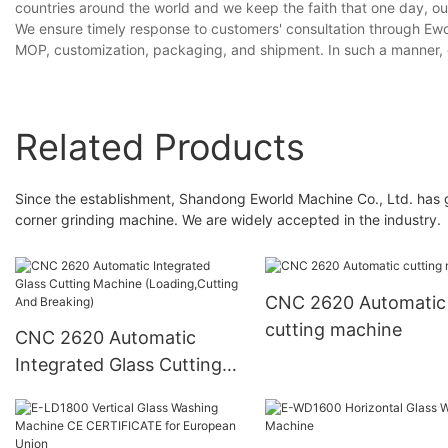
countries around the world and we keep the faith that one day, ou
We ensure timely response to customers' consultation through Ewor
MOP, customization, packaging, and shipment. In such a manner, 
Related Products
Since the establishment, Shandong Eworld Machine Co., Ltd. has 
corner grinding machine. We are widely accepted in the industry.
CNC 2620 Automatic
cutting machine
CNC 2620 Automatic
Integrated Glass Cutting
Machine (Loading,Cutting
And Breaking)