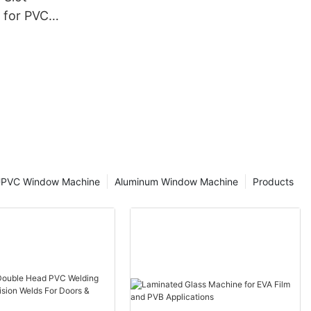
 for PVC
cturing
PVC Window Machine
Aluminum Window Machine
Products