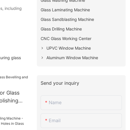
Glass Washing Machine
s, including
Glass Laminating Machine
Glass Sandblasting Machine
Glass Drilling Machine
CNC Glass Working Center
UPVC Window Machine
uring glass
Aluminum Window Machine
Send your inquiry
or Glass
olishing
Name
Email