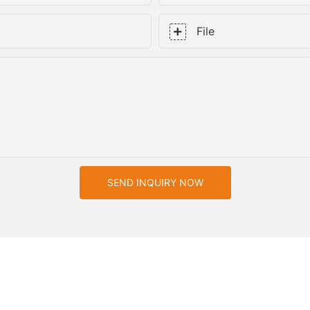
File
SEND INQUIRY NOW