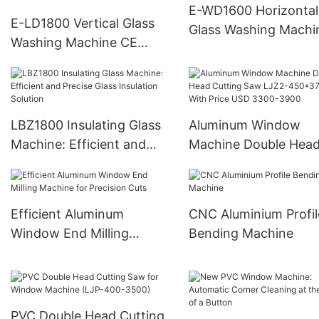
E-WD1600 Horizontal
E-LD1800 Vertical Glass
Glass Washing Machi
Washing Machine CE
CERTIFICATE for
European Union
LBZ1800 Insulating Glass
Aluminum Window
Machine: Efficient and
Machine Double Hea
Precise Glass Insulation
Cutting Saw LJZ2-
Solution
450*3700A With Pric
USD 3300-3900
Efficient Aluminum
CNC Aluminium Profil
Window End Milling
Bending Machine
Machine for Precision Cuts
PVC Double Head Cutting