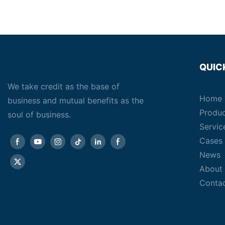
QUIC
We take credit as the base of
Home
business and mutual benefits as the
Produ
soul of business.
Servic
Cases
News
About
Conta