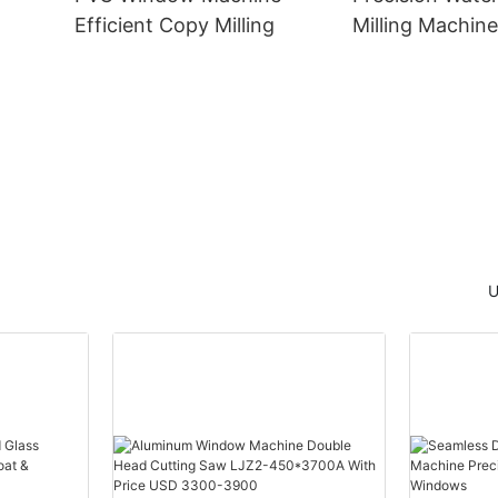
Efficient Copy Milling
Milling Machine
Window Manufa
he
U