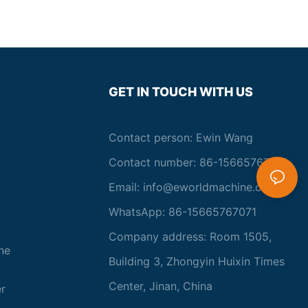
GET IN TOUCH WITH US
Contact person: Ewin Wang
Contact number: 86-15665767071
Email:
info@eworldmachine.com
WhatsApp: 86-15665767071
Company address: Room 1505,
ne
Building 3, Zhongyin Huixin Times
Center, Jinan, China
r