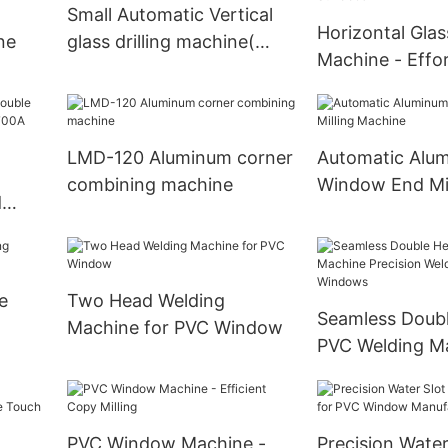
Small Automatic Vertical
Horizontal Glass
ne
glass drilling machine(
Machine - Effort
FOB qingdao USD 9900)
Perfect Holes i
Surfaces
LMD-120 Aluminum corner
Automatic Alu
combining machine
Window End Mil
d
Machine
e
e
Two Head Welding
Seamless Doub
Machine for PVC Window
PVC Welding M
Precision Weld
& Windows
PVC Window Machine -
Precision Water