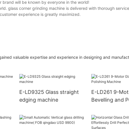
r brand will be known by everyone in the world!
ld. glass corner grinding machine is delivered with thorough service
customer experience is greatly maximized.
gained valuable expertise and experience in designing and manufact
E-LD9325 Glass straight
E-LD261 9-Mot
edging machine
Bevelling and P
Machine