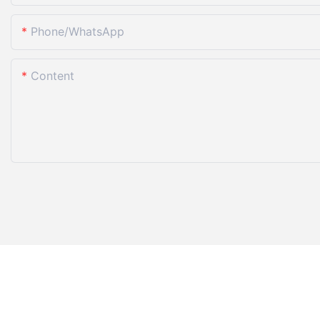
Phone/whatsApp
Content