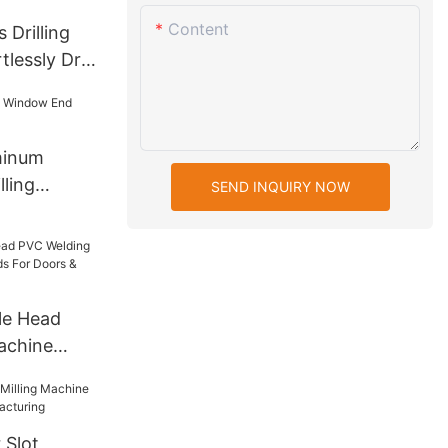
Content
 Drilling
lessly Drill
n Glass
minum
ling
SEND INQUIRY NOW
le Head
achine
s For Doors
 Slot