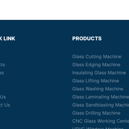
K LINK
PRODUCTS
Glass Cutting Machine
cts
Glass Edging Machine
es
Insulating Glass Machine
Glass Lifting Machine
Glass Washing Machine
 Us
Glass Laminating Machine
ct Us
Glass Sandblasting Machi
Glass Drilling Machine
CNC Glass Working Cente
UPVC Window Machine