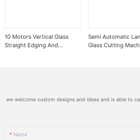
10 Motors Vertical Glass
Semi Automatic La
Straight Edging And
Glass Cutting Mach
Polishing Machine Factory
Thick Float & Lami
Direct
Glass
we welcome custom designs and ideas and is able to cater
Name