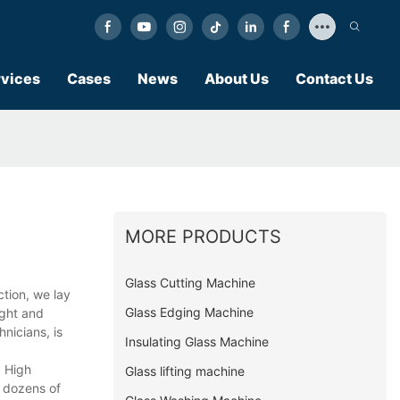
vices
Cases
News
About Us
Contact Us
MORE PRODUCTS
Glass Cutting Machine
tion, we lay
Glass Edging Machine
ught and
nicians, is
Insulating Glass Machine
d High
Glass lifting machine
o dozens of