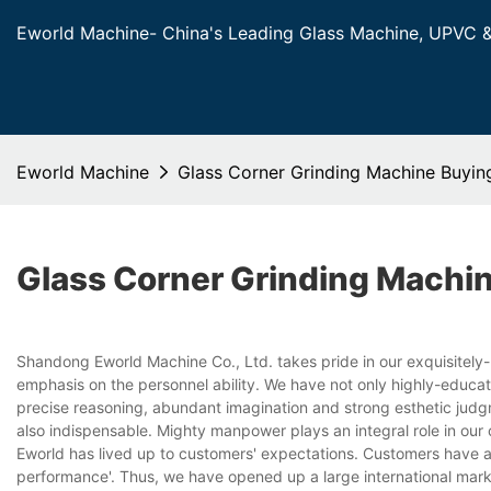
Eworld Machine- China's Leading Glass Machine, UPVC 
Eworld Machine
Glass Corner Grinding Machine Buyin
Glass Corner Grinding Machi
Shandong Eworld Machine Co., Ltd. takes pride in our exquisitely
emphasis on the personnel ability. We have not only highly-educat
precise reasoning, abundant imagination and strong esthetic judg
also indispensable. Mighty manpower plays an integral role in ou
Eworld has lived up to customers' expectations. Customers have a
performance'. Thus, we have opened up a large international mark