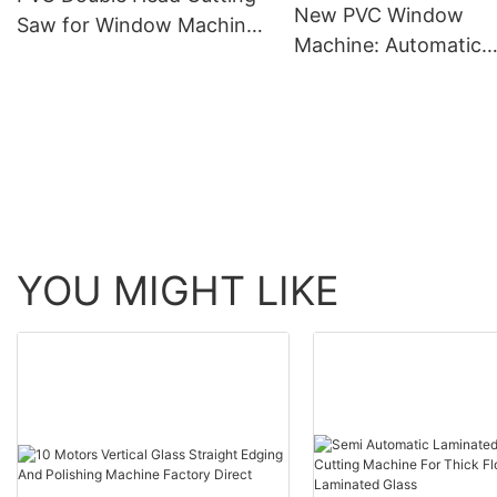
New PVC Window
Saw for Window Machine
Machine: Automatic
(LJP-400-3500)
Corner Cleaning at t
Touch of a Button
YOU MIGHT LIKE