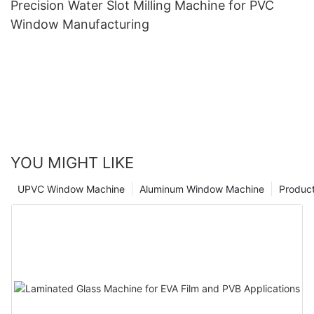
Precision Water Slot Milling Machine for PVC
Window Manufacturing
YOU MIGHT LIKE
UPVC Window Machine
Aluminum Window Machine
Produc