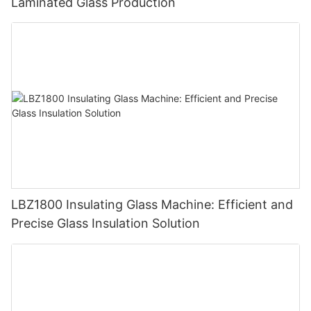
Laminated Glass Production
LBZ1800 Insulating Glass Machine: Efficient and
Precise Glass Insulation Solution