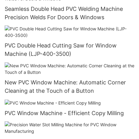
Seamless Double Head PVC Welding Machine
Precision Welds For Doors & Windows
PVC Double Head Cutting Saw for Window
Machine (LJP-400-3500)
New PVC Window Machine: Automatic Corner
Cleaning at the Touch of a Button
PVC Window Machine - Efficient Copy Milling