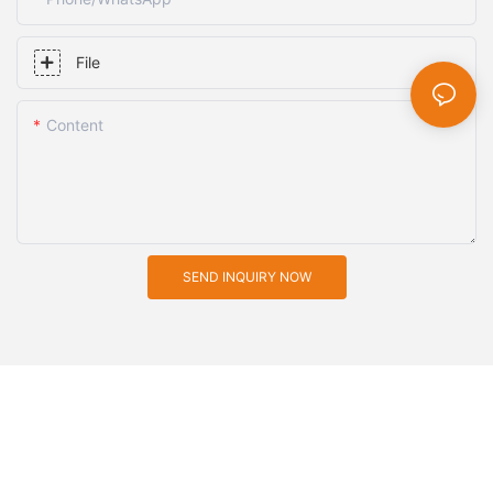
File
Content
SEND INQUIRY NOW