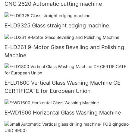
CNC 2620 Automatic cutting machine
E-LD9325 Glass straight edging machine
E-LD261 9-Motor Glass Bevelling and Polishing
Machine
E-LD1800 Vertical Glass Washing Machine CE
CERTIFICATE for European Union
E-WD1600 Horizontal Glass Washing Machine