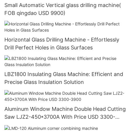
Small Automatic Vertical glass drilling machine(
FOB qingdao USD 9900)
Horizontal Glass Drilling Machine - Effortlessly
Drill Perfect Holes in Glass Surfaces
LBZ1800 Insulating Glass Machine: Efficient and
Precise Glass Insulation Solution
Aluminum Window Machine Double Head Cutting
Saw LJZ2-450*3700A With Price USD 3300-
3900