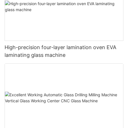
High-precision four-layer lamination oven EVA
laminating glass machine