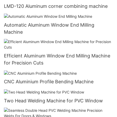
LMD-120 Aluminum corner combining machine
Automatic Aluminum Window End Milling
Machine
Efficient Aluminum Window End Milling Machine
for Precision Cuts
CNC Aluminium Profile Bending Machine
Two Head Welding Machine for PVC Window