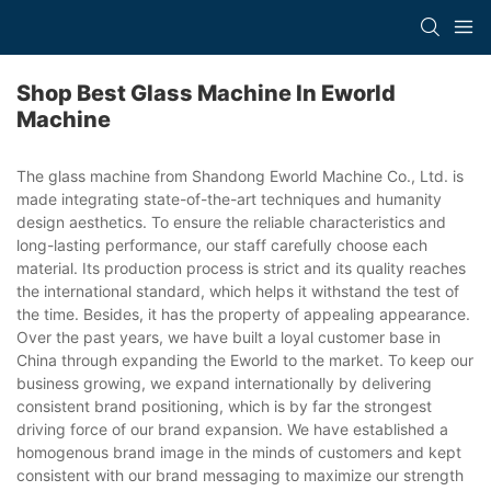
Shop Best Glass Machine In Eworld
Machine
The glass machine from Shandong Eworld Machine Co., Ltd. is
made integrating state-of-the-art techniques and humanity
design aesthetics. To ensure the reliable characteristics and
long-lasting performance, our staff carefully choose each
material. Its production process is strict and its quality reaches
the international standard, which helps it withstand the test of
the time. Besides, it has the property of appealing appearance.
Over the past years, we have built a loyal customer base in
China through expanding the Eworld to the market. To keep our
business growing, we expand internationally by delivering
consistent brand positioning, which is by far the strongest
driving force of our brand expansion. We have established a
homogenous brand image in the minds of customers and kept
consistent with our brand messaging to maximize our strength