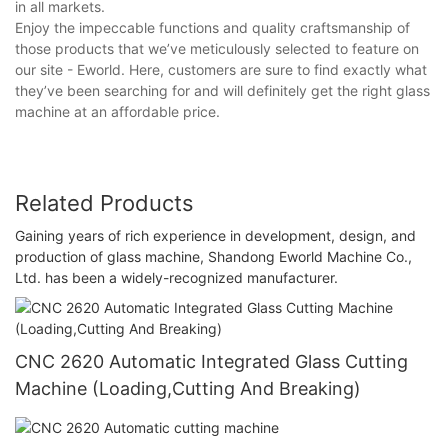
in all markets.
Enjoy the impeccable functions and quality craftsmanship of
those products that we’ve meticulously selected to feature on
our site - Eworld. Here, customers are sure to find exactly what
they’ve been searching for and will definitely get the right glass
machine at an affordable price.
Related Products
Gaining years of rich experience in development, design, and
production of glass machine, Shandong Eworld Machine Co.,
Ltd. has been a widely-recognized manufacturer.
CNC 2620 Automatic Integrated Glass Cutting
Machine (Loading,Cutting And Breaking)