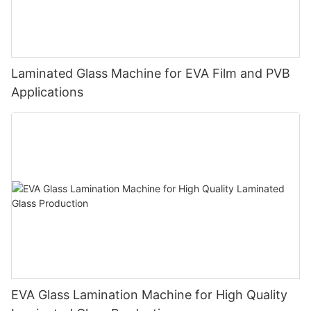
Laminated Glass Machine for EVA Film and PVB
Applications
EVA Glass Lamination Machine for High Quality