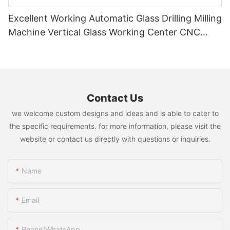
Excellent Working Automatic Glass Drilling Milling
Machine Vertical Glass Working Center CNC
Glass Machine
Contact Us
we welcome custom designs and ideas and is able to cater to
the specific requirements. for more information, please visit the
website or contact us directly with questions or inquiries.
Name
Email
Phone/whatsApp