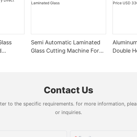
Glass
Semi Automatic Laminated
Aluminu
d
Glass Cutting Machine For
Double H
Factory
Thick Float & Laminated
LJZ2-450
Glass
USD 330
Contact Us
 to the specific requirements. for more information, pleas
or inquiries.