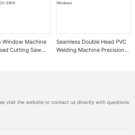
m Window Machine
Seamless Double Head PVC
ead Cutting Saw
Welding Machine Precision
*3700A With Price
Welds For Doors & Windows
0-3900
e visit the website or contact us directly with questions