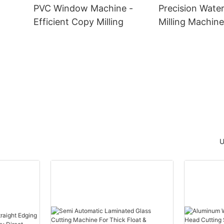
PVC Window Machine -
Precision Water
Efficient Copy Milling
Milling Machine
Window Manufa
he
U