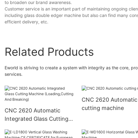
to broaden our brand awareness.
Customer service is an important part of maintaining ongoing clien
including glass double edger machine but also can find many consi
efficient delivery, etc.
Related Products
Eworld is striving to create a system with integrity as the core, 
services.
CNC 2620 Automatic
cutting machine
CNC 2620 Automatic
Integrated Glass Cutting
Machine (Loading,Cutting
And Breaking)