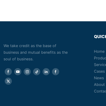
QUIC
We take credit as the base of
Home
business and mutual benefits as the
Produ
soul of business.
Servic
Cases
News
About
Conta