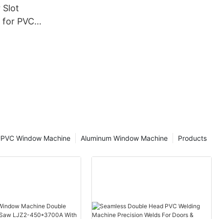
 Slot
 for PVC
cturing
PVC Window Machine
Aluminum Window Machine
Products