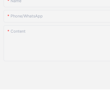
Name
Phone/whatsApp
Content