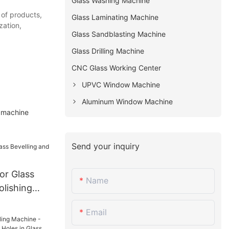
Glass Washing Machine
 of products,
Glass Laminating Machine
zation,
Glass Sandblasting Machine
Glass Drilling Machine
CNC Glass Working Center
UPVC Window Machine
Aluminum Window Machine
r machine
Send your inquiry
or Glass
Name
olishing
Email