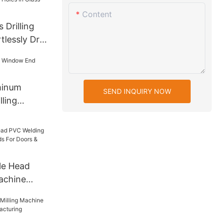
Content
 Drilling
lessly Drill
n Glass
minum
SEND INQUIRY NOW
ling
le Head
achine
s For Doors