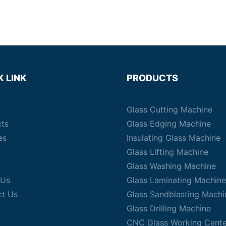
K LINK
PRODUCTS
Glass Cutting Machine
cts
Glass Edging Machine
es
Insulating Glass Machine
Glass Lifting Machine
Glass Washing Machine
 Us
Glass Laminating Machine
ct Us
Glass Sandblasting Machi
Glass Drilling Machine
CNC Glass Working Cente