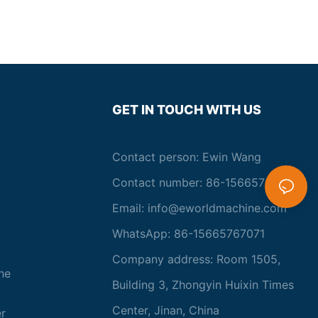
GET IN TOUCH WITH US
Contact person: Ewin Wang
Contact number: 86-15665767071
Email:
info@eworldmachine.com
WhatsApp: 86-15665767071
Company address: Room 1505,
ne
Building 3, Zhongyin Huixin Times
Center, Jinan, China
r