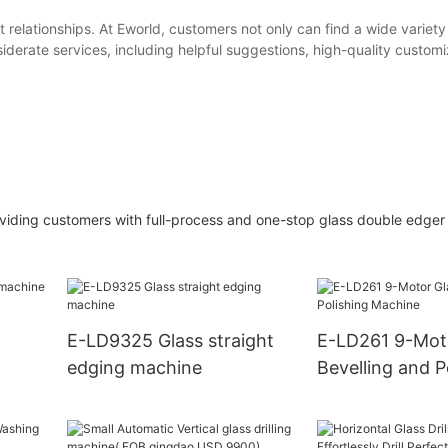
t relationships. At Eworld, customers not only can find a wide variety
derate services, including helpful suggestions, high-quality customi
providing customers with full-process and one-stop glass double edge
E-LD9325 Glass straight
E-LD261 9-Mot
edging machine
Bevelling and P
Machine