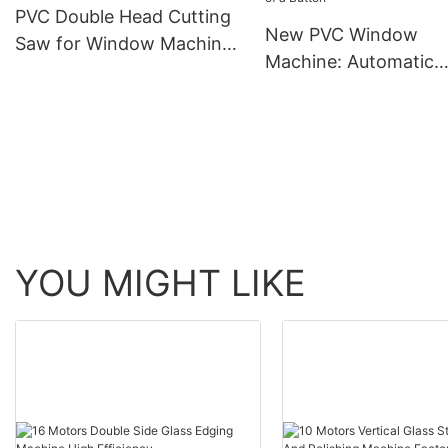
PVC Double Head Cutting
New PVC Window
Saw for Window Machine
Machine: Automatic
(LJP-400-3500)
Corner Cleaning at t
Touch of a Button
YOU MIGHT LIKE