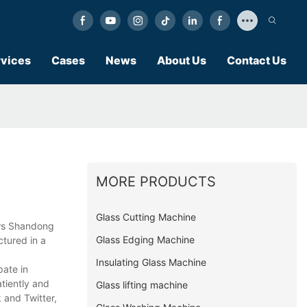
vices
Cases
News
About Us
Contact Us
MORE PRODUCTS
Glass Cutting Machine
ows Shandong
Glass Edging Machine
ctured in a
Insulating Glass Machine
pate in
atiently and
Glass lifting machine
 and Twitter,