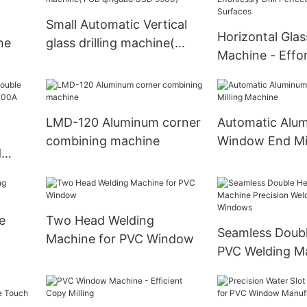
Small Automatic Vertical
Horizontal Glass
ne
glass drilling machine(
Machine - Effort
FOB qingdao USD 9900)
Perfect Holes i
Surfaces
LMD-120 Aluminum corner
Automatic Alu
combining machine
Window End Mil
d
Machine
e
e
Two Head Welding
Seamless Doub
Machine for PVC Window
PVC Welding M
Precision Weld
& Windows