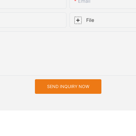
Email
File
SEND INQUIRY NOW