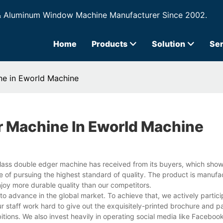
& Aluminum Window Machine Manufacturer Since 2002.
Home
Products
Solution
Ser
ne in Eworld Machine
r Machine In Eworld Machine
glass double edger machine has received from its buyers, which sh
 of pursuing the highest standard of quality. The product is manufa
enjoy more durable quality than our competitors.
to advance in the global market. To achieve that, we actively partici
r staff work hard to give out the exquisitely-printed brochure and p
tions. We also invest heavily in operating social media like Facebook