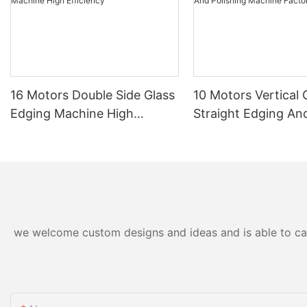
16 Motors Double Side Glass
10 Motors Vertical 
Edging Machine High
Straight Edging An
Efficiency
Polishing Machine 
Direct
we welcome custom designs and ideas and is able to cater