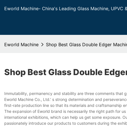
Eworld Machine- China's Leading Glass Machine, UPVC 
Eworld Machine
Shop Best Glass Double Edger Machi
Shop Best Glass Double Edge
Immutability, permanency and stability are three comments that 
Eworld Machine Co., Ltd.' s strong determination and perseverance
first-rate production line so that its materials and craftsmanship 
The expansion of Eworld brand is necessarily the right path for us 
international exhibitions, which can help us get some exposure. Ou
passionately introduce our products to customers during the exhibi