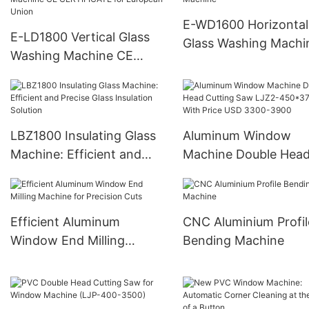
E-WD1600 Horizontal
E-LD1800 Vertical Glass
Glass Washing Machi
Washing Machine CE
CERTIFICATE for
European Union
LBZ1800 Insulating Glass
Aluminum Window
Machine: Efficient and
Machine Double Hea
Precise Glass Insulation
Cutting Saw LJZ2-
Solution
450*3700A With Pric
USD 3300-3900
Efficient Aluminum
CNC Aluminium Profil
Window End Milling
Bending Machine
Machine for Precision Cuts