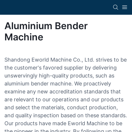
Aluminium Bender
Machine
Shandong Eworld Machine Co., Ltd. strives to be
the customer's favored supplier by delivering
unswervingly high-quality products, such as
aluminium bender machine. We proactively
examine any new accreditation standards that
are relevant to our operations and our products
and select the materials, conduct production,
and quality inspection based on these standards.
Our products have made Eworld Machine to be
the pioneer in the industry. By following up the