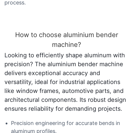
process.
How to choose aluminium bender
machine?
Looking to efficiently shape aluminum with
precision? The aluminium bender machine
delivers exceptional accuracy and
versatility, ideal for industrial applications
like window frames, automotive parts, and
architectural components. Its robust design
ensures reliability for demanding projects.
Precision engineering for accurate bends in
aluminum profiles.