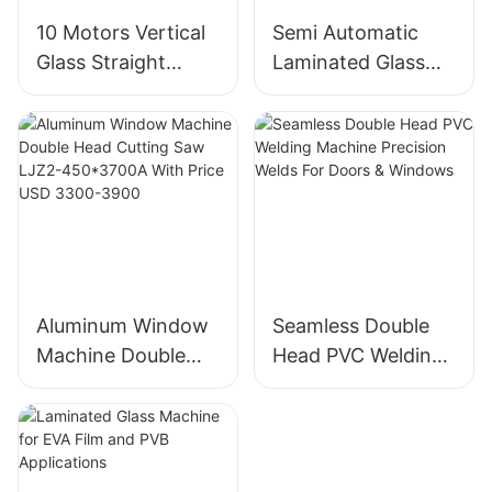
10 Motors Vertical
Semi Automatic
Glass Straight
Laminated Glass
Edging And
Cutting Machine
Polishing Machine
For Thick Float &
Factory Direct
Laminated Glass
Aluminum Window
Seamless Double
Machine Double
Head PVC Welding
Head Cutting Saw
Machine Precision
LJZ2-450*3700A
Welds For Doors &
With Price USD
Windows
3300-3900