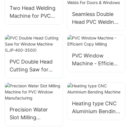
Two Head Welding
Seamless Double
Machine for PVC
Head PVC Welding
Window
Machine Precision
Welds For Doors &
Windows
PVC Window
PVC Double Head
Machine - Efficient
Cutting Saw for
Copy Milling
Window Machine
(LJP-400-3500)
Heating type CNC
Precision Water
Aluminium Bending
Slot Milling
Machine
Machine for PVC