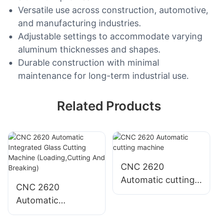
Versatile use across construction, automotive,
and manufacturing industries.
Adjustable settings to accommodate varying
aluminum thicknesses and shapes.
Durable construction with minimal
maintenance for long-term industrial use.
Related Products
CNC 2620
Automatic cutting
CNC 2620
machine
Automatic
Integrated Glass