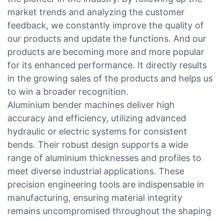
market trends and analyzing the customer
feedback, we constantly improve the quality of
our products and update the functions. And our
products are becoming more and more popular
for its enhanced performance. It directly results
in the growing sales of the products and helps us
to win a broader recognition.
Aluminium bender machines deliver high
accuracy and efficiency, utilizing advanced
hydraulic or electric systems for consistent
bends. Their robust design supports a wide
range of aluminium thicknesses and profiles to
meet diverse industrial applications. These
precision engineering tools are indispensable in
manufacturing, ensuring material integrity
remains uncompromised throughout the shaping