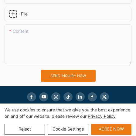
File
Content
SEND INQUIRY NOW
We use cookies to ensure that we give you the best experience
on and off our website. please review our
Privacy Policy
Copyright © 2026
eworldmachinery.com
|
Sitemap
|
Privacy
Policy
Reject
Cookie Settings
AGREE NOW