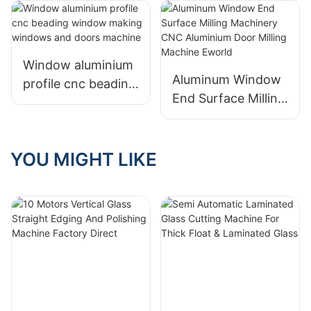
Window
Manufacturing
Window aluminium
Aluminum Window
profile cnc beading
End Surface Milling
window making
Machinery CNC
windows and doors
Aluminium Door
machine
Milling Machine
YOU MIGHT LIKE
Eworld