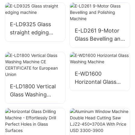
Cutting Machine
(Loading,Cutting
And Breaking)
E-LD9325 Glass
E-LD261 9-Motor
straight edging
Glass Bevelling and
machine
Polishing Machine
E-WD1600
Horizontal Glass
E-LD1800 Vertical
Washing Machine
Glass Washing
Machine CE
CERTIFICATE for
European Union