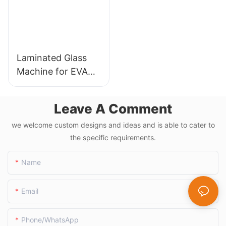
Laminated Glass
Machine for EVA
Film and PVB
Applications
Leave A Comment
we welcome custom designs and ideas and is able to cater to
the specific requirements.
Name
Email
Phone/whatsApp