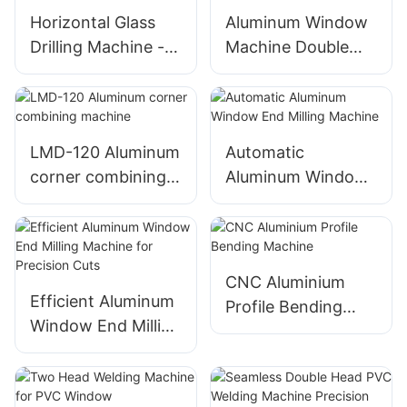
Horizontal Glass
Aluminum Window
Drilling Machine -
Machine Double
Effortlessly Drill
Head Cutting Saw
Perfect Holes in
LJZ2-450*3700A
Glass Surfaces
With Price USD
3300-3900
LMD-120 Aluminum
Automatic
corner combining
Aluminum Window
machine
End Milling
Machine
CNC Aluminium
Efficient Aluminum
Profile Bending
Window End Milling
Machine
Machine for
Precision Cuts