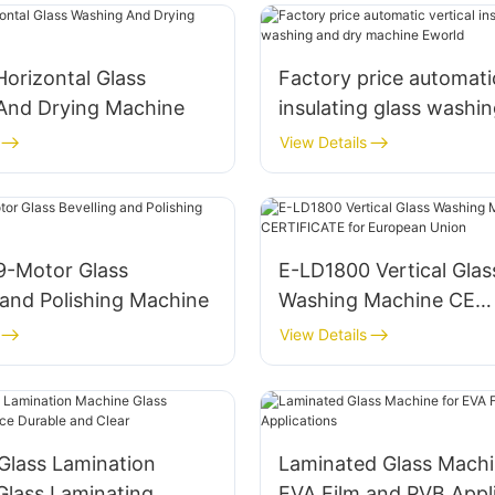
Horizontal Glass
Factory price automatic
And Drying Machine
insulating glass washi
machine Eworld
View Details
9-Motor Glass
E-LD1800 Vertical Glas
 and Polishing Machine
Washing Machine CE
CERTIFICATE for Euro
View Details
Union
Glass Lamination
Laminated Glass Machi
Glass Laminating
EVA Film and PVB Appl