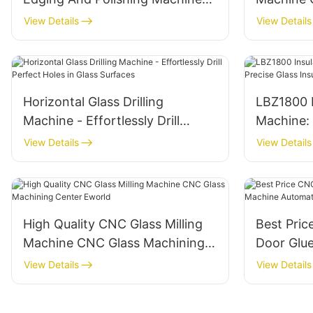
Factory Direct
Furnace D
View Details
View Details
Horizontal Glass Drilling
LBZ1800 I
Machine - Effortlessly Drill
Machine: 
Perfect Holes in Glass Surfaces
Glass Ins
View Details
View Details
High Quality CNC Glass Milling
Best Pri
Machine CNC Glass Machining
Door Glu
Center Eworld
Automati
View Details
View Details
machine