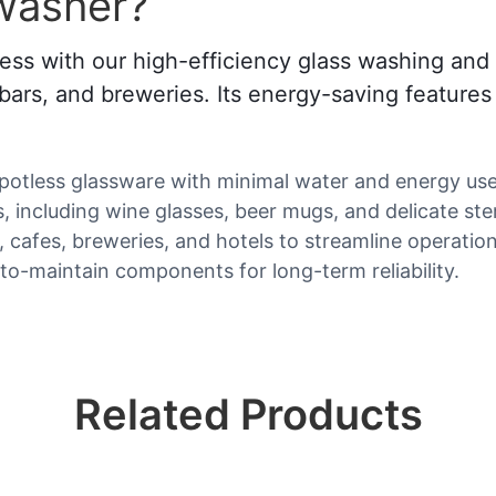
washer?
ss with our high-efficiency glass washing and 
s, bars, and breweries. Its energy-saving feature
spotless glassware with minimal water and energy use
es, including wine glasses, beer mugs, and delicate s
s, cafes, breweries, and hotels to streamline operation
-to-maintain components for long-term reliability.
Related Products