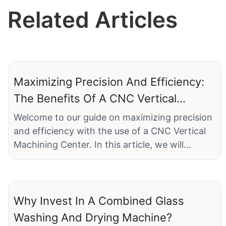
Related Articles
Maximizing Precision And Efficiency:
The Benefits Of A CNC Vertical
Machining Center
Welcome to our guide on maximizing precision
and efficiency with the use of a CNC Vertical
Machining Center. In this article, we will
explore the numerous benefits and advantages
that come with incorporating this advanced
technology into your manufacturing
processes. Whether you are a seasoned
Why Invest In A Combined Glass
industry professional or a budding
Washing And Drying Machine?