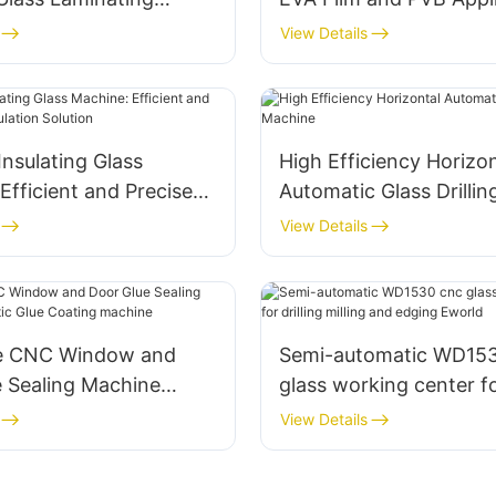
urable and Clear
View Details
nsulating Glass
High Efficiency Horizon
Efficient and Precise
Automatic Glass Drilli
ulation Solution
View Details
ce CNC Window and
Semi-automatic WD15
e Sealing Machine
glass working center for
c Glue Coating
milling and edging Ewo
View Details