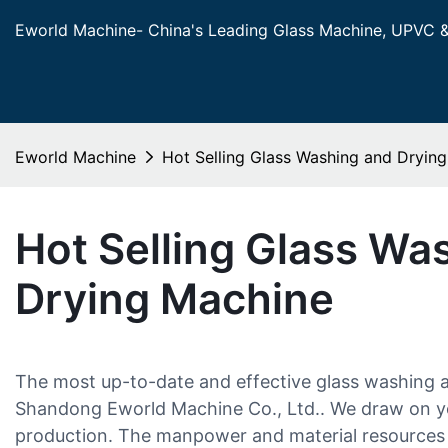
Eworld Machine- China's Leading Glass Machine, UPVC 
Eworld Machine
Hot Selling Glass Washing and Dryin
Hot Selling Glass Wa
Drying Machine
The most up-to-date and effective glass washing 
Shandong Eworld Machine Co., Ltd.. We draw on ye
production. The manpower and material resources 