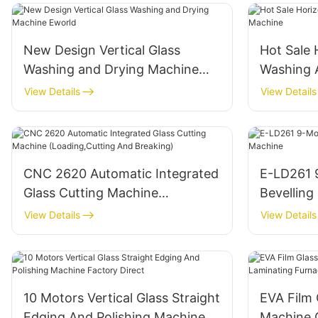
New Design Vertical Glass
Hot Sale 
Washing and Drying Machine
Washing 
Eworld
View Details
View Details
CNC 2620 Automatic Integrated
E-LD261 
Glass Cutting Machine
Bevelling
(Loading,Cutting And Breaking)
View Details
View Details
10 Motors Vertical Glass Straight
EVA Film 
Edging And Polishing Machine
Machine 