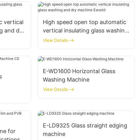
 vertical
High speed open top automatic
ng and dry
vertical insulating glass washing
and dry machine Eworld
View Details
E-WD1600 Horizontal Glass
s
Washing Machine
View Details
pean
E-LD9325 Glass straight edging
ne for
machine
ications