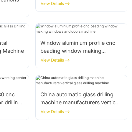
View Details
tal
Window aluminium profile cnc
ng Machine
beading window making
windows and doors machine
View Details
30 cnc
China automatic glass drilling
 drilling
machine manufacturers vertical
rld
glass drilling machine
View Details