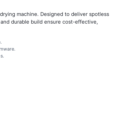
drying machine. Designed to deliver spotless
s and durable build ensure cost-effective,
.
temware.
s.