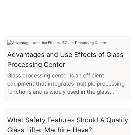
Advantages and Use Effects of Glass
Processing Center
Glass processing center is an efficient
equipment that integrates multiple processing
functions and is widely used in the glass
industry, especially in the fields of
construction, home furnishing, automobile and
crafts. It can realize multiple processing
What Safety Features Should A Quality
processes such as cutting, drilling, and edge
Glass Lifter Machine Have?
grinding, which greatly improves production