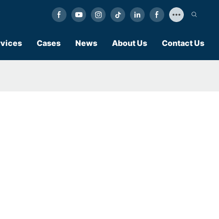
vices
Cases
News
About Us
Contact Us