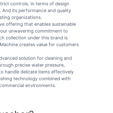
rict controls. In terms of design
y. And its performance and quality
sting organizations.
e offering that enables sustainable
and our unwavering commitment to
h collection under this brand is
d Machine creates value for customers
dvanced solution for cleaning and
hrough precise water pressure,
to handle delicate items effectively
ashing technology combined with
y commercial environments.