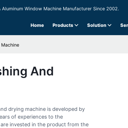
& Aluminum Window Machine Manufacturer Since 2002.
Home
Products
Solution
Ser
g Machine
shing And
and drying machine is developed by
ars of experiences to the
are invested in the product from the