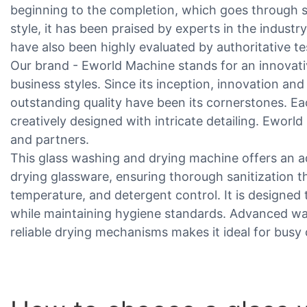
beginning to the completion, which goes through st
style, it has been praised by experts in the industr
have also been highly evaluated by authoritative te
Our brand - Eworld Machine stands for an innovativ
business styles. Since its inception, innovation 
outstanding quality have been its cornerstones. Eac
creatively designed with intricate detailing. Eworl
and partners.
This glass washing and drying machine offers an a
drying glassware, ensuring thorough sanitization t
temperature, and detergent control. It is designed 
while maintaining hygiene standards. Advanced w
reliable drying mechanisms makes it ideal for bus