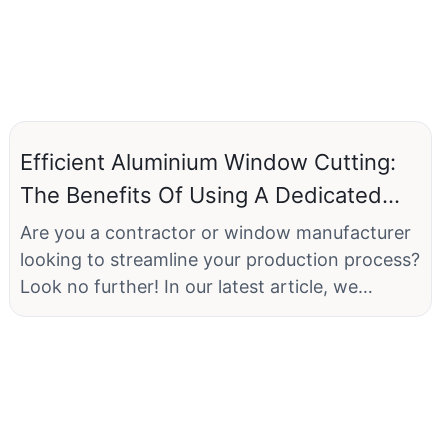
Efficient Aluminium Window Cutting:
The Benefits Of Using A Dedicated
Machine
Are you a contractor or window manufacturer
looking to streamline your production process?
Look no further! In our latest article, we
explore the benefits of using a dedicated
machine for cutting aluminium windows. From
increased efficiency to precise cuts, this
technology has revolutionized the industry.
Join us as we delve into the advantages of