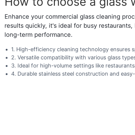
How to choose a glass 
Enhance your commercial glass cleaning proce
results quickly, it's ideal for busy restaurant
long-term performance.
1. High-efficiency cleaning technology ensures 
2. Versatile compatibility with various glass typ
3. Ideal for high-volume settings like restaurant
4. Durable stainless steel construction and easy