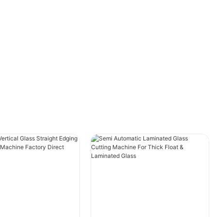
incorporating this innovative tool into your
workflow.
- The Importance of Precision in Aluminium
Window CuttingAluminium window cutting
plays a crucial role in the manufacturing of
high-quality windows. The precision of the cut
greatly impacts the overall performance and
appearance of the final product. In the modern
industry, the use of dedicated aluminium
window cutting machines has become
increasingly popular due to the numerous
benefits they offer. This article explores the
importance of precision in aluminium window
cutting and the advantages of using a
dedicated machine for this process.