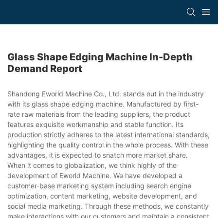
Glass Shape Edging Machine In-Depth
Demand Report
Shandong Eworld Machine Co., Ltd. stands out in the industry
with its glass shape edging machine. Manufactured by first-
rate raw materials from the leading suppliers, the product
features exquisite workmanship and stable function. Its
production strictly adheres to the latest international standards,
highlighting the quality control in the whole process. With these
advantages, it is expected to snatch more market share.
When it comes to globalization, we think highly of the
development of Eworld Machine. We have developed a
customer-base marketing system including search engine
optimization, content marketing, website development, and
social media marketing. Through these methods, we constantly
make interactions with our customers and maintain a consistent