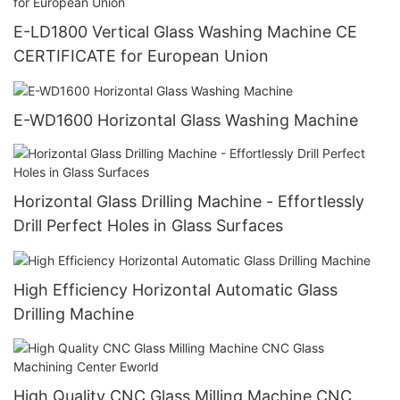
E-LD1800 Vertical Glass Washing Machine CE
CERTIFICATE for European Union
E-WD1600 Horizontal Glass Washing Machine
Horizontal Glass Drilling Machine - Effortlessly
Drill Perfect Holes in Glass Surfaces
High Efficiency Horizontal Automatic Glass
Drilling Machine
High Quality CNC Glass Milling Machine CNC