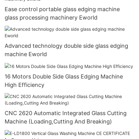
Ease control portable glass edging machine
glass processing machinery Eworld
Advanced technology double side glass edging
machine Eworld
16 Motors Double Side Glass Edging Machine
High Efficiency
CNC 2620 Automatic Integrated Glass Cutting
Machine (Loading,Cutting And Breaking)