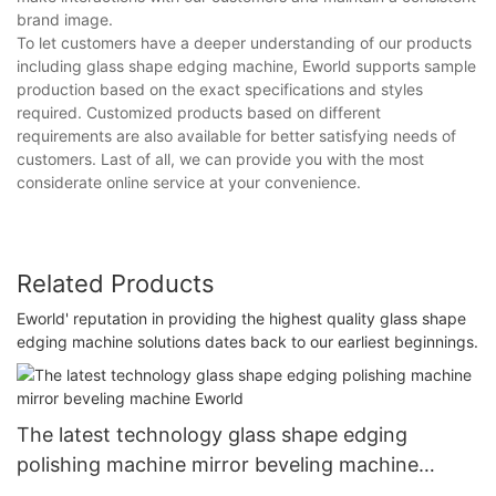
brand image.
To let customers have a deeper understanding of our products
including glass shape edging machine, Eworld supports sample
production based on the exact specifications and styles
required. Customized products based on different
requirements are also available for better satisfying needs of
customers. Last of all, we can provide you with the most
considerate online service at your convenience.
Related Products
Eworld' reputation in providing the highest quality glass shape
edging machine solutions dates back to our earliest beginnings.
The latest technology glass shape edging
polishing machine mirror beveling machine
Eworld