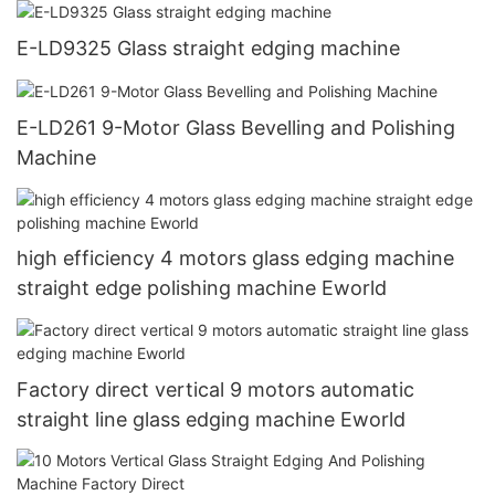
E-LD9325 Glass straight edging machine
E-LD261 9-Motor Glass Bevelling and Polishing
Machine
high efficiency 4 motors glass edging machine
straight edge polishing machine Eworld
Factory direct vertical 9 motors automatic
straight line glass edging machine Eworld