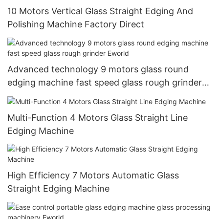
10 Motors Vertical Glass Straight Edging And
Polishing Machine Factory Direct
Advanced technology 9 motors glass round
edging machine fast speed glass rough grinder
Eworld
Multi-Function 4 Motors Glass Straight Line
Edging Machine
High Efficiency 7 Motors Automatic Glass
Straight Edging Machine