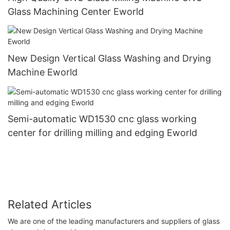
Glass Machining Center Eworld
New Design Vertical Glass Washing and Drying
Machine Eworld
Semi-automatic WD1530 cnc glass working
center for drilling milling and edging Eworld
Related Articles
We are one of the leading manufacturers and suppliers of glass