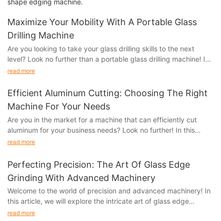
shape edging machine.
Maximize Your Mobility With A Portable Glass
Drilling Machine
Are you looking to take your glass drilling skills to the next
level? Look no further than a portable glass drilling machine! In
this article, we will explore the benefits and features of a
read more
portable glass drilling machine and how it can maximize your
mobility and efficiency when working with glass. Whether you
Efficient Aluminum Cutting: Choosing The Right
are a professional glassworker or a DIY enthusiast, this tool can
Machine For Your Needs
revolutionize the way you approach glass drilling. Keep reading
Are you in the market for a machine that can efficiently cut
to learn more about how this portable machine can elevate your
aluminum for your business needs? Look no further! In this
craft.
article, we will explore the key factors to consider when
read more
choosing the right machine for your aluminum cutting needs.
Introduction to Portable Glass Drilling MachinesWhen it comes
Whether you are looking for precision, speed, or versatility, we
to working with glass, having the right tools is crucial. Whether
Perfecting Precision: The Art Of Glass Edge
have got you covered. Stay tuned as we provide valuable
you are a professional glassworker or a DIY enthusiast, having a
Grinding With Advanced Machinery
insights to help you make an informed decision and maximize
portable glass drilling machine can maximize your mobility and
Welcome to the world of precision and advanced machinery! In
your productivity.
increase efficiency. In this article, we will provide a
this article, we will explore the intricate art of glass edge
comprehensive introduction to portable glass drilling machines,
grinding and the cutting-edge technology that is driving this
- Understanding Your Aluminum Cutting NeedsAluminum
read more
covering their functionality, benefits, and key features.