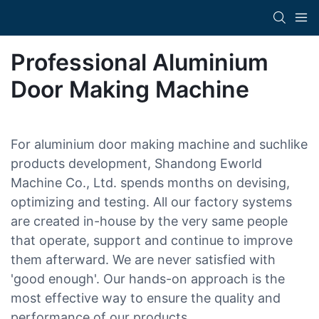
Professional Aluminium
Door Making Machine
For aluminium door making machine and suchlike
products development, Shandong Eworld
Machine Co., Ltd. spends months on devising,
optimizing and testing. All our factory systems
are created in-house by the very same people
that operate, support and continue to improve
them afterward. We are never satisfied with
'good enough'. Our hands-on approach is the
most effective way to ensure the quality and
performance of our products.