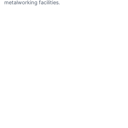
metalworking facilities.