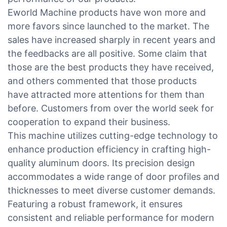
Eworld Machine products have won more and
more favors since launched to the market. The
sales have increased sharply in recent years and
the feedbacks are all positive. Some claim that
those are the best products they have received,
and others commented that those products
have attracted more attentions for them than
before. Customers from over the world seek for
cooperation to expand their business.
This machine utilizes cutting-edge technology to
enhance production efficiency in crafting high-
quality aluminum doors. Its precision design
accommodates a wide range of door profiles and
thicknesses to meet diverse customer demands.
Featuring a robust framework, it ensures
consistent and reliable performance for modern