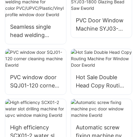
Milling Machine
Glue Coating
Eworld
machine
PVC Door Window
Seamless single
Machine SYJ03-
head welding
1800 Glazing Bead
machine for
Saw Eworld
color PVC/UPVC/Pl
astic/Vinyl profile
window door
Eworld
PVC window door
Hot Sale Double
SQJ01-120 corner
Head Copy Routing
cleaning machine
Machine
Eworld
For Window Door
Eworld
High efficiency
Automatic screw
SCX01-2 water slot
fixing machine pvc