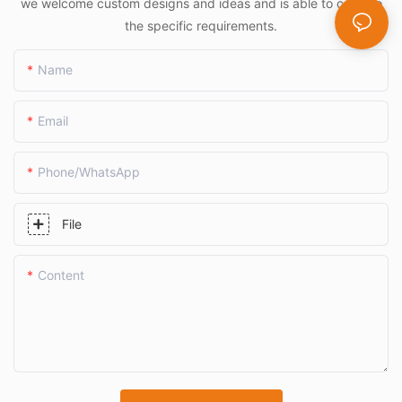
we welcome custom designs and ideas and is able to cater to
the specific requirements.
Name
Email
Phone/whatsApp
File
Content