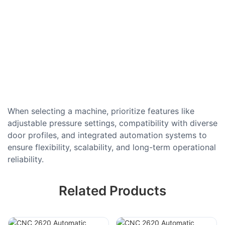
When selecting a machine, prioritize features like
adjustable pressure settings, compatibility with diverse
door profiles, and integrated automation systems to
ensure flexibility, scalability, and long-term operational
reliability.
Related Products