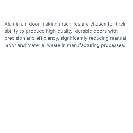
Aluminium door making machines are chosen for their
ability to produce high-quality, durable doors with
precision and efficiency, significantly reducing manual
labor and material waste in manufacturing processes.