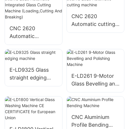
CNC 2620
Automatic cutting
CNC 2620
machine
Automatic
Integrated Glass
Cutting Machine
(Loading,Cutting
And Breaking)
E-LD9325 Glass
E-LD261 9-Motor
straight edging
Glass Bevelling and
machine
Polishing Machine
CNC Aluminium
Profile Bending