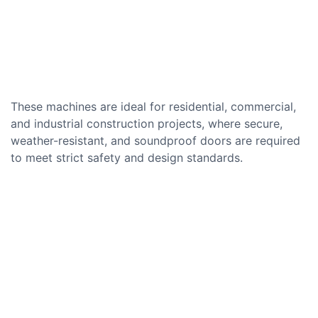
These machines are ideal for residential, commercial,
and industrial construction projects, where secure,
weather-resistant, and soundproof doors are required
to meet strict safety and design standards.