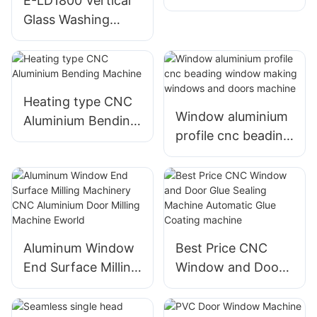
E-LD1800 Vertical
Machine
Glass Washing
Machine CE
CERTIFICATE for
European Union
Heating type CNC
Window aluminium
Aluminium Bending
profile cnc beading
Machine
window making
windows and doors
machine
Aluminum Window
Best Price CNC
End Surface Milling
Window and Door
Machinery CNC
Glue Sealing
Aluminium Door
Machine Automatic