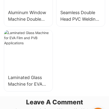
Aluminum Window
Seamless Double
Machine Double
Head PVC Welding
Head Cutting Saw
Machine Precision
LJZ2-450*3700A
Welds For Doors &
With Price USD
Windows
3300-3900
Laminated Glass
Machine for EVA
Film and PVB
Applications
Leave A Comment