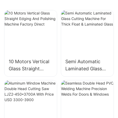
10 Motors Vertical
Semi Automatic
Glass Straight
Laminated Glass
Edging And
Cutting Machine
Polishing Machine
For Thick Float &
Factory Direct
Laminated Glass