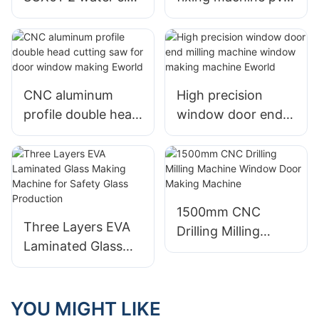
drilling machine for
door window
upvc window
machine Eworld
making Eworld
CNC aluminum
High precision
profile double head
window door end
cutting saw for
milling machine
door window
window making
making Eworld
machine Eworld
1500mm CNC
Three Layers EVA
Drilling Milling
Laminated Glass
Machine Window
Making Machine
Door Making
for Safety Glass
Machine
Production
YOU MIGHT LIKE