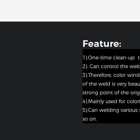
Feature:
1).One-time clean-up 
2). Can control the weld
3).Therefore, color win
of the weld is very bea
strong point of the origi
4).Mainly used for colorf
5).Can welding various 
so on.