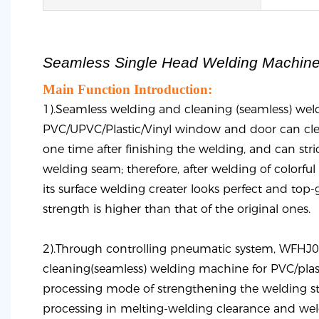
Seamless Single Head Welding Machin
Main Function Introduction:
1).Seamless welding and cleaning (seamless) wel
PVC/UPVC/Plastic/Vinyl window and door can cle
one time after finishing the welding, and can stric
welding seam; therefore, after welding of colorful s
its surface welding creater looks perfect and top-
strength is higher than that of the original ones.
2).Through controlling pneumatic system, WFHJ
cleaning(seamless) welding machine for PVC/plas
processing mode of strengthening the welding str
processing in melting-welding clearance and weld