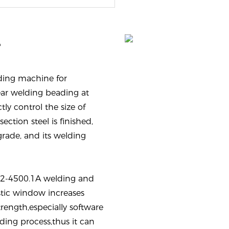
e
ding machine for
ar welding beading at
tly control the size of
ection steel is finished,
grade, and its welding
02-4500.1A welding and
tic window increases
ength,especially software
ing process,thus it can