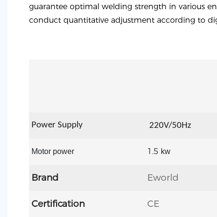
guarantee optimal welding strength in various en
conduct quantitative adjustment according to dig
Power Supply
22
0V/50Hz
1.5
Motor power
kw
Brand
Eworld
Certification
CE