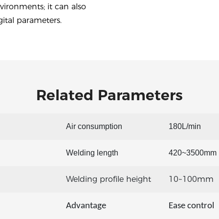
vironments; it can also
ital parameters.
Related Parameters
Air consumption
180L/min
Welding length
420~3500mm
Welding profile height
10~100mm
Advantage
Ease control