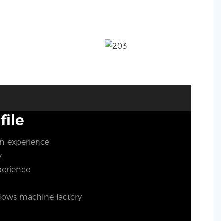
ile
on experience
ty
perience
ows machine factory