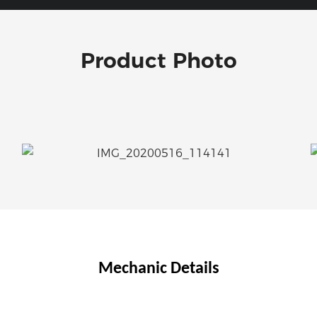
Product Photo
Mechanic Details