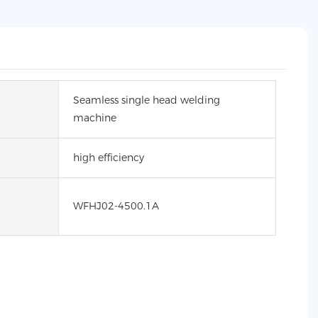
Seamless single head welding
machine
high efficiency
WFHJ02-4500.1A