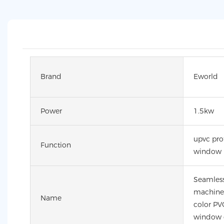
Brand
Eworld
Power
1.5kw
upvc pro
Function
window
Seamless
machine 
Name
color PVC
window 