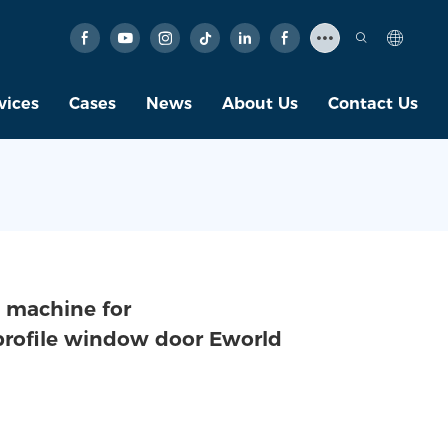
vices
Cases
News
About Us
Contact Us
 machine for
 profile window door Eworld