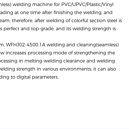
less) welding machine for PVC/UPVC/Plastic/Vinyl
ding at one time after finishing the welding
, and
eam; therefore, after welding of colorful section steel is
ks perfect and top-grade, and its welding strength is
em
, WFHJ02-4500.1A welding and cleaning(seamless)
w increases processing mode of strengthening the
rocessing in melting-welding clearance and welding
elding strength in various environments; it can also
ing to digital parameters.