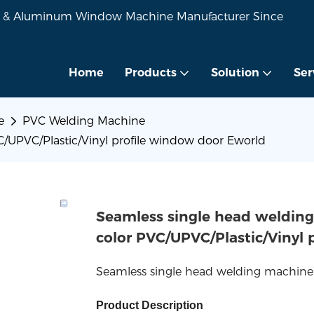
VC & Aluminum Window Machine Manufacturer Since
Home
Products
Solution
Ser
e
PVC Welding Machine
/UPVC/Plastic/Vinyl profile window door Eworld
Seamless single head welding
color PVC/UPVC/Plastic/Vinyl
Seamless single head welding machine
Product Description