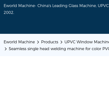
Eworld Machine- China's Leading Glass Machine, UP
2002.
Eworld Machine
Products
UPVC Window Machin
Seamless single head welding machine for color PVC