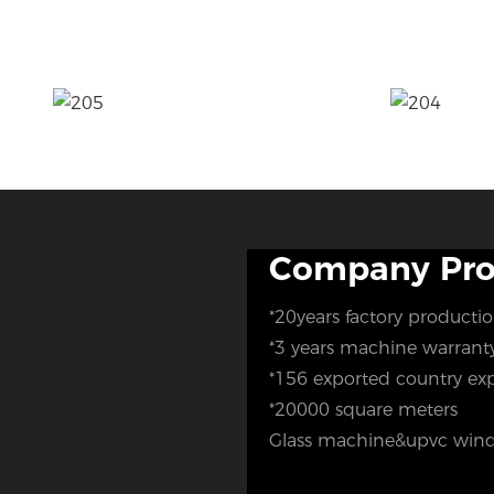
Company Prof
*20years factory producti
*3 years machine warran
*156 exported country ex
*20000 square meters
Glass machine&upvc wind