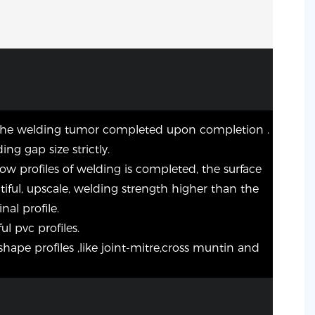
the welding tumor completed upon completion .
ing gap size strictly.
dow profiles of welding is completed, the surface
utiful, upscale, welding strength higher than the
nal profile.
ul pvc profiles.
shape profiles ,like joint-mitre,cross muntin and