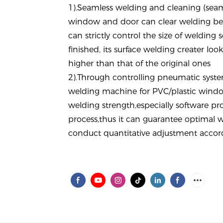
1).
Seamless welding and cleaning (seam
window and door can clear welding bea
can strictly control the size of welding s
finished, its surface welding creater loo
higher than that of the original ones
2).Through
controlling pneumatic syst
welding machine for PVC/plastic windo
welding strength,especially software p
process,thus it can guarantee optimal w
conduct quantitative adjustment accord