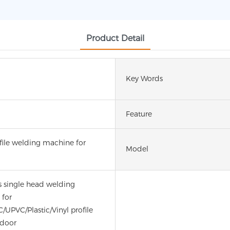
Product Detail
Key Words
Feature
file welding machine for
Model
 single head welding
for
/UPVC/Plastic/Vinyl profile
door