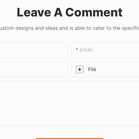
Leave A Comment
tom designs and ideas and is able to cater to the specifi
Email
File