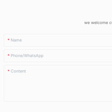
we welcome cus
Name
Phone/whatsApp
Content