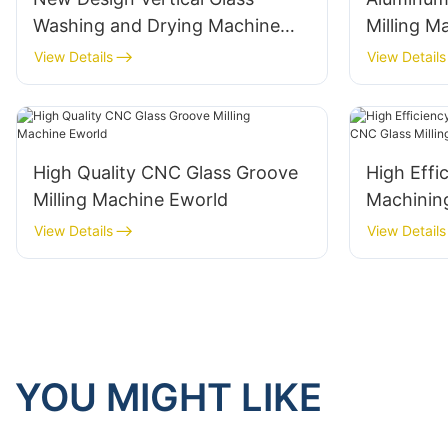
Washing and Drying Machine
Milling 
Eworld
Aluminium
View Details
View Details
Eworld
High Quality CNC Glass Groove
High Effi
Milling Machine Eworld
Machinin
Milling M
View Details
View Details
YOU MIGHT LIKE