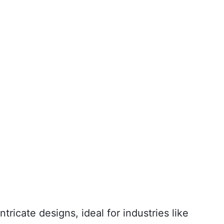
ricate designs, ideal for industries like