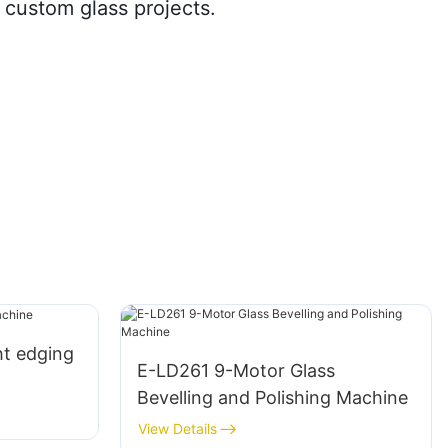
r custom glass projects.
ht edging
E-LD261 9-Motor Glass
Bevelling and Polishing Machine
View Details