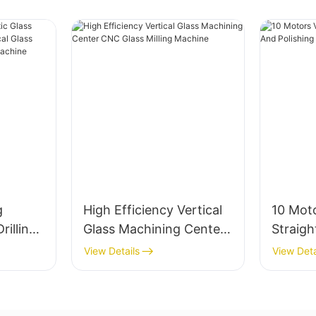
g
High Efficiency Vertical
10 Moto
rilling
Glass Machining Center
Straig
ertical
CNC Glass Milling
Polish
View Details
View Deta
nter
Machine
Factory
ne