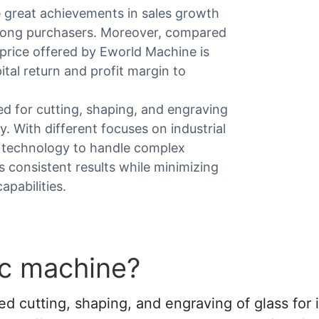
e great achievements in sales growth
among purchasers. Moreover, compared
g price offered by Eworld Machine is
pital return and profit margin to
d for cutting, shaping, and engraving
. With different focuses on industrial
ge technology to handle complex
 consistent results while minimizing
pabilities.
nc machine?
cutting, shaping, and engraving of glass for int