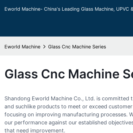
Eworld Machine- China's Leading Glass Machine, UPVC 
Eworld Machine
Glass Cnc Machine Series
Glass Cnc Machine S
Shandong Eworld Machine Co., Ltd. is committed to
and suchlike products to meet or exceed customer 
focusing on improving manufacturing processes. We
our performance against our established objectives
that need improvement.