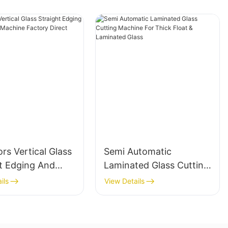
rs Vertical Glass
Semi Automatic
ht Edging And
Laminated Glass Cutting
ing Machine
Machine For Thick Float
ils
View Details
 Direct
& Laminated Glass