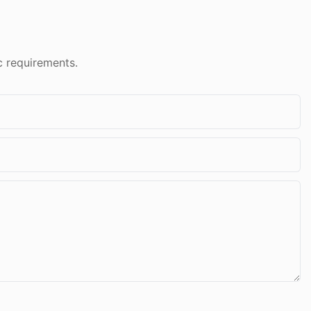
c requirements.