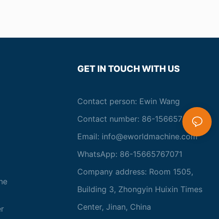
GET IN TOUCH WITH US
Contact person: Ewin Wang
Contact number: 86-15665767071
Email:
info@eworldmachine.com
WhatsApp: 86-15665767071
Company address: Room 1505,
ne
Building 3, Zhongyin Huixin Times
Center, Jinan, China
r