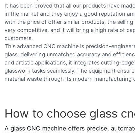
It has been proved that all our products have mad
in the market and they enjoy a good reputation 
with the price of other similar products, the sellin
very competitive, and it will bring a high rate of ca
customers.
This advanced CNC machine is precision-engineere
glass, delivering unmatched accuracy and efficiency
and artistic applications, it integrates cutting-ed
glasswork tasks seamlessly. The equipment ensures
material waste through its modern manufacturing ca
How to choose glass c
A glass CNC machine offers precise, automated 