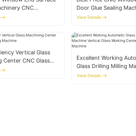
Machinery CNC
Door Glue Sealing Mac
 Door Milling Machine
Automatic Glue Coatin
View Details
machine
ciency Vertical Glass
Excellent Working Aut
g Center CNC Glass
Glass Drilling Milling M
achine
Vertical Glass Working
View Details
CNC Glass Machine