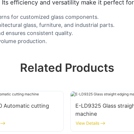
Its efficiency and versatility make it perfect fo
terns for customized glass components.
itectural glass, furniture, and industrial parts.
 ensures consistent quality.
-volume production.
Related Products
 Automatic cutting
E-LD9325 Glass straig
machine
View Details