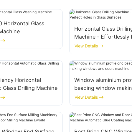
 Horizontal Glass
Horizontal Glass Drillin
Machine
Machine - Effortlessly D
Perfect Holes in Glass
View Details
ciency Horizontal
Window aluminium prof
 Glass Drilling Machine
beading window maki
windows and doors ma
View Details
 Window End Surface
Best Price CNC Windo