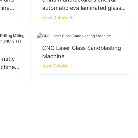
hine
automatic eva laminated glass
g
cutting machine Eworld
View Details
CNC Laser Glass Sandblasting
Machine
omatic
View Details
achine
 Center