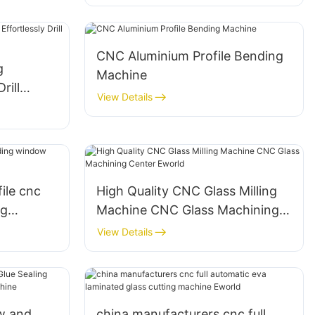
CNC Aluminium Profile Bending
g
Machine
rill
View Details
 Surfaces
ile cnc
High Quality CNC Glass Milling
ng
Machine CNC Glass Machining
chine
Center Eworld
View Details
w and
china manufacturers cnc full