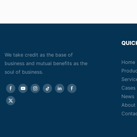
QUIC
We take credit as the base of
Home
business and mutual benefits as the
Produ
soul of business.
Servic
Cases
News
About
Conta