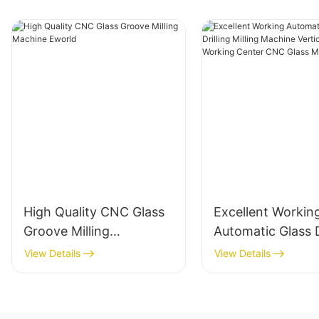
High Quality CNC Glass
Excellent Workin
Groove Milling
Automatic Glass D
Machine Eworld
Milling Machine V
View Details
View Details
Glass Working Ce
CNC Glass Machi