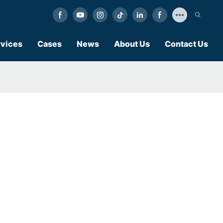
vices
Cases
News
About Us
Contact Us