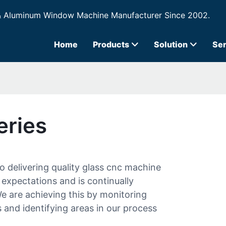
& Aluminum Window Machine Manufacturer Since 2002.
Home
Products
Solution
Ser
eries
 delivering quality glass cnc machine
expectations and is continually
 are achieving this by monitoring
 and identifying areas in our process