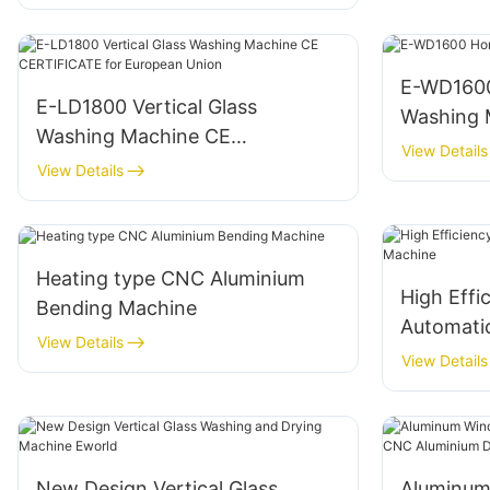
E-WD1600
E-LD1800 Vertical Glass
Washing 
Washing Machine CE
View Details
CERTIFICATE for European
View Details
Union
Heating type CNC Aluminium
High Effi
Bending Machine
Automatic
View Details
View Details
New Design Vertical Glass
Aluminum