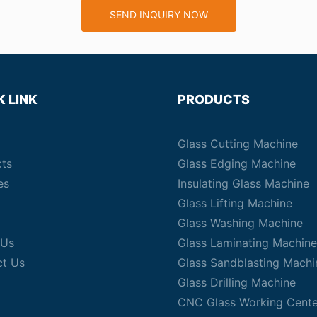
SEND INQUIRY NOW
K LINK
PRODUCTS
Glass Cutting Machine
cts
Glass Edging Machine
es
Insulating Glass Machine
Glass Lifting Machine
Glass Washing Machine
 Us
Glass Laminating Machine
ct Us
Glass Sandblasting Machi
Glass Drilling Machine
CNC Glass Working Cente