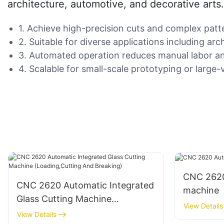
architecture, automotive, and decorative arts. 
1. Achieve high-precision cuts and complex pat
2. Suitable for diverse applications including arch
3. Automated operation reduces manual labor and
4. Scalable for small-scale prototyping or large
CNC 2620
CNC 2620 Automatic Integrated
machine
Glass Cutting Machine
View Details
(Loading,Cutting And Breaking)
View Details