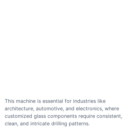
This machine is essential for industries like
architecture, automotive, and electronics, where
customized glass components require consistent,
clean, and intricate drilling patterns.