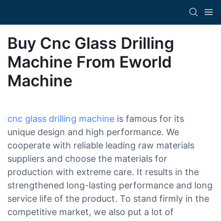
Buy Cnc Glass Drilling
Machine From Eworld
Machine
cnc glass drilling machine
is famous for its
unique design and high performance. We
cooperate with reliable leading raw materials
suppliers and choose the materials for
production with extreme care. It results in the
strengthened long-lasting performance and long
service life of the product. To stand firmly in the
competitive market, we also put a lot of