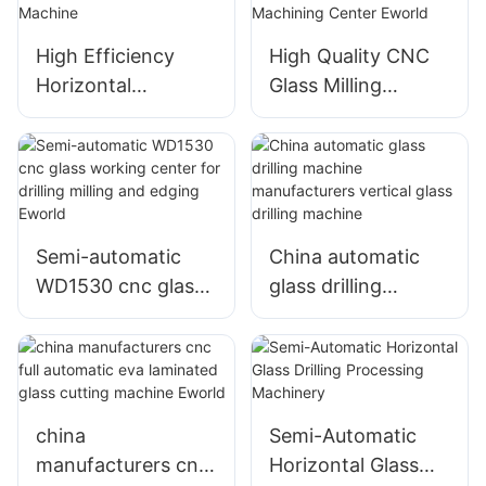
High Efficiency
High Quality CNC
Horizontal
Glass Milling
Automatic Glass
Machine CNC Glass
Drilling Machine
Machining Center
Eworld
Semi-automatic
China automatic
WD1530 cnc glass
glass drilling
working center for
machine
drilling milling and
manufacturers
edging Eworld
vertical glass
drilling machine
china
Semi-Automatic
manufacturers cnc
Horizontal Glass