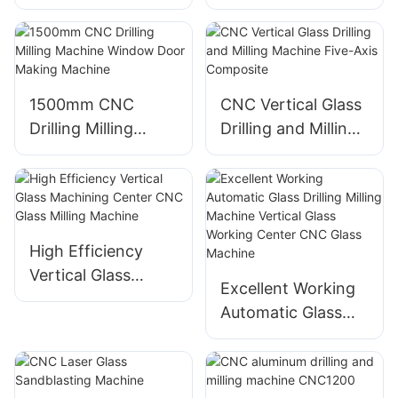
full automatic eva
Drilling Processing
laminated glass
Machinery
cutting machine
Eworld
1500mm CNC
CNC Vertical Glass
Drilling Milling
Drilling and Milling
Machine Window
Machine Five-Axis
Door Making
Composite
Machine
High Efficiency
Vertical Glass
Excellent Working
Machining Center
Automatic Glass
CNC Glass Milling
Drilling Milling
Machine
Machine Vertical
Glass Working