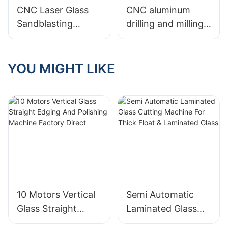
Center CNC Glass
CNC Laser Glass
CNC aluminum
Machine
Sandblasting
drilling and milling
Machine
machine CNC1200
YOU MIGHT LIKE
10 Motors Vertical
Semi Automatic
Glass Straight
Laminated Glass
Edging And
Cutting Machine