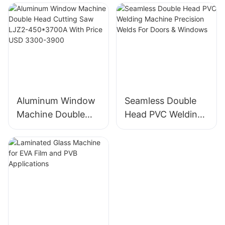
Polishing Machine
For Thick Float &
Factory Direct
Laminated Glass
Aluminum Window
Seamless Double
Machine Double
Head PVC Welding
Head Cutting Saw
Machine Precision
LJZ2-450*3700A
Welds For Doors &
With Price USD
Windows
3300-3900