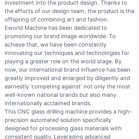
investment into the product design. Thanks to
the efforts of our design team, the product is the
offspring of combining art and fashion.
Eworld Machine has been dedicated to
promoting our brand image worldwide. To
achieve that, we have been constantly
innovating our techniques and technologies for
playing a greater role on the world stage. By
now, our international brand influence has been
greatly improved and enlarged by diligently and
earnestly 'competing against' not only the most
well-known national brands but also many
internationally acclaimed brands.
This CNC glass drilling machine provides a high-
precision automated solution specifically
designed for processing glass materials with
consistent quality. Leveraging advanced