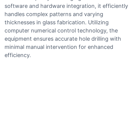
software and hardware integration, it efficiently
handles complex patterns and varying
thicknesses in glass fabrication. Utilizing
computer numerical control technology, the
equipment ensures accurate hole drilling with
minimal manual intervention for enhanced
efficiency.