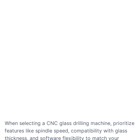
When selecting a CNC glass drilling machine, prioritize
features like spindle speed, compatibility with glass
thickness, and software flexibility to match your