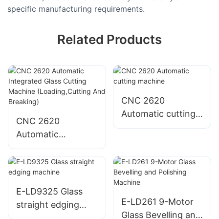
specific manufacturing requirements.
Related Products
CNC 2620
Automatic cutting
CNC 2620
machine
Automatic
Integrated Glass
Cutting Machine
(Loading,Cutting
And Breaking)
E-LD9325 Glass
E-LD261 9-Motor
straight edging
Glass Bevelling and
machine