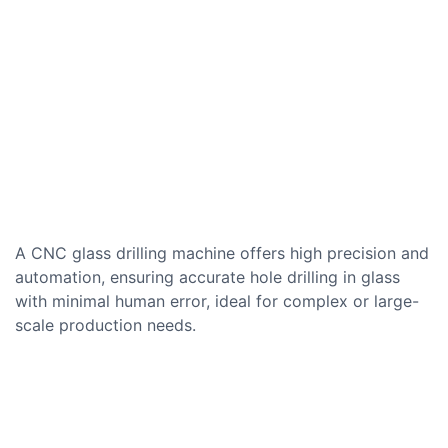
A CNC glass drilling machine offers high precision and
automation, ensuring accurate hole drilling in glass
with minimal human error, ideal for complex or large-
scale production needs.