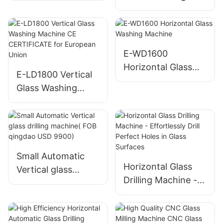
Polishing Machine
E-WD1600
Horizontal Glass
E-LD1800 Vertical
Washing Machine
Glass Washing
Machine CE
CERTIFICATE for
European Union
Small Automatic
Horizontal Glass
Vertical glass
Drilling Machine -
drilling machine(
Effortlessly Drill
FOB qingdao USD
Perfect Holes in
9900)
Glass Surfaces