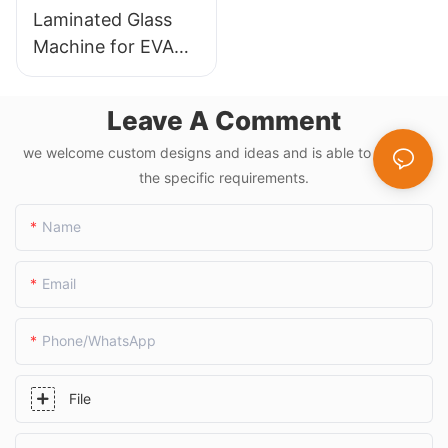
Laminated Glass
Machine for EVA
Film and PVB
Applications
Leave A Comment
we welcome custom designs and ideas and is able to cater to
the specific requirements.
Name
Email
Phone/whatsApp
File