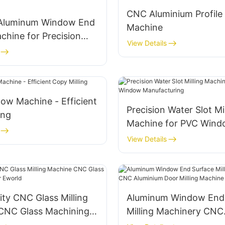
CNC Aluminium Profile
t Aluminum Window End
Machine
achine for Precision
View Details
ow Machine - Efficient
Precision Water Slot Mi
ing
Machine for PVC Win
Manufacturing
View Details
ity CNC Glass Milling
Aluminum Window End
CNC Glass Machining
Milling Machinery CNC
world
Aluminium Door Millin