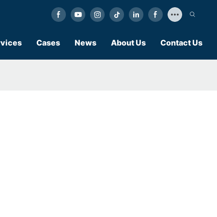
vices
Cases
News
About Us
Contact Us