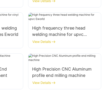
View Details
d welding
High frequency three head
ies Eworld
welding machine for upvc
Eworld
View Details
 End
High Precision CNC Aluminum
ment
profile end milling machine
View Details