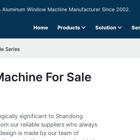
& Aluminum Window Machine Manufacturer Since 2002.
Home
Products
Solution
Ser
le Series
Machine For Sale
egically significant to Shandong
rom our reliable suppliers who always
design is made by our team of