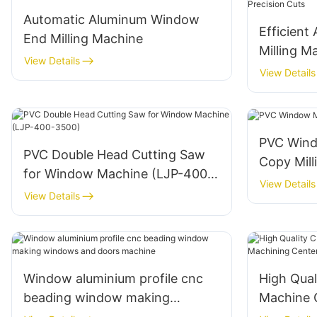
Automatic Aluminum Window
Efficien
End Milling Machine
Milling M
View Details
Cuts
View Details
PVC Wind
PVC Double Head Cutting Saw
Copy Mill
for Window Machine (LJP-400-
View Details
3500)
View Details
Window aluminium profile cnc
High Qual
beading window making
Machine 
windows and doors machine
Center E