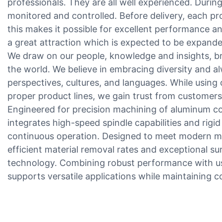
professionals. They are all well experienced. During
monitored and controlled. Before delivery, each pro
this makes it possible for excellent performance and 
a great attraction which is expected to be expanded
We draw on our people, knowledge and insights, b
the world. We believe in embracing diversity and a
perspectives, cultures, and languages. While using o
proper product lines, we gain trust from customers 
Engineered for precision machining of aluminum c
integrates high-speed spindle capabilities and rigid 
continuous operation. Designed to meet modern ma
efficient material removal rates and exceptional s
technology. Combining robust performance with us
supports versatile applications while maintaining co