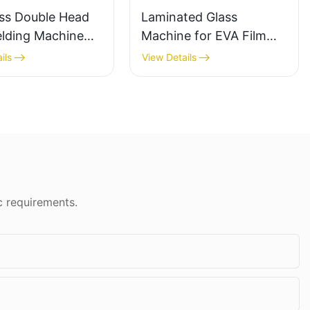
ss Double Head
Laminated Glass
lding Machine
Machine for EVA Film
on Welds For
and PVB Applications
ils
View Details
& Windows
c requirements.