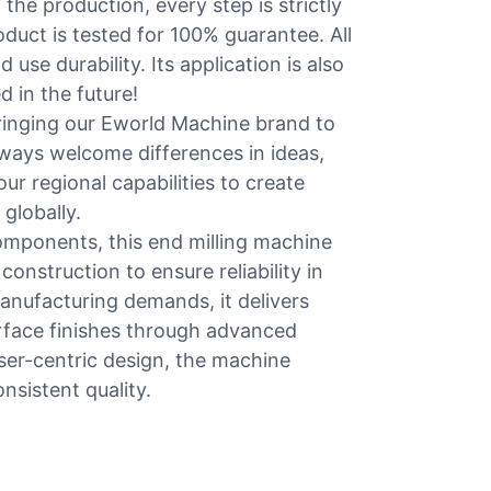
 the production, every step is strictly
duct is tested for 100% guarantee. All
use durability. Its application is also
 in the future!
ringing our Eworld Machine brand to
lways welcome differences in ideas,
ur regional capabilities to create
globally.
omponents, this end milling machine
construction to ensure reliability in
nufacturing demands, it delivers
urface finishes through advanced
er-centric design, the machine
nsistent quality.