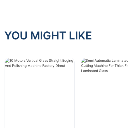
YOU MIGHT LIKE