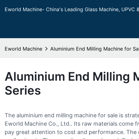
Eworld Machine- China's Leading Glass Machine, UPVC 
Eworld Machine
Aluminium End Milling Machine for Sa
Aluminium End Milling 
Series
The aluminium end milling machine for sale is strat
Eworld Machine Co., Ltd.. Its raw materials come f
pay great attention to cost and performance. The 