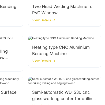
 Bending
Two Head Welding Machine for
PVC Window
View Details
Heating type CNC Aluminium
lling
Bending Machine
dow
View Details
 Surface
Semi-automatic WD1530 cnc
glass working center for drilling
g Machine
milling and edging Eworld