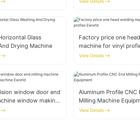
View Details
Eworld
Horizontal Glass
Factory price one hea
And Drying Machine
machine for vinyl prof
View Details
cision window door end
Aluminum Profile CNC
machine window making
Milling Machine Equip
Eworld
View Details