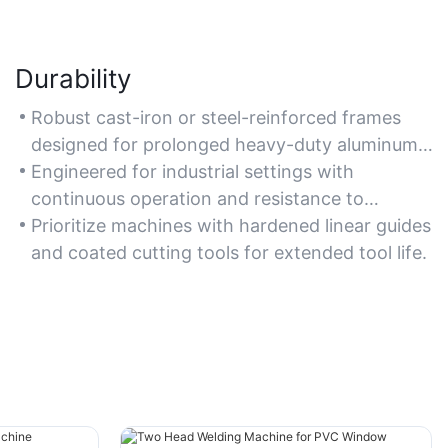
Durability
Robust cast-iron or steel-reinforced frames
designed for prolonged heavy-duty aluminum
machining without deformation.
Engineered for industrial settings with
continuous operation and resistance to
vibration and wear.
Prioritize machines with hardened linear guides
and coated cutting tools for extended tool life.