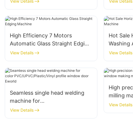
View Details
View Details
High Efficiency 7 Motors
Hot Sale 
Automatic Glass Straight Edging
Washing 
Machine
View Details
View Details
High pre
Seamless single head welding
milling 
machine for
machine 
View Details
color PVC/UPVC/Plastic/Vinyl
View Details
profile window door Eworld