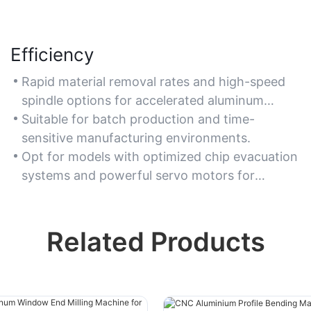
Efficiency
Rapid material removal rates and high-speed
spindle options for accelerated aluminum
milling processes.
Suitable for batch production and time-
sensitive manufacturing environments.
Opt for models with optimized chip evacuation
systems and powerful servo motors for
consistent performance.
Related Products