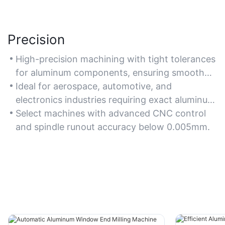
Precision
High-precision machining with tight tolerances
for aluminum components, ensuring smooth
finishes and minimal burrs.
Ideal for aerospace, automotive, and
electronics industries requiring exact aluminum
part fabrication.
Select machines with advanced CNC control
and spindle runout accuracy below 0.005mm.