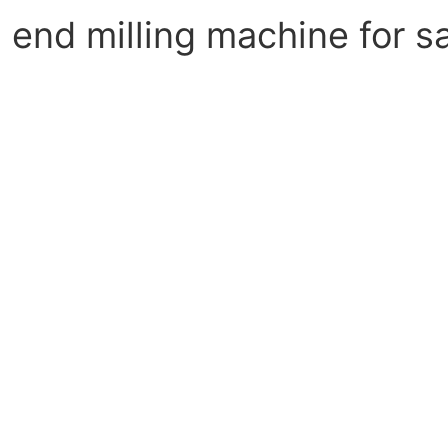
end milling machine for s