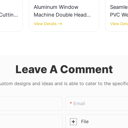
Aluminum Window
Seamle
Cutting
Machine Double Head
PVC We
k Float
Cutting Saw LJZ2-
Precisi
View Details
View Deta
s
450*3700A With Price
Doors 
USD 3300-3900
Leave A Comment
tom designs and ideas and is able to cater to the specifi
Email
File