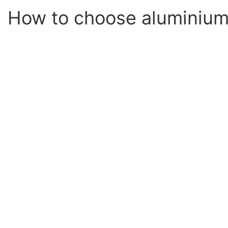
How to choose aluminium 