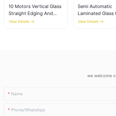
10 Motors Vertical Glass
Semi Automatic
Straight Edging And
Laminated Glass 
Polishing Machine
Machine For Thic
View Details
View Details
Factory Direct
& Laminated Glas
we welcome cus
Name
Phone/whatsApp