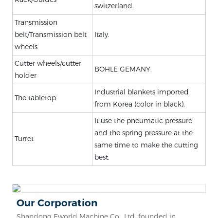
switzerland.
Transmission
belt/Transmission belt
Italy.
wheels
Cutter wheels/cutter
BOHLE GEMANY.
holder
Industrial blankets imported
The tabletop
from Korea (color in black).
It use the pneumatic pressure
and the spring pressure at the
Turret
same time to make the cutting
best.
Our Corporation
Shandong Eworld Machine Co., Ltd. founded in