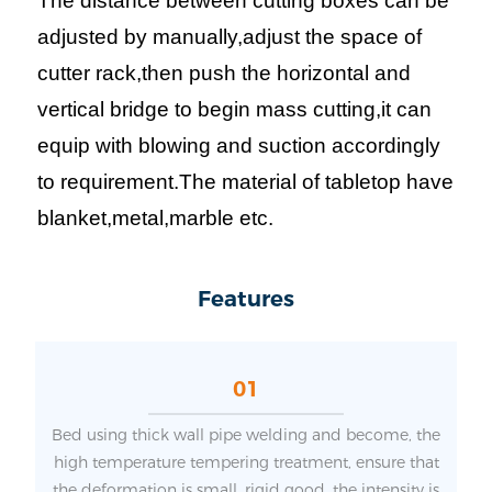
The distance between cutting boxes can be
adjusted by manually,adjust the space of
cutter rack,then push the horizontal and
vertical bridge to begin mass cutting,it can
equip with blowing and suction accordingly
to requirement.The material of tabletop have
blanket,metal,marble etc.
Features
01
Bed using thick wall pipe welding and become, the
high temperature tempering treatment, ensure that
the deformation is small, rigid good, the intensity is