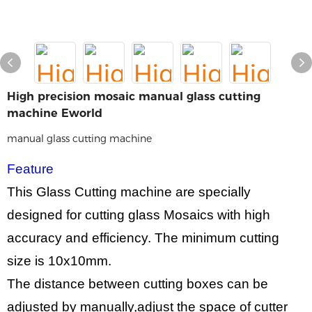
High precision mosaic manual glass cutting
machine Eworld
manual glass cutting machine
Feature
This Glass Cutting machine are specially
designed for cutting glass Mosaics with high
accuracy and efficiency. The minimum cutting
size is
10
x
10
mm.
The distance between cutting boxes can be
adjusted by manually,adjust the space of cutter