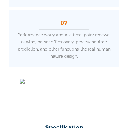
07
Performance worry about: a breakpoint renewal
carving, power off recovery, processing time
prediction, and other functions, the real human
nature design.
Specification