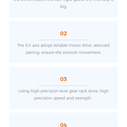
big.
02
The X,Y axis adopt reliable motor drive, selected
pairing, ensure the smooth movement.
03
Using high precision level gear rack drive, high
precision, speed and strength.
04