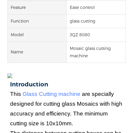
Feature
Ease control
Function
glass cutting
Model
JQZ 8080
Mosaic glass cutting
Name
machine
Introduction
This
Glass Cutting machine
are specially
designed for cutting glass Mosaics with high
accuracy and efficiency. The minimum
cutting size is
10
x
10
mm.