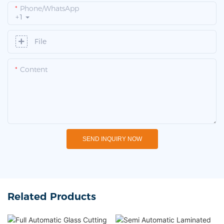
Phone/whatsApp
+1
File
Content
SEND INQUIRY NOW
Related Products