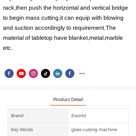
rack,then push the horizontal and vertical bridge
to begin mass cutting,it can equip with blowing
and suction accordingly to requirement.The
material of tabletop have blanket,metal,marble
etc.
Product Detail
Brand
Eworld
Key Words
glass cutting machine