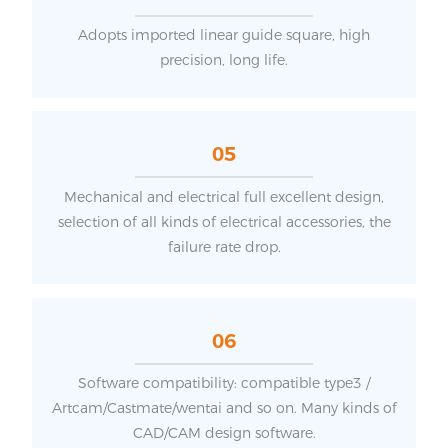
Adopts imported linear guide square, high
precision, long life.
05
Mechanical and electrical full excellent design,
selection of all kinds of electrical accessories, the
failure rate drop.
06
Software compatibility: compatible type3 /
Artcam/Castmate/wentai and so on. Many kinds of
CAD/CAM design software.