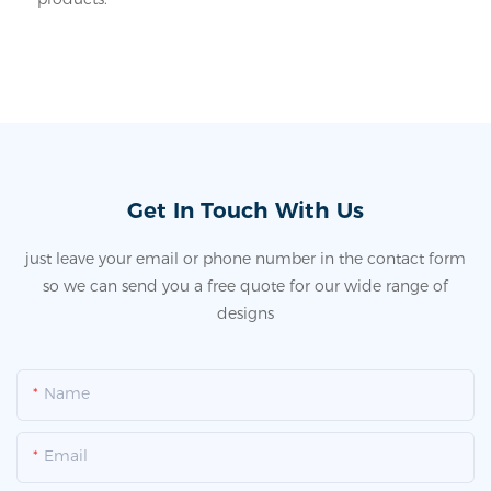
Get In Touch With Us
just leave your email or phone number in the contact form
so we can send you a free quote for our wide range of
designs
Name
Email