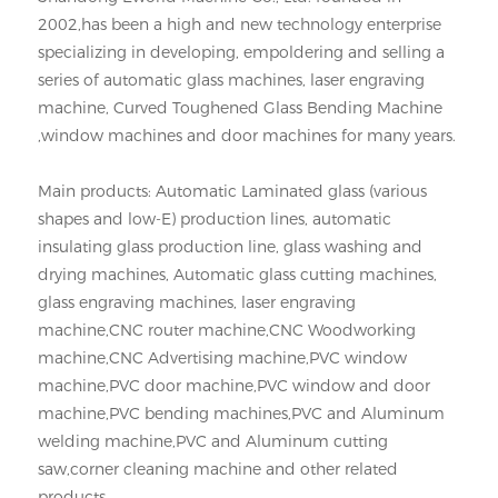
2002,has been a high and new technology enterprise
specializing in developing, empoldering and selling a
series of automatic glass machines, laser engraving
machine, Curved Toughened Glass Bending Machine
,window machines and door machines for many years.
Main products: Automatic Laminated glass (various
shapes and low-E) production lines, automatic
insulating glass production line, glass washing and
drying machines, Automatic glass cutting machines,
glass engraving machines, laser engraving
machine,CNC router machine,CNC Woodworking
machine,CNC Advertising machine,PVC window
machine,PVC door machine,PVC window and door
machine,PVC bending machines,PVC and Aluminum
welding machine,PVC and Aluminum cutting
saw,corner cleaning machine and other related
products.