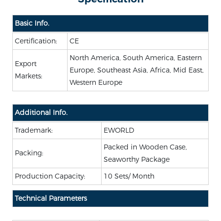
Basic Info.
Certification:
CE
North America, South America, Eastern
Export
Europe, Southeast Asia, Africa, Mid East,
Markets:
Western Europe
Additional Info.
Trademark:
EWORLD
Packed in Wooden Case,
Packing:
Seaworthy Package
Production Capacity:
10 Sets/ Month
Technical Parameters