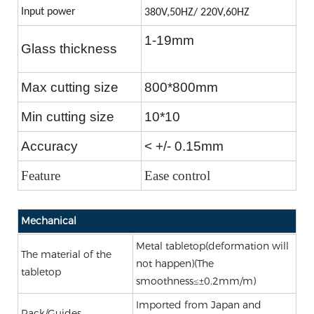
Input power
380V,50HZ
/ 220V,60HZ
1-19mm
Glass thickness
Max cutting size
800*800mm
Min cutting size
10*10
Accuracy
< +/- 0.15mm
Feature
Ease control
Mechanical
Metal tabletop(deformation will
The material of the
not happen)(The
tabletop
smoothness≤±0.2mm/m)
Imported from Japan and
Rack/Guides