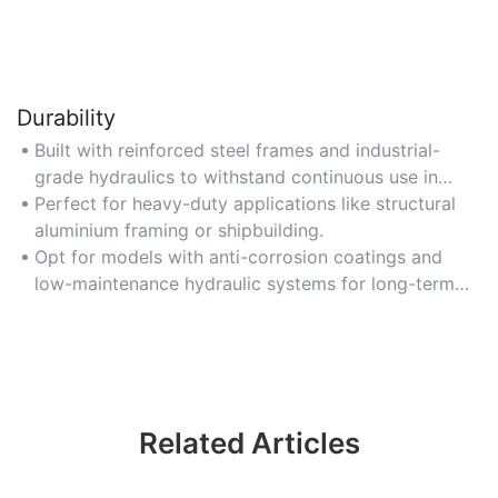
Durability
Built with reinforced steel frames and industrial-
grade hydraulics to withstand continuous use in
harsh environments.
Perfect for heavy-duty applications like structural
aluminium framing or shipbuilding.
Opt for models with anti-corrosion coatings and
low-maintenance hydraulic systems for long-term
reliability.
Related Articles