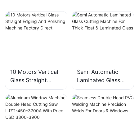
10 Motors Vertical
Semi Automatic
Glass Straight
Laminated Glass
Edging And
Cutting Machine
Polishing Machine
For Thick Float &
Factory Direct
Laminated Glass