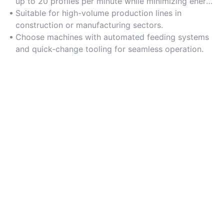
up to 20 profiles per minute while minimizing energy
consumption.
Suitable for high-volume production lines in
construction or manufacturing sectors.
Choose machines with automated feeding systems
and quick-change tooling for seamless operation.