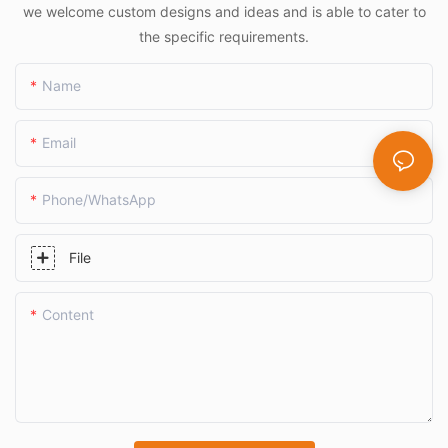
we welcome custom designs and ideas and is able to cater to
the specific requirements.
Name
Email
Phone/whatsApp
File
Content