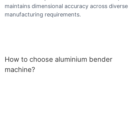
maintains dimensional accuracy across diverse
manufacturing requirements.
How to choose aluminium bender
machine?