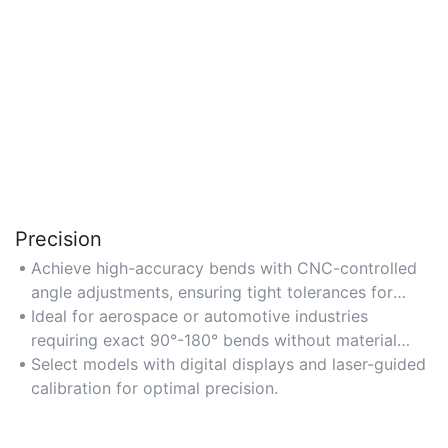
Precision
Achieve high-accuracy bends with CNC-controlled
angle adjustments, ensuring tight tolerances for
complex aluminium profiles.
Ideal for aerospace or automotive industries
requiring exact 90°-180° bends without material
deformation.
Select models with digital displays and laser-guided
calibration for optimal precision.