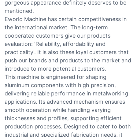
gorgeous appearance definitely deserves to be
mentioned.
Eworld Machine has certain competitiveness in
the international market. The long-term
cooperated customers give our products
evaluation: 'Reliability, affordability and
practicality'. It is also these loyal customers that
push our brands and products to the market and
introduce to more potential customers.
This machine is engineered for shaping
aluminum components with high precision,
delivering reliable performance in metalworking
applications. Its advanced mechanism ensures
smooth operation while handling varying
thicknesses and profiles, supporting efficient
production processes. Designed to cater to both
industrial and specialized fabrication needs, it