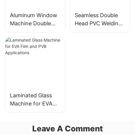
Aluminum Window
Seamless Double
Machine Double
Head PVC Welding
Head Cutting Saw
Machine Precision
LJZ2-450*3700A
Welds For Doors &
With Price USD
Windows
3300-3900
Laminated Glass
Machine for EVA
Film and PVB
Applications
Leave A Comment