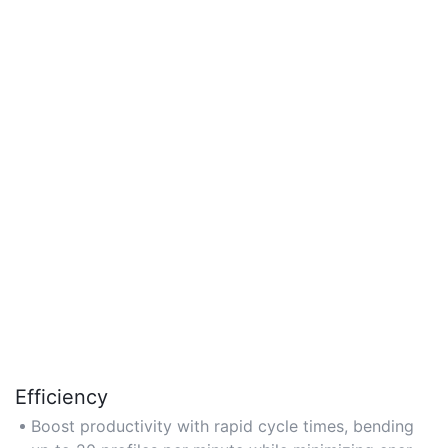
Efficiency
Boost productivity with rapid cycle times, bending