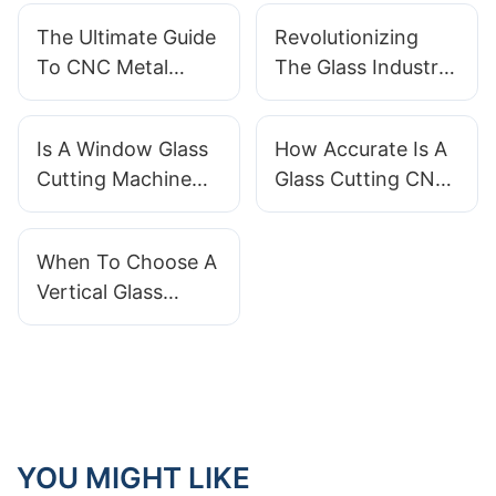
The Ultimate Guide
Revolutionizing
To CNC Metal
The Glass Industry:
Milling Machines:
The Edge Glass
How They Work
Change Machine
Is A Window Glass
How Accurate Is A
And What You
Cutting Machine
Glass Cutting CNC
Need To Know
Easy To Operate
Machine For
For Beginners?
Intricate Designs?
When To Choose A
Vertical Glass
Washing Machine
Over Horizontal?
YOU MIGHT LIKE