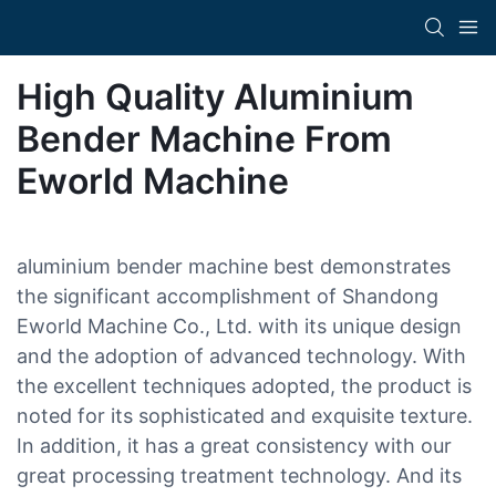
High Quality Aluminium
Bender Machine From
Eworld Machine
aluminium bender machine best demonstrates
the significant accomplishment of Shandong
Eworld Machine Co., Ltd. with its unique design
and the adoption of advanced technology. With
the excellent techniques adopted, the product is
noted for its sophisticated and exquisite texture.
In addition, it has a great consistency with our
great processing treatment technology. And its