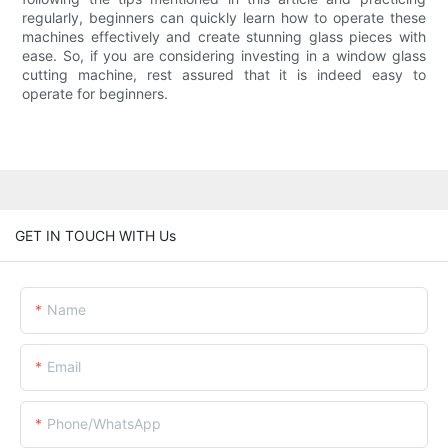
regularly, beginners can quickly learn how to operate these
machines effectively and create stunning glass pieces with
ease. So, if you are considering investing in a window glass
cutting machine, rest assured that it is indeed easy to
operate for beginners.
GET IN TOUCH WITH Us
Name
Email
Phone/whatsApp