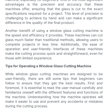
advantages is the precision and accuracy that these
machines offer, ensuring that the glass is cut to the exact
specifications required for a project. This level of precision is
challenging to achieve by hand and can make a significant
difference in the quality of the final product.
Another benefit of using a window glass cutting machine is
the speed and efficiency it provides. These machines can cut
glass much faster than traditional methods, allowing users to
complete projects in less time. Additionally, the ease of
operation and user-friendly interfaces of these machines
make the cutting process quick and straightforward, even for
those with limited experience.
Tips for Operating a Window Glass Cutting Machine
While window glass cutting machines are designed to be
user-friendly, there are still some tips that beginners can
follow to ensure that they get the best results. First and
foremost, it is essential to read the user manual carefully and
familiarize oneself with the different features and functions of
the machine. Understanding how the machine operates will
make it easier to use and prevent any accidents or mistakes
during the cutting process.