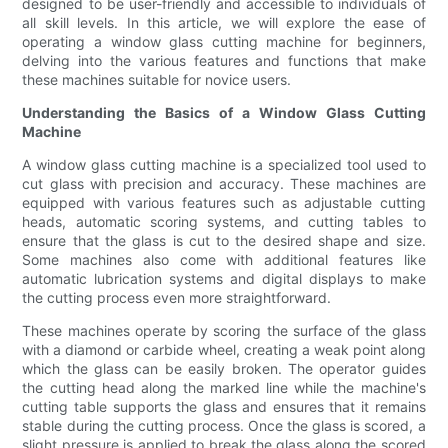
designed to be user-friendly and accessible to individuals of
all skill levels. In this article, we will explore the ease of
operating a window glass cutting machine for beginners,
delving into the various features and functions that make
these machines suitable for novice users.
Understanding the Basics of a Window Glass Cutting
Machine
A window glass cutting machine is a specialized tool used to
cut glass with precision and accuracy. These machines are
equipped with various features such as adjustable cutting
heads, automatic scoring systems, and cutting tables to
ensure that the glass is cut to the desired shape and size.
Some machines also come with additional features like
automatic lubrication systems and digital displays to make
the cutting process even more straightforward.
These machines operate by scoring the surface of the glass
with a diamond or carbide wheel, creating a weak point along
which the glass can be easily broken. The operator guides
the cutting head along the marked line while the machine's
cutting table supports the glass and ensures that it remains
stable during the cutting process. Once the glass is scored, a
slight pressure is applied to break the glass along the scored