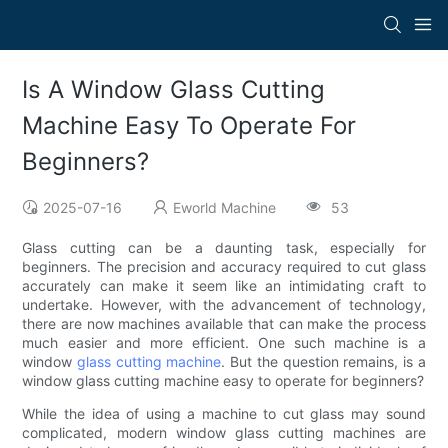
Is A Window Glass Cutting
Machine Easy To Operate For
Beginners?
2025-07-16
Eworld Machine
53
Glass cutting can be a daunting task, especially for
beginners. The precision and accuracy required to cut glass
accurately can make it seem like an intimidating craft to
undertake. However, with the advancement of technology,
there are now machines available that can make the process
much easier and more efficient. One such machine is a
window
glass cutting machine
. But the question remains, is a
window glass cutting machine easy to operate for beginners?
While the idea of using a machine to cut glass may sound
complicated, modern window glass cutting machines are