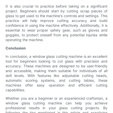
It is also crucial to practice before taking on a significant
project. Beginners should start by cutting scrap pieces of
glass to get used to the machine's controls and settings. This
practice will help improve cutting accuracy and build
confidence in using the machine effectively. Additionally, it is
essential to wear proper safety gear, such as gloves and
goggles, to protect oneself from any potential injuries while
operating the machine.
Conclusion
In conclusion, a window glass cutting machine is an excellent
tool for beginners looking to cut glass with precision and
accuracy. These machines are designed to be user-friendly
and accessible, making them suitable for individuals of all
skill levels. With features like adjustable cutting heads,
automatic scoring systems, and cutting tables, these
machines offer easy operation and efficient cutting
capabilities.
Whether you are a beginner or an experienced craftsman, a
window glass cutting machine can help you achieve
professional results in your glass cutting projects. By
following the tips mentioned in this article and practicing