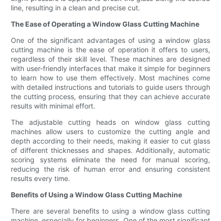
line, resulting in a clean and precise cut.
The Ease of Operating a Window Glass Cutting Machine
One of the significant advantages of using a window glass
cutting machine is the ease of operation it offers to users,
regardless of their skill level. These machines are designed
with user-friendly interfaces that make it simple for beginners
to learn how to use them effectively. Most machines come
with detailed instructions and tutorials to guide users through
the cutting process, ensuring that they can achieve accurate
results with minimal effort.
The adjustable cutting heads on window glass cutting
machines allow users to customize the cutting angle and
depth according to their needs, making it easier to cut glass
of different thicknesses and shapes. Additionally, automatic
scoring systems eliminate the need for manual scoring,
reducing the risk of human error and ensuring consistent
results every time.
Benefits of Using a Window Glass Cutting Machine
There are several benefits to using a window glass cutting
machine, especially for beginners. One of the most significant