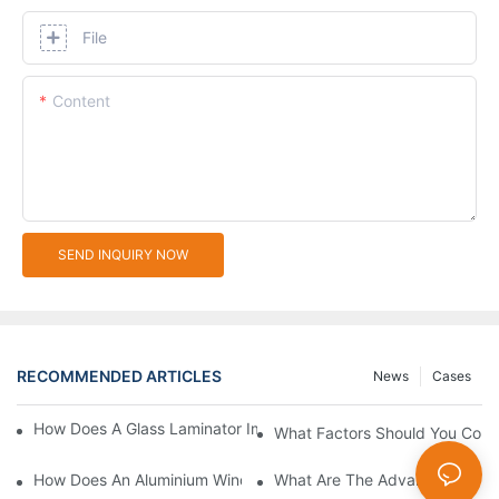
File
Content
SEND INQUIRY NOW
RECOMMENDED ARTICLES
News
Cases
How Does A Glass Laminator Improve Your Production Process?
What Factors Should You Cons
How Does An Aluminium Window Cutting Machine Improve Prod
What Are The Advantages Of 