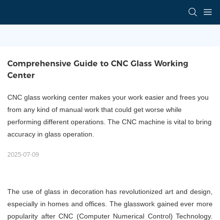
Comprehensive Guide to CNC Glass Working 
Center
CNC glass working center makes your work easier and frees you
from any kind of manual work that could get worse while
performing different operations. The CNC machine is vital to bring
accuracy in glass operation.
2025-07-09
The use of glass in decoration has revolutionized art and design,
especially in homes and offices. The glasswork gained ever more
popularity after CNC (Computer Numerical Control) Technology.