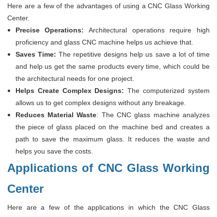
Here are a few of the advantages of using a CNC Glass Working
Center.
Precise Operations:
Architectural operations require high
proficiency and glass CNC machine helps us achieve that.
Saves Time:
The repetitive designs help us save a lot of time
and help us get the same products every time, which could be
the architectural needs for one project.
Helps Create Complex
Designs
:
The computerized system
allows us to get complex designs without any breakage.
Reduces Material Waste
: The CNC glass machine analyzes
the piece of glass placed on the machine bed and creates a
path to save the maximum glass. It reduces the waste and
helps you save the costs.
Applications of CNC Glass Working
Center
Here are a few of the applications in which the CNC Glass