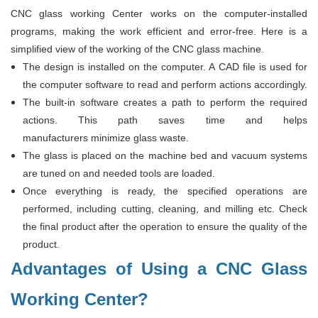
CNC glass working Center works on the computer-installed
programs, making the work efficient and error-free. Here is a
simplified view of the working of the CNC glass machine.
The design is installed on the computer. A CAD file is used for
the computer software to read and perform actions accordingly.
The built-in software creates a path to perform the required
actions. This path saves time and helps
manufacturers minimize glass waste.
The glass is placed on the machine bed and vacuum systems
are tuned on and needed tools are loaded.
Once everything is ready, the specified operations are
performed, including cutting, cleaning, and milling etc. Check
the final product after the operation to ensure the quality of the
product.
Advantages of Using a CNC Glass
Working Center?