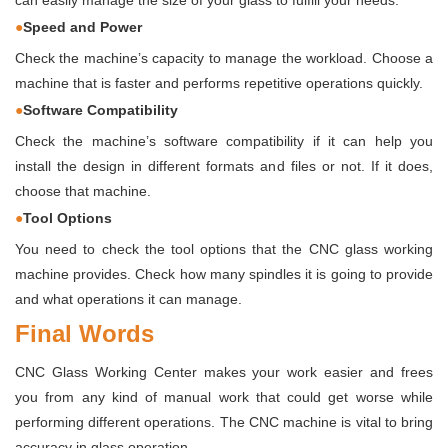
can easily manage the size of your glass to fulfill your needs.
●
Speed and Power
Check the machine’s capacity to manage the workload. Choose a
machine that is faster and performs repetitive operations quickly.
●
Software Compatibility
Check the machine’s software compatibility if it can help you
install the design in different formats and files or not. If it does,
choose that machine.
●
Tool Options
You need to check the tool options that the
CNC glass working
machine provides. Check how many spindles it is going to provide
and what operations it can manage.
Final Words
CNC Glass Working Center makes your work easier and frees
you from any kind of manual work that could get worse while
performing different operations. The CNC machine is vital to bring
accuracy in glass operation.