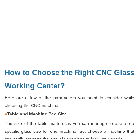
How to Choose the Right CNC Glass
Working Center?
Here are a few of the parameters you need to consider while
choosing the CNC machine.
●
Table and Machine Bed Size
The size of the table matters as you can manage to operate a
specific glass size for one machine. So, choose a machine that