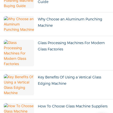
Guide
Why Choose an Aluminum Punching
Machine
Glass Processing Machines For Modern
Glass Factories
Key Benefits Of Using a Vertical Glass
Edging Machine
How To Choose Glass Machine Suppliers