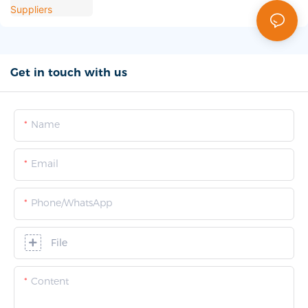
Get in touch with us
Name
Email
Phone/whatsApp
File
Content