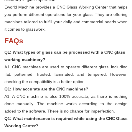
Eworld Machine
provides a CNC Glass Working Center that helps
you perform different operations for your glass. They are offering
machines tailored to fulfill your daily and commercial needs when
it comes to glasswork.
FAQs
Q1: What types of glass can be processed with a CNC glass
working machinery?
A1: CNC machines are used to operate different glass, including
flat, patterned, frosted, laminated, and tempered. However,
checking the compatibility is a better option.
Q1: How accurate are the CNC machines?
A1: A CNC machine is also 100% accurate, as there is nothing
done manually. The machine works according to the design
added to the software. There is no chance for imperfection.
Q1: What maintenance is required while using the CNC Glass
Working Center?