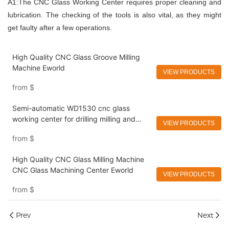
A1:The CNC Glass Working Center requires proper cleaning and
lubrication. The checking of the tools is also vital, as they might
get faulty after a few operations.
High Quality CNC Glass Groove Milling
Machine Eworld
VIEW PRODUCTS
from
$
Semi-automatic WD1530 cnc glass
working center for drilling milling and
VIEW PRODUCTS
edging Eworld
from
$
High Quality CNC Glass Milling Machine
CNC Glass Machining Center Eworld
VIEW PRODUCTS
from
$
Prev
Next