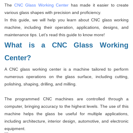
The
CNC Glass Working Center
has made it easier to create
various glass shapes with precision and proficiency.
In this guide, we will help you learn about CNC glass working
machine, including their operation, applications, designs, and
maintenance tips. Let’s read this guide to know more!
What is a CNC Glass Working
Center?
A CNC glass working center is a machine tailored to perform
numerous operations on the glass surface, including cutting,
polishing, shaping, drilling, and milling.
The programmed CNC machines are controlled through a
computer, bringing accuracy to the highest levels. The use of this
machine helps the glass be useful for multiple applications,
including architecture, interior design, automotive, and electronic
equipment.