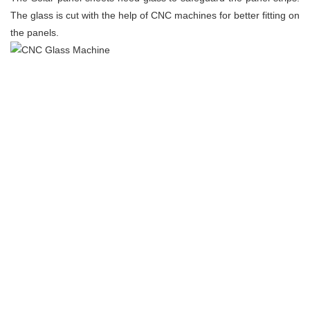
The glass is cut with the help of CNC machines for better fitting on
the panels.