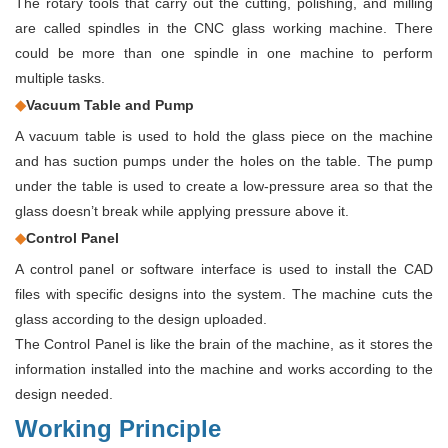
The rotary tools that carry out the cutting, polishing, and milling
are called spindles in the CNC glass working machine. There
could be more than one spindle in one machine to perform
multiple tasks.
◆
Vacuum Table and Pump
A vacuum table is used to hold the glass piece on the machine
and has suction pumps under the holes on the table. The pump
under the table is used to create a low-pressure area so that the
glass doesn’t break while applying pressure above it.
◆
Control Panel
A control panel or software interface is used to install the CAD
files with specific designs into the system. The machine cuts the
glass according to the design uploaded.
The Control Panel is like the brain of the machine, as it stores the
information installed into the machine and works according to the
design needed.
Working Principle