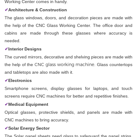
Working Center comes in handy.
✔
Architecture & Construction
The glass windows, doors, and decoration pieces are made with
the help of the CNC Glass Working Center. The office door and
cabins are made through these glasses where accuracy is
needed.
✔
Interior Designs
The curved mirrors, decorative and shelving pieces are made with
CNC glass working machine
the help of the
. Glass countertops
and tabletops are also made with it.
✔
Electronics
Smartphone screens, display glasses for laptops, and touch
screens require CNC machines for better and repetitive finishes.
✔
Medical Equipment
Optical glasses, protective shields, and panels are made with
CNC machines to bring accuracy.
✔
Solar Energy Sector
The Solar panel sheets need glass to safeguard the panel strips.