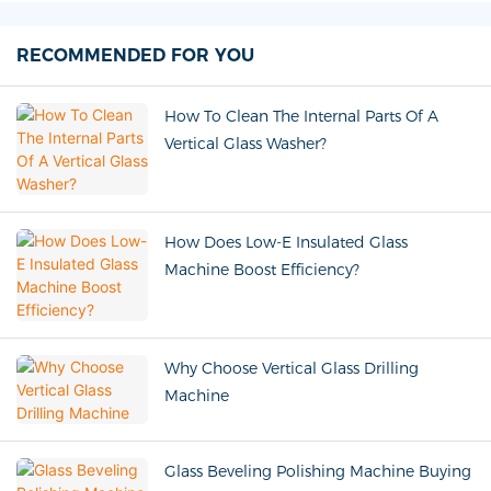
RECOMMENDED FOR YOU
How To Clean The Internal Parts Of A
Vertical Glass Washer?
How Does Low-E Insulated Glass
Machine Boost Efficiency?
Why Choose Vertical Glass Drilling
Machine
Glass Beveling Polishing Machine Buying