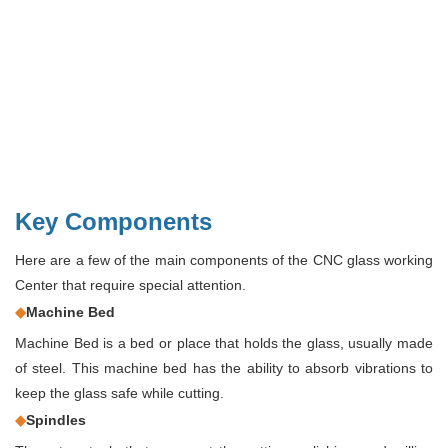
Key Components
Here are a few of the main components of the CNC glass working
Center that require special attention.
◆
Machine Bed
Machine Bed is a bed or place that holds the glass, usually made
of steel. This machine bed has the ability to absorb vibrations to
keep the glass safe while cutting.
◆
Spindles