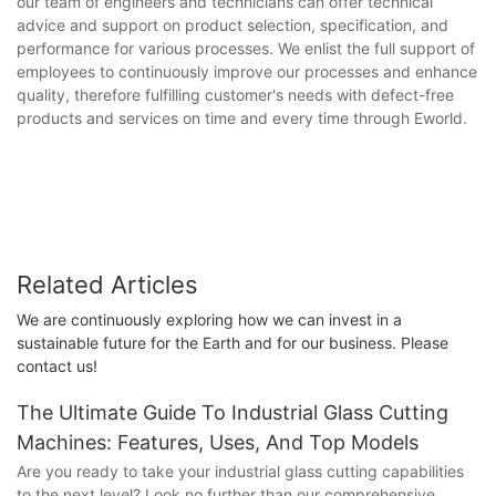
our team of engineers and technicians can offer technical
advice and support on product selection, specification, and
performance for various processes. We enlist the full support of
employees to continuously improve our processes and enhance
quality, therefore fulfilling customer's needs with defect-free
products and services on time and every time through Eworld.
Related Articles
We are continuously exploring how we can invest in a
sustainable future for the Earth and for our business. Please
contact us!
The Ultimate Guide To Industrial Glass Cutting
Machines: Features, Uses, And Top Models
Are you ready to take your industrial glass cutting capabilities
to the next level? Look no further than our comprehensive