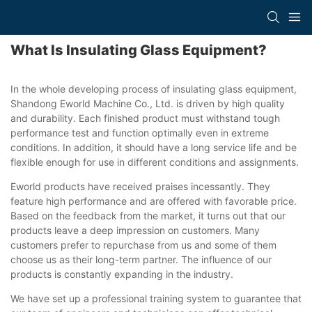
What Is Insulating Glass Equipment?
In the whole developing process of insulating glass equipment,
Shandong Eworld Machine Co., Ltd. is driven by high quality
and durability. Each finished product must withstand tough
performance test and function optimally even in extreme
conditions. In addition, it should have a long service life and be
flexible enough for use in different conditions and assignments.
Eworld products have received praises incessantly. They
feature high performance and are offered with favorable price.
Based on the feedback from the market, it turns out that our
products leave a deep impression on customers. Many
customers prefer to repurchase from us and some of them
choose us as their long-term partner. The influence of our
products is constantly expanding in the industry.
We have set up a professional training system to guarantee that