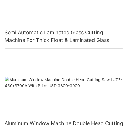
Semi Automatic Laminated Glass Cutting
Machine For Thick Float & Laminated Glass
Aluminum Window Machine Double Head Cutting