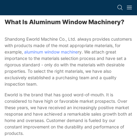
What Is Aluminum Window Machinery?
Shandong Eworld Machine Co., Ltd. always provides customers
with products made of the most appropriate materials, for
example,
aluminum window machine
ry. We attach great
importance to the materials selection process and have set a
rigorous standard - only do with the materials with desirable
properties. To select the right materials, we have also
exclusively established a purchasing team and a quality
inspection team.
Eworld is the brand that has good word-of-mouth. It is
considered to have high or favorable market prospects. Over
these years, we have received an increasingly positive market
response and have achieved a remarkable sales growth both at
home and overseas. Customer demand is fueled by our
constant improvement on the durability and performance of
products.