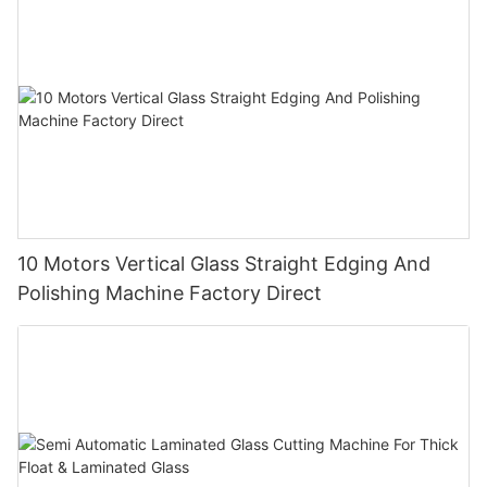
10 Motors Vertical Glass Straight Edging And
Polishing Machine Factory Direct