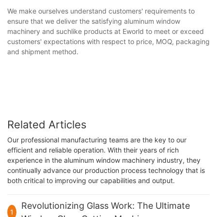
We make ourselves understand customers' requirements to
ensure that we deliver the satisfying aluminum window
machinery and suchlike products at Eworld to meet or exceed
customers' expectations with respect to price, MOQ, packaging
and shipment method.
Related Articles
Our professional manufacturing teams are the key to our
efficient and reliable operation. With their years of rich
experience in the aluminum window machinery industry, they
continually advance our production process technology that is
both critical to improving our capabilities and output.
Revolutionizing Glass Work: The Ultimate
1