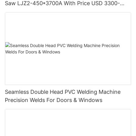
Saw LJZ2-450*3700A With Price USD 3300-
3900
Seamless Double Head PVC Welding Machine
Precision Welds For Doors & Windows