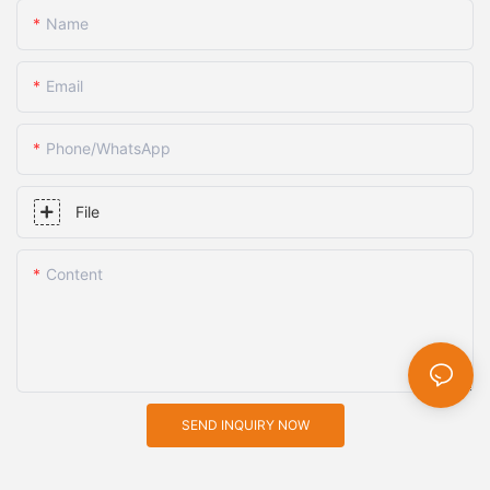
Name
Email
Phone/whatsApp
File
Content
SEND INQUIRY NOW