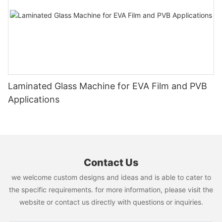
Laminated Glass Machine for EVA Film and PVB
Applications
Contact Us
we welcome custom designs and ideas and is able to cater to
the specific requirements. for more information, please visit the
website or contact us directly with questions or inquiries.