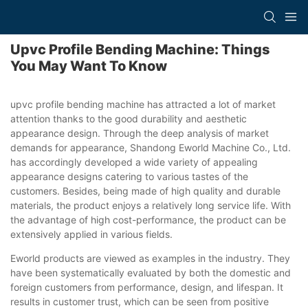
Upvc Profile Bending Machine: Things
You May Want To Know
upvc profile bending machine has attracted a lot of market
attention thanks to the good durability and aesthetic
appearance design. Through the deep analysis of market
demands for appearance, Shandong Eworld Machine Co., Ltd.
has accordingly developed a wide variety of appealing
appearance designs catering to various tastes of the
customers. Besides, being made of high quality and durable
materials, the product enjoys a relatively long service life. With
the advantage of high cost-performance, the product can be
extensively applied in various fields.
Eworld products are viewed as examples in the industry. They
have been systematically evaluated by both the domestic and
foreign customers from performance, design, and lifespan. It
results in customer trust, which can be seen from positive