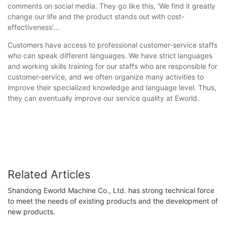
comments on social media. They go like this, 'We find it greatly
change our life and the product stands out with cost-
effectiveness'...
Customers have access to professional customer-service staffs
who can speak different languages. We have strict languages
and working skills training for our staffs who are responsible for
customer-service, and we often organize many activities to
improve their specialized knowledge and language level. Thus,
they can eventually improve our service quality at Eworld.
Related Articles
Shandong Eworld Machine Co., Ltd. has strong technical force
to meet the needs of existing products and the development of
new products.