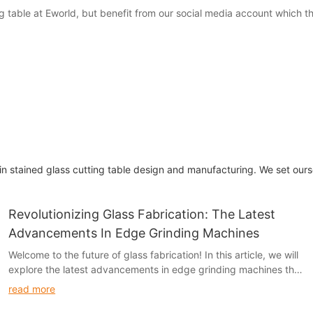
g table at Eworld, but benefit from our social media account which t
n stained glass cutting table design and manufacturing. We set ours
Revolutionizing Glass Fabrication: The Latest
Advancements In Edge Grinding Machines
Welcome to the future of glass fabrication! In this article, we will
explore the latest advancements in edge grinding machines that
are revolutionizing the way glass is processed. From improved
read more
precision to higher efficiency, these cutting-edge technologies