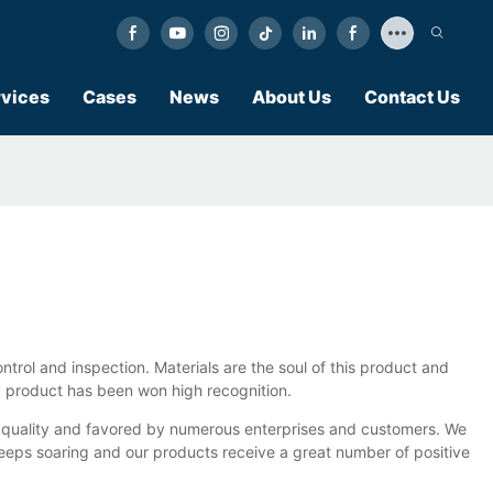
vices
Cases
News
About Us
Contact Us
trol and inspection. Materials are the soul of this product and
ity product has been won high recognition.
h quality and favored by numerous enterprises and customers. We
keeps soaring and our products receive a great number of positive