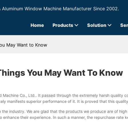
& Aluminum Window Machine Manufacturer Since 2002.
Home
Products
Solution
Ser
 You May Want to Know
 Things You May Want To Know
 Machine Co., Ltd.. It passed through the extremely harsh quality con
ely manifests superior performance of it. It is proved that this qual
 the industry. We are glad that the products we produce are of hig
s to enhance their experience. In such a manner, the repurchase rate 