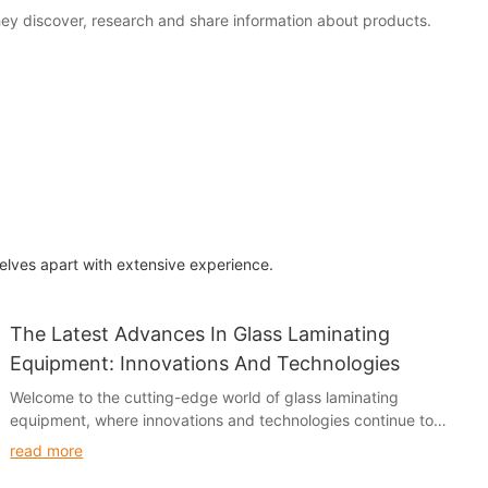
hey discover, research and share information about products.
elves apart with extensive experience.
The Latest Advances In Glass Laminating
Equipment: Innovations And Technologies
Welcome to the cutting-edge world of glass laminating
equipment, where innovations and technologies continue to
revolutionize the industry. In this article, we will explore the
read more
latest advances in glass laminating equipment and the impact