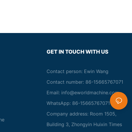
technology to improved heating and cooling systems, the
evolution of glass laminating equipment has enhanced the
capabilities of manufacturers to produce high-quality laminated
glass products with greater efficiency and reliability. As the
demand for laminated glass continues to expand in various
industries, the ongoing development of glass laminating
equipment will play a pivotal role in shaping the future of the
glass manufacturing industry.Key Innovations in Glass
Laminating TechnologiesGlass laminating equipment has seen
GET IN TOUCH WITH US
significant advancements in recent years, with key innovations
driving the industry towards new heights of performance and
efficiency. These innovations have revolutionized the way glass
Contact person: Ewin Wang
is laminated, making the process safer, more precise, and more
cost-effective than ever before.
Contact number: 86-15665767071
One of the most groundbreaking innovations in glass laminating
Email:
info@eworldmachine.com
equipment is the development of advanced automation
technologies. Automation has enabled the industry to achieve
WhatsApp: 86-15665767071
unprecedented levels of precision and consistency in the
lamination process. By utilizing robotic arms and computer-
Company address: Room 1505,
controlled systems, manufacturers are able to precisely control
ne
the placement of glass layers and interlayers, leading to a
Building 3, Zhongyin Huixin Times
significant reduction in defects and waste. This level of precision