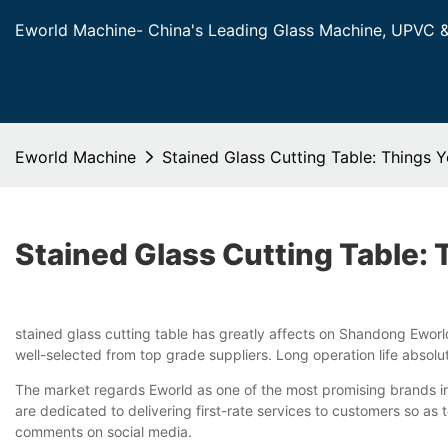
Eworld Machine- China's Leading Glass Machine, UPVC 
Eworld Machine
Stained Glass Cutting Table: Things
Stained Glass Cutting Table:
stained glass cutting table has greatly affects on Shandong Eworld
well-selected from top grade suppliers. Long operation life absolut
The market regards Eworld as one of the most promising brands in
are dedicated to delivering first-rate services to customers so a
comments on social media.