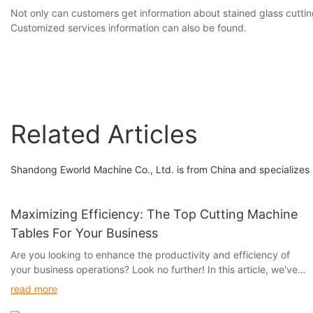
Not only can customers get information about stained glass cuttin
Customized services information can also be found.
Related Articles
Shandong Eworld Machine Co., Ltd. is from China and specializes i
Maximizing Efficiency: The Top Cutting Machine
Tables For Your Business
Are you looking to enhance the productivity and efficiency of
your business operations? Look no further! In this article, we've
curated a list of the top cutting machine tables that are
read more
guaranteed to streamline your workflow and maximize