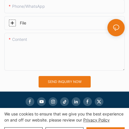
Phone/whatsApp
File
Content
SEND INQUIRY NOW
We use cookies to ensure that we give you the best experience
on and off our website. please review our
Privacy Policy
Copyright © 2026
eworldmachinery.com
|
Sitemap
|
Privacy