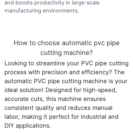
and boosts productivity in large-scale
manufacturing environments.
How to choose automatic pvc pipe
cutting machine?
Looking to streamline your PVC pipe cutting
process with precision and efficiency? The
automatic PVC pipe cutting machine is your
ideal solution! Designed for high-speed,
accurate cuts, this machine ensures
consistent quality and reduces manual
labor, making it perfect for industrial and
DIY applications.