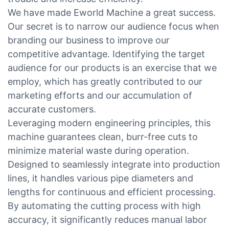
We have made Eworld Machine a great success.
Our secret is to narrow our audience focus when
branding our business to improve our
competitive advantage. Identifying the target
audience for our products is an exercise that we
employ, which has greatly contributed to our
marketing efforts and our accumulation of
accurate customers.
Leveraging modern engineering principles, this
machine guarantees clean, burr-free cuts to
minimize material waste during operation.
Designed to seamlessly integrate into production
lines, it handles various pipe diameters and
lengths for continuous and efficient processing.
By automating the cutting process with high
accuracy, it significantly reduces manual labor