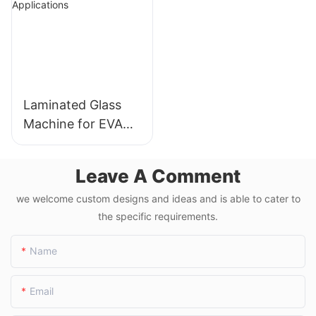
3300-3900
Laminated Glass
Machine for EVA
Film and PVB
Applications
Leave A Comment
we welcome custom designs and ideas and is able to cater to
the specific requirements.
Name
Email