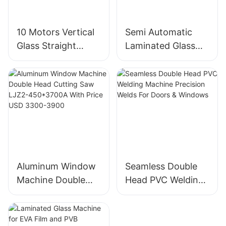
10 Motors Vertical
Semi Automatic
Glass Straight
Laminated Glass
Edging And
Cutting Machine
Polishing Machine
For Thick Float &
Factory Direct
Laminated Glass
Aluminum Window
Seamless Double
Machine Double
Head PVC Welding
Head Cutting Saw
Machine Precision
LJZ2-450*3700A
Welds For Doors &
With Price USD
Windows