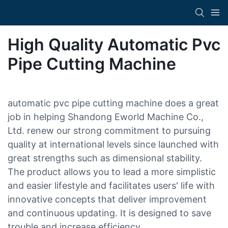
High Quality Automatic Pvc
Pipe Cutting Machine
automatic pvc pipe cutting machine does a great
job in helping Shandong Eworld Machine Co.,
Ltd. renew our strong commitment to pursuing
quality at international levels since launched with
great strengths such as dimensional stability.
The product allows you to lead a more simplistic
and easier lifestyle and facilitates users' life with
innovative concepts that deliver improvement
and continuous updating. It is designed to save
trouble and increase efficiency.