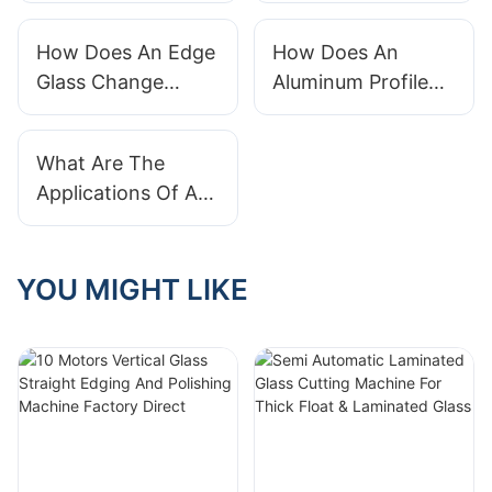
Machine
Machines Of 2021
How Does An Edge
How Does An
Glass Change
Aluminum Profile
Machine Switch
Bending Machine
Profiles Quickly?
Work?
What Are The
Applications Of A
Glass Hole Drilling
Machine?
YOU MIGHT LIKE