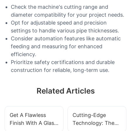
Check the machine's cutting range and
diameter compatibility for your project needs.
Opt for adjustable speed and precision
settings to handle various pipe thicknesses.
Consider automation features like automatic
feeding and measuring for enhanced
efficiency.
Prioritize safety certifications and durable
construction for reliable, long-term use.
Related Articles
Get A Flawless
Cutting-Edge
Finish With A Glass
Technology: The
Corner Polishing
Top Glass Cutter