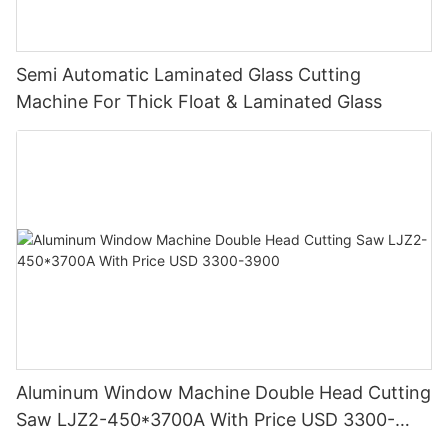
Semi Automatic Laminated Glass Cutting
Machine For Thick Float & Laminated Glass
Aluminum Window Machine Double Head Cutting
Saw LJZ2-450*3700A With Price USD 3300-
3900