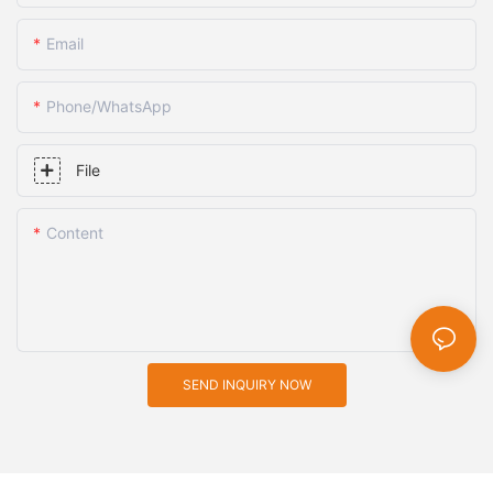
Email
Phone/whatsApp
File
Content
SEND INQUIRY NOW