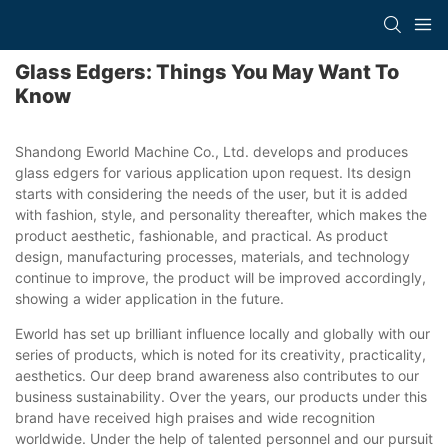
Glass Edgers: Things You May Want To
Know
Shandong Eworld Machine Co., Ltd. develops and produces
glass edgers for various application upon request. Its design
starts with considering the needs of the user, but it is added
with fashion, style, and personality thereafter, which makes the
product aesthetic, fashionable, and practical. As product
design, manufacturing processes, materials, and technology
continue to improve, the product will be improved accordingly,
showing a wider application in the future.
Eworld has set up brilliant influence locally and globally with our
series of products, which is noted for its creativity, practicality,
aesthetics. Our deep brand awareness also contributes to our
business sustainability. Over the years, our products under this
brand have received high praises and wide recognition
worldwide. Under the help of talented personnel and our pursuit