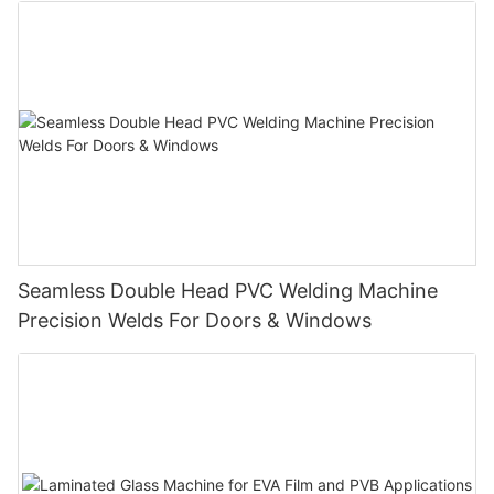
Seamless Double Head PVC Welding Machine
Precision Welds For Doors & Windows