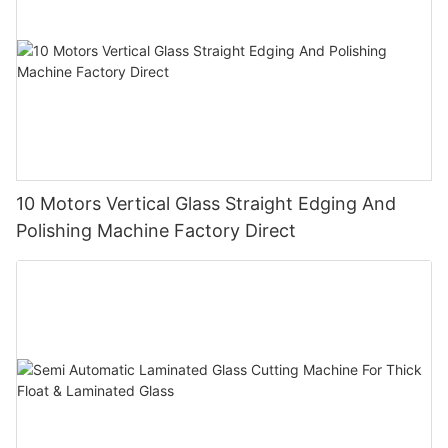
10 Motors Vertical Glass Straight Edging And
Polishing Machine Factory Direct