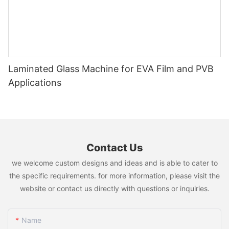
Laminated Glass Machine for EVA Film and PVB
Applications
Contact Us
we welcome custom designs and ideas and is able to cater to
the specific requirements. for more information, please visit the
website or contact us directly with questions or inquiries.
Name