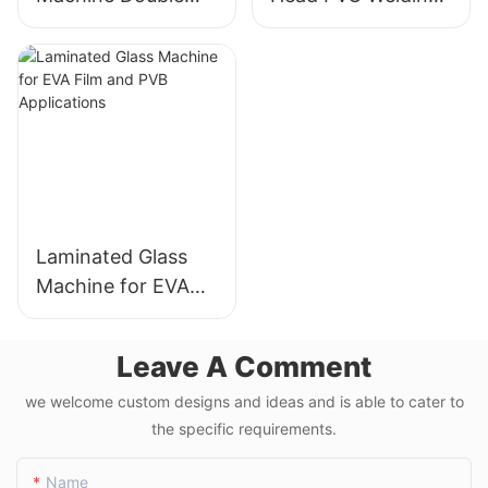
Head Cutting Saw
Machine Precision
LJZ2-450*3700A
Welds For Doors &
With Price USD
Windows
3300-3900
Laminated Glass
Machine for EVA
Film and PVB
Applications
Leave A Comment
we welcome custom designs and ideas and is able to cater to
the specific requirements.
Name