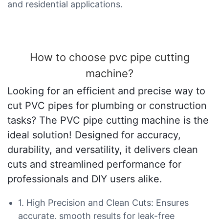
and residential applications.
How to choose pvc pipe cutting
machine?
Looking for an efficient and precise way to
cut PVC pipes for plumbing or construction
tasks? The PVC pipe cutting machine is the
ideal solution! Designed for accuracy,
durability, and versatility, it delivers clean
cuts and streamlined performance for
professionals and DIY users alike.
1. High Precision and Clean Cuts: Ensures
accurate, smooth results for leak-free