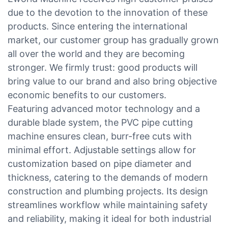
due to the devotion to the innovation of these
products. Since entering the international
market, our customer group has gradually grown
all over the world and they are becoming
stronger. We firmly trust: good products will
bring value to our brand and also bring objective
economic benefits to our customers.
Featuring advanced motor technology and a
durable blade system, the PVC pipe cutting
machine ensures clean, burr-free cuts with
minimal effort. Adjustable settings allow for
customization based on pipe diameter and
thickness, catering to the demands of modern
construction and plumbing projects. Its design
streamlines workflow while maintaining safety
and reliability, making it ideal for both industrial