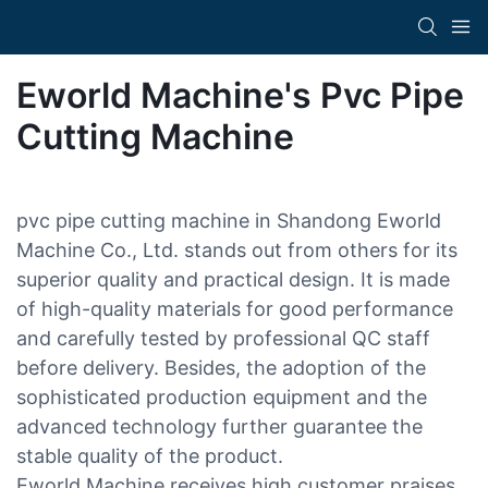
Eworld Machine's Pvc Pipe
Cutting Machine
pvc pipe cutting machine in Shandong Eworld
Machine Co., Ltd. stands out from others for its
superior quality and practical design. It is made
of high-quality materials for good performance
and carefully tested by professional QC staff
before delivery. Besides, the adoption of the
sophisticated production equipment and the
advanced technology further guarantee the
stable quality of the product.
Eworld Machine receives high customer praises