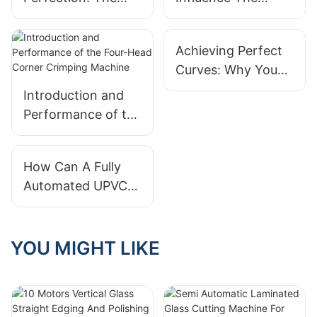
Importance Of A
Performance Of A
Glass Cutting Line
Glass Edge
Achieving Perfect
Grinding Machine
Curves: Why You
In Industrial
Need An Aluminium
Settings?
Introduction and
Arch Bending
Performance of the
Machine
Four-Head Corner
Crimping Machine
How Can A Fully
Automated UPVC
Door And Window
Making Machine
Improve Your
YOU MIGHT LIKE
Production Speed?