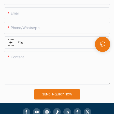
Email
Phone/whatsApp
File
Content
SEND INQUIRY NOW