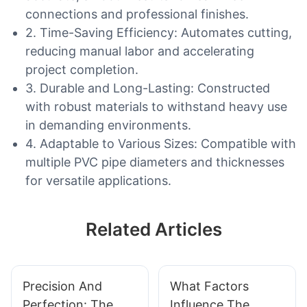
connections and professional finishes.
2. Time-Saving Efficiency: Automates cutting,
reducing manual labor and accelerating
project completion.
3. Durable and Long-Lasting: Constructed
with robust materials to withstand heavy use
in demanding environments.
4. Adaptable to Various Sizes: Compatible with
multiple PVC pipe diameters and thicknesses
for versatile applications.
Related Articles
Precision And
What Factors
Perfection: The
Influence The