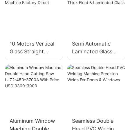
10 Motors Vertical
Semi Automatic
Glass Straight
Laminated Glass
Edging And
Cutting Machine
Polishing Machine
For Thick Float &
Factory Direct
Laminated Glass
Aluminum Window
Seamless Double
Machine Double
Head PVC Welding