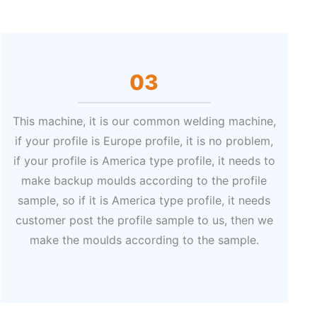
03
This machine, it is our common welding machine,
if your profile is Europe profile, it is no problem,
if your profile is America type profile, it needs to
make backup moulds according to the profile
sample, so if it is America type profile, it needs
customer post the profile sample to us, then we
make the moulds according to the sample.