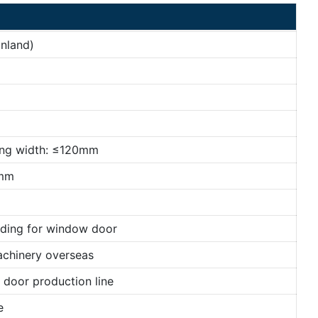
nland)
ing width: ≤120mm
mm
lding for window door
achinery overseas
door production line
e