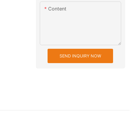
Content
SEND INQUIRY NOW