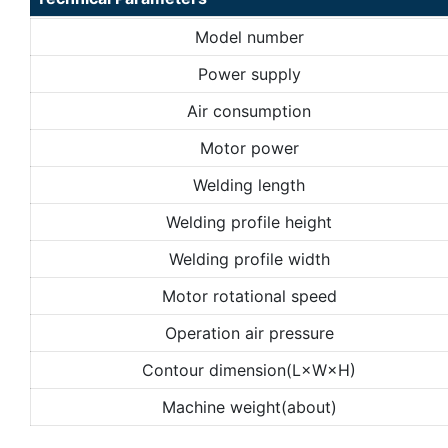
Model number
Power supply
Air consumption
Motor power
Welding length
Welding profile height
Welding profile width
Motor rotational speed
Operation air pressure
Contour dimension(L×W×H)
Machine weight(about)