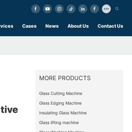
vices
Cases
News
About Us
Contact Us
MORE PRODUCTS
Glass Cutting Machine
Glass Edging Machine
tive
Insulating Glass Machine
Glass lifting machine