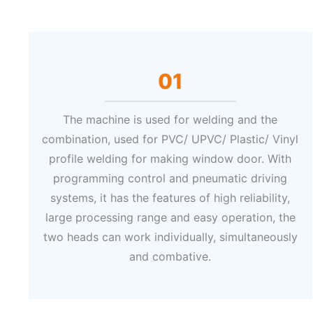
01
The machine is used for welding and the
combination, used for PVC/ UPVC/ Plastic/ Vinyl
profile welding for making window door. With
programming control and pneumatic driving
systems, it has the features of high reliability,
large processing range and easy operation, the
two heads can work individually, simultaneously
and combative.