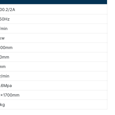
00.2/2A
50Hz
/min
kw
500mm
10mm
mm
r/min
0.6Mpa
0×1700mm
kg