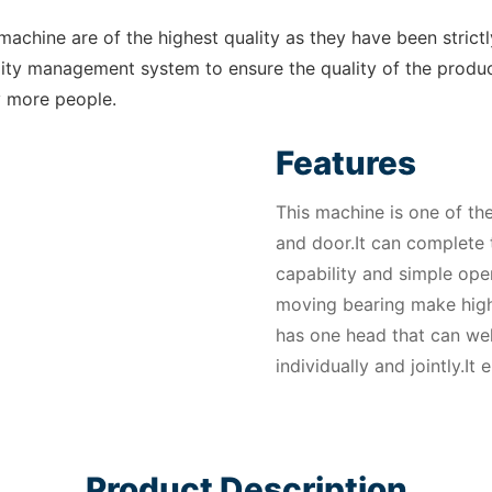
chine are of the highest quality as they have been strict
ity management system to ensure the quality of the product
y more people.
Features
This machine is one of t
and door.It can complete 
capability and simple oper
moving bearing make high
has one head that can we
individually and jointly.I
Product Description