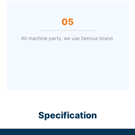
05
All machine parts, we use famous brand.
Specification