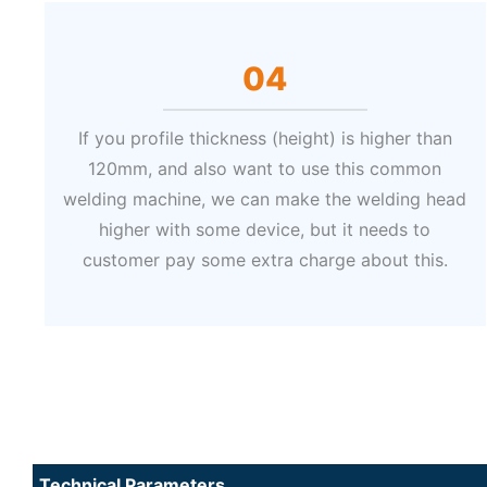
04
If you profile thickness (height) is higher than
120mm, and also want to use this common
welding machine, we can make the welding head
higher with some device, but it needs to
customer pay some extra charge about this.
Technical Parameters