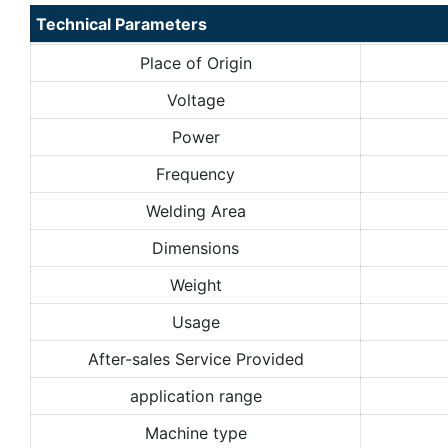
Technical Parameters
Place of Origin
Voltage
Power
Frequency
Welding Area
Dimensions
Weight
Usage
After-sales Service Provided
application range
Machine type