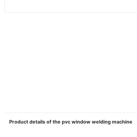
Product details of the pvc window welding machine