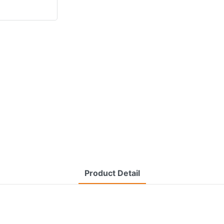
Product Detail