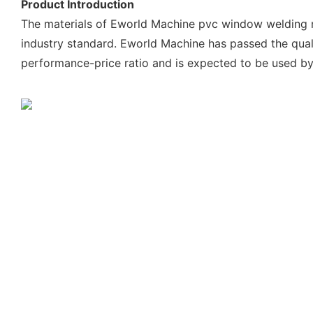
Product Introduction
The materials of Eworld Machine pvc window welding ma
industry standard. Eworld Machine has passed the qual
performance-price ratio and is expected to be used b