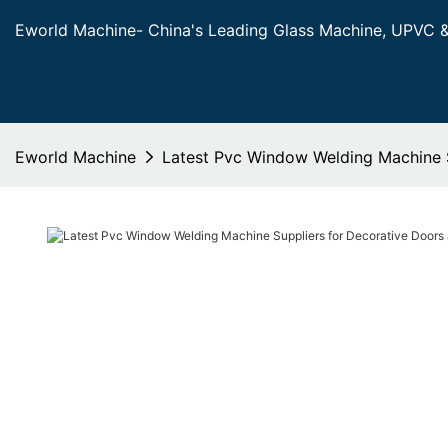
Eworld Machine- China's Leading Glass Machine, UPVC 
Eworld Machine
Latest Pvc Window Welding Machine 