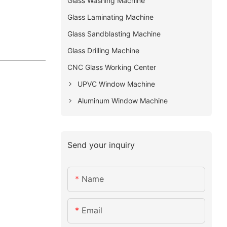
Glass Washing Machine
Glass Laminating Machine
Glass Sandblasting Machine
Glass Drilling Machine
CNC Glass Working Center
UPVC Window Machine
Aluminum Window Machine
Send your inquiry
Name
Email