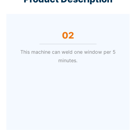
02
This machine can weld one window per 5
minutes.