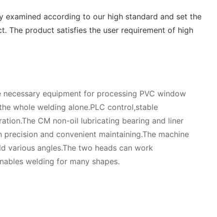
ly examined according to our high standard and set the
. The product satisfies the user requirement of high
he necessary equipment for processing PVC window
the whole welding alone.PLC control,stable
ation.The CM non-oil lubricating bearing and liner
 precision and convenient maintaining.The machine
ld various angles.The two heads can work
t enables welding for many shapes.