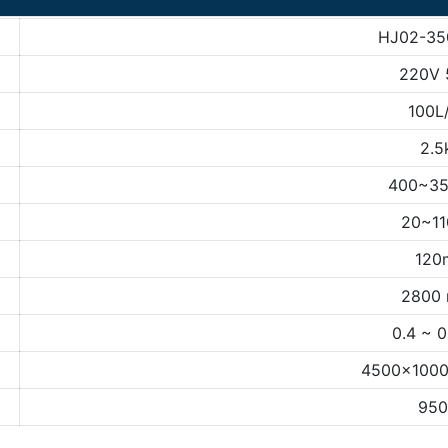
HJ02-35
220V 
100L
2.5
400~3
20~1
120
2800 
0.4 ~ 
4500×100
950