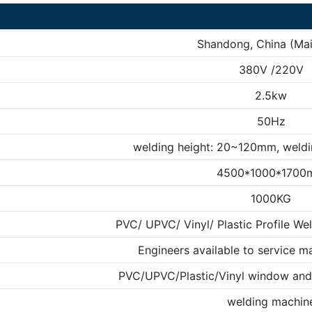
Shandong, China (Mai
380V /220V
2.5kw
50Hz
welding height: 20~120mm, weld
4500*1000*1700
1000KG
PVC/ UPVC/ Vinyl/ Plastic Profile We
Engineers available to service m
PVC/UPVC/Plastic/Vinyl window and 
welding machin