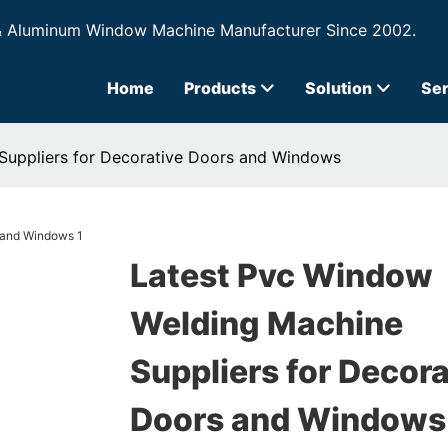
& Aluminum Window Machine Manufacturer Since 2002.
Home
Products
Solution
Ser
Suppliers for Decorative Doors and Windows
Latest Pvc Window
Welding Machine
Suppliers for Decora
Doors and Windows