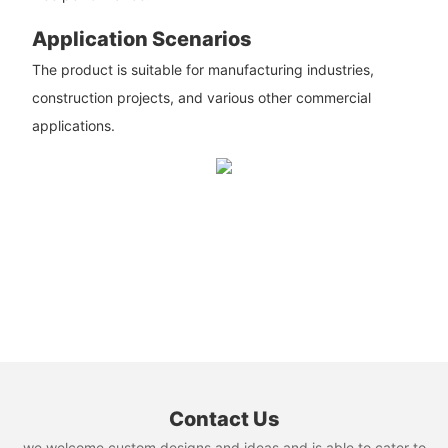
Application Scenarios
The product is suitable for manufacturing industries,
construction projects, and various other commercial
applications.
Contact Us
we welcome custom designs and ideas and is able to cater to