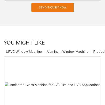
SEND INQUIRY NOW
YOU MIGHT LIKE
UPVC Window Machine
Aluminum Window Machine
Produc