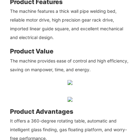
Product Features
The machine features a thick wall pipe welding bed,
reliable motor drive, high precision gear rack drive,
imported linear guide square, and excellent mechanical
and electrical design.
Product Value
The machine provides ease of control and high efficiency,
saving on manpower, time, and energy.
Product Advantages
It offers a 360-degree rotating table, automatic and
intelligent glass finding, gas floating platform, and worry-
free performance.