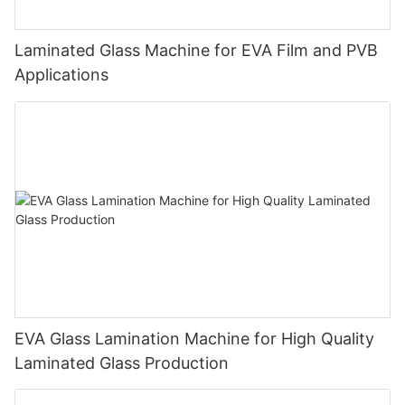
Laminated Glass Machine for EVA Film and PVB
Applications
EVA Glass Lamination Machine for High Quality
Laminated Glass Production