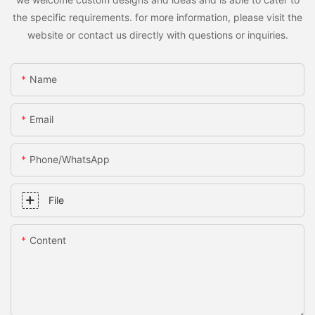
the specific requirements. for more information, please visit the
website or contact us directly with questions or inquiries.
Name
Email
Phone/whatsApp
File
Content