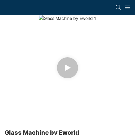
Glass Machine by Eworld