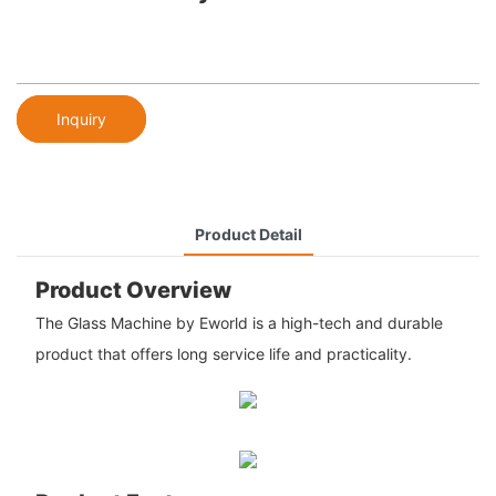
Inquiry
Product Detail
Product Overview
The Glass Machine by Eworld is a high-tech and durable
product that offers long service life and practicality.