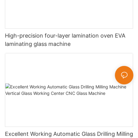
High-precision four-layer lamination oven EVA
laminating glass machine
Excellent Working Automatic Glass Drilling Milling