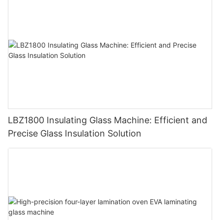
LBZ1800 Insulating Glass Machine: Efficient and
Precise Glass Insulation Solution