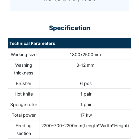
Specification
Technical Parameters
Working size
1800*2500mm
Washing
3-12 mm
thickness
Brusher
6 pcs
Hot knife
1 pair
Sponge roller
1 pair
Total power
17 kw
Feeding
2200*700*2200mm(Length*Width*Height)
section