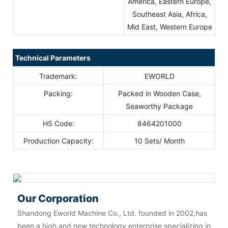
America, Eastern Europe,
Southeast Asia, Africa,
Mid East, Western Europe
Technical Parameters
Trademark:
EWORLD
Packing:
Packed in Wooden Case,
Seaworthy Package
HS Code:
8464201000
Production Capacity:
10 Sets/ Month
Our Corporation
Shandong Eworld Machine Co., Ltd. founded in 2002,has
been a high and new technology enterprise specializing in