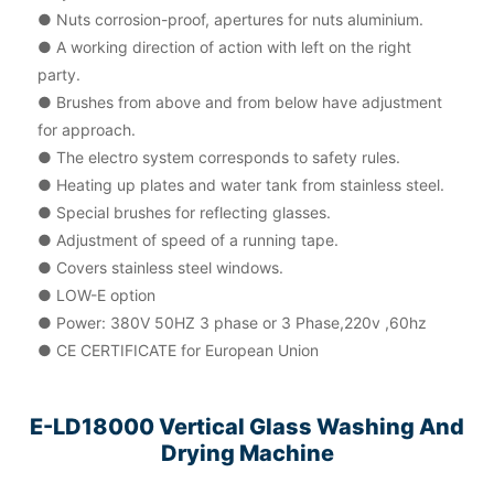
● Nuts corrosion-proof, apertures for nuts aluminium.
● A working direction of action with left on the right
party.
● Brushes from above and from below have adjustment
for approach.
● The electro system corresponds to safety rules.
● Heating up plates and water tank from stainless steel.
● Special brushes for reflecting glasses.
● Adjustment of speed of a running tape.
● Covers stainless steel windows.
● LOW-E option
● Power: 380V 50HZ 3 phase or 3 Phase,220v ,60hz
● CE CERTIFICATE for European Union
E-LD18000 Vertical Glass Washing And
Drying Machine