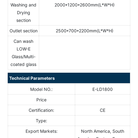
Washing and
2000*1200*2600mm(L*W*H)
Drying
section
Outlet section
2500*700*2200mm(L*W*H)
Can wash
LOW-E
Glass/Multi-
coated glass
Technical Parameters
Model NO.:
E-LD1800
Price
Certification:
CE
Type:
Export Markets:
North America, South