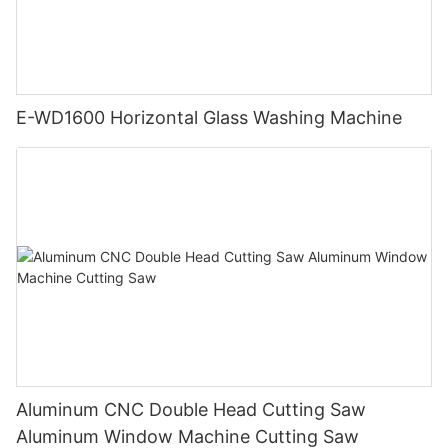
E-WD1600 Horizontal Glass Washing Machine
Aluminum CNC Double Head Cutting Saw
Aluminum Window Machine Cutting Saw