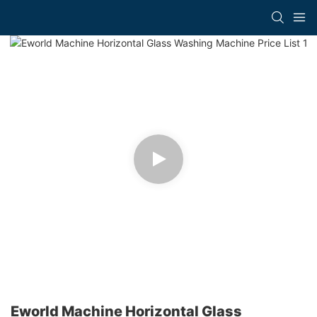
Eworld Machine Horizontal Glass