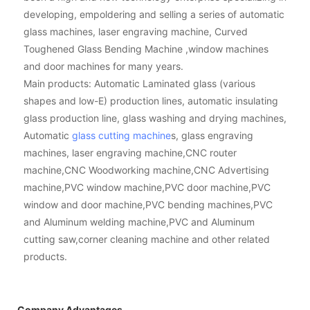
developing, empoldering and selling a series of automatic
glass machines, laser engraving machine, Curved
Toughened Glass Bending Machine ,window machines
and door machines for many years.
Main products: Automatic Laminated glass (various
shapes and low-E) production lines, automatic insulating
glass production line, glass washing and drying machines,
Automatic
glass cutting machine
s, glass engraving
machines, laser engraving machine,CNC router
machine,CNC Woodworking machine,CNC Advertising
machine,PVC window machine,PVC door machine,PVC
window and door machine,PVC bending machines,PVC
and Aluminum welding machine,PVC and Aluminum
cutting saw,corner cleaning machine and other related
products.
Company Advantages