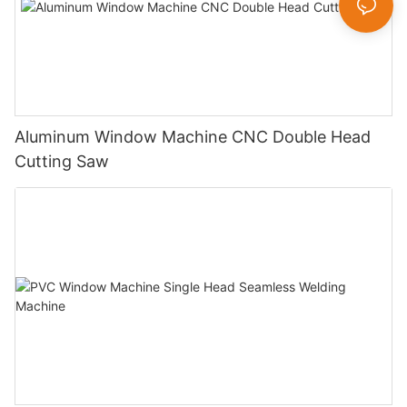
Aluminum Window Machine CNC Double Head
Cutting Saw