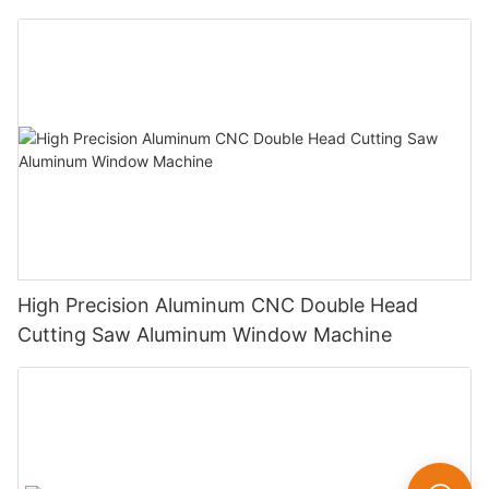
High Precision Aluminum CNC Double Head
Cutting Saw Aluminum Window Machine