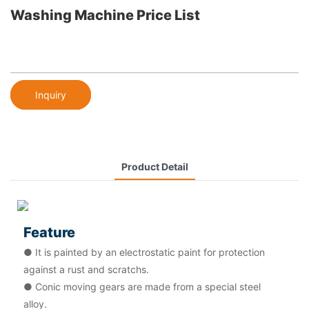
Washing Machine Price List
Inquiry
Product Detail
Feature
● It is painted by an electrostatic paint for protection
against a rust and scratchs.
● Conic moving gears are made from a special steel
alloy.