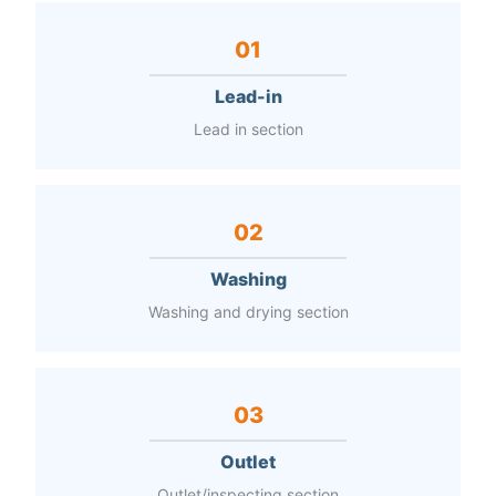
01
Lead-in
Lead in section
02
Washing
Washing and drying section
03
Outlet
Outlet/inspecting section