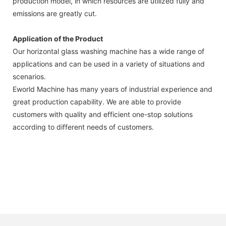
production model, in which resources are utilized fully and
emissions are greatly cut.
Application of the Product
Our horizontal glass washing machine has a wide range of
applications and can be used in a variety of situations and
scenarios.
Eworld Machine has many years of industrial experience and
great production capability. We are able to provide
customers with quality and efficient one-stop solutions
according to different needs of customers.