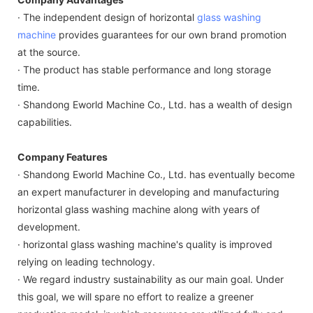
· The independent design of horizontal
glass washing
machine
provides guarantees for our own brand promotion
at the source.
· The product has stable performance and long storage
time.
· Shandong Eworld Machine Co., Ltd. has a wealth of design
capabilities.
Company Features
· Shandong Eworld Machine Co., Ltd. has eventually become
an expert manufacturer in developing and manufacturing
horizontal glass washing machine along with years of
development.
· horizontal glass washing machine's quality is improved
relying on leading technology.
· We regard industry sustainability as our main goal. Under
this goal, we will spare no effort to realize a greener