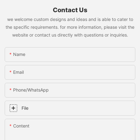
Contact Us
we welcome custom designs and ideas and is able to cater to
the specific requirements. for more information, please visit the
website or contact us directly with questions or inquiries.
Name
Email
Phone/whatsApp
File
Content