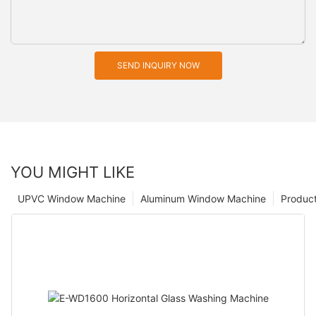
SEND INQUIRY NOW
YOU MIGHT LIKE
UPVC Window Machine
Aluminum Window Machine
Produc