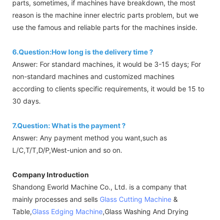
parts, sometimes, if machines have breakdown, the most
reason is the machine inner electric parts problem, but we
use the famous and reliable parts for the machines inside.
6.Question:How long is the delivery time ?
Answer: For standard machines, it would be 3-15 days; For
non-standard machines and customized machines
according to clients specific requirements, it would be 15 to
30 days.
7.Question: What is the payment ?
Answer: Any payment method you want,such as
L/C,T/T,D/P,West-union and so on.
Company Introduction
Shandong Eworld Machine Co., Ltd. is a company that
mainly processes and sells
Glass Cutting Machine
&
Table,
Glass Edging Machine
,Glass Washing And Drying