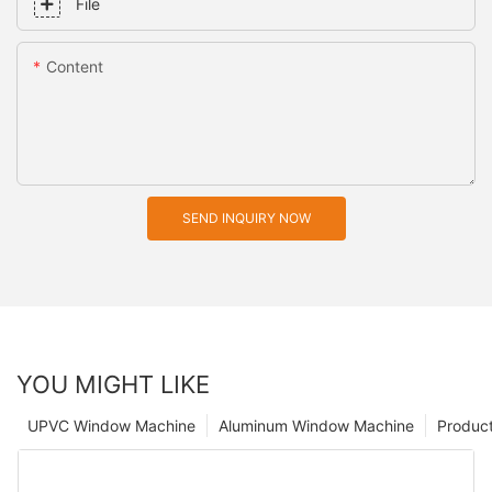
File
Content
SEND INQUIRY NOW
YOU MIGHT LIKE
UPVC Window Machine
Aluminum Window Machine
Produc