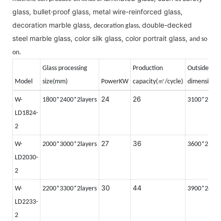
glass, bullet
proof glass, metal wire-reinforced glass,
-
decoration marble glass,
double-decked
decoration glass,
steel marble glass, color silk glass, color portrait glass,
and so
on.
Glass processing
Production
Outside
㎡
Model
size(mm)
PowerKW
capacity(
/cycle)
dimension(
24
26
W-
1800*2400*2layers
3100*2350
LD1824-
2
27
36
W-
2000*3000*2layers
3600*2500
LD2030-
2
30
44
W-
2200*3300*2layers
3900*2800
LD2233-
2