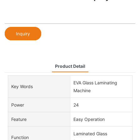
Inquiry
Product Detail
EVA Glass Laminating
Key Words
Machine
Power
24
Feature
Easy Operation
Laminated Glass
Function