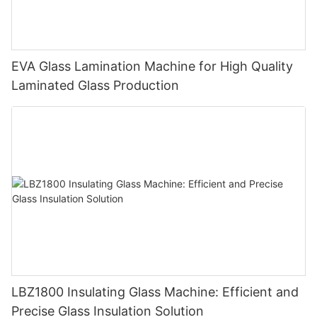
EVA Glass Lamination Machine for High Quality
Laminated Glass Production
LBZ1800 Insulating Glass Machine: Efficient and
Precise Glass Insulation Solution