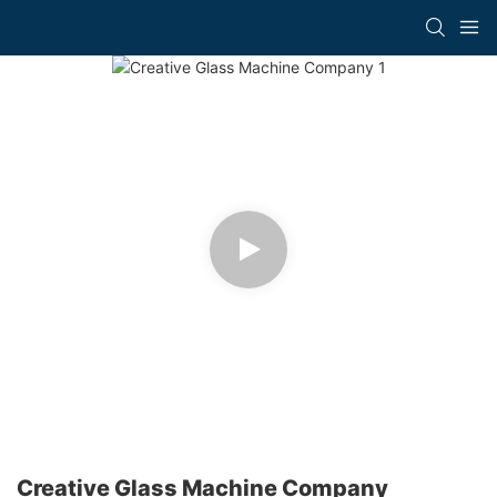
Creative Glass Machine Company