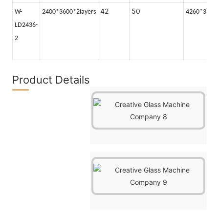
42
50
W-
2400*3600*2layers
4260*3100
LD2436-
2
Product Details