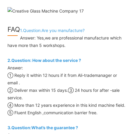
FAQ
1.Question:Are you manufacture?
Answer: Yes,we are professional manufacture which
have more than 5 workshops.
2.Question: How about the service ?
Answer:
① Reply it within 12 hours if it from Ali-trademanager or
email .
② Deliver max within 15 days.③ 24 hours for after -sale
service.
④ More than 12 years experience in this kind machine field.
⑤ Fluent English ,communication barrier free.
3.Question:What’s the guarantee ?