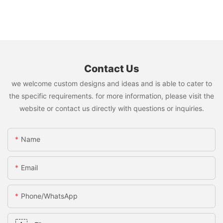
Contact Us
we welcome custom designs and ideas and is able to cater to
the specific requirements. for more information, please visit the
website or contact us directly with questions or inquiries.
Name
Email
Phone/whatsApp