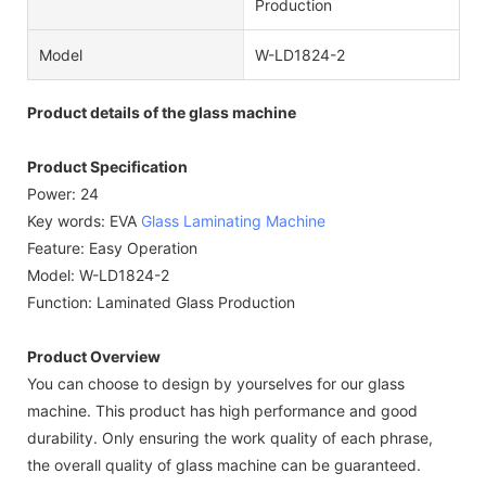
Production
Model
W-LD1824-2
Product details of the glass machine
Product Specification
Power: 24
Key words: EVA
Glass Laminating Machine
Feature: Easy Operation
Model: W-LD1824-2
Function: Laminated Glass Production
Product Overview
You can choose to design by yourselves for our glass
machine. This product has high performance and good
durability. Only ensuring the work quality of each phrase,
the overall quality of glass machine can be guaranteed.