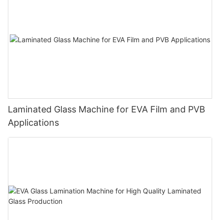
Laminated Glass Machine for EVA Film and PVB
Applications