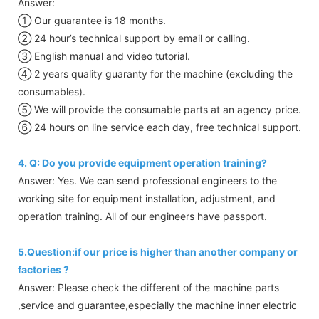
Answer:
① Our guarantee is 18 months.
② 24 hour’s technical support by email or calling.
③ English manual and video tutorial.
④ 2 years quality guaranty for the machine (excluding the
consumables).
⑤ We will provide the consumable parts at an agency price.
⑥ 24 hours on line service each day, free technical support.
4. Q: Do you provide equipment operation training?
Answer: Yes. We can send professional engineers to the
working site for equipment installation, adjustment, and
operation training. All of our engineers have passport.
5.Question:if our price is higher than another company or
factories ?
Answer: Please check the different of the machine parts
,service and guarantee,especially the machine inner electric