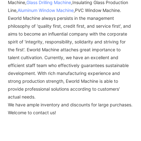
Machine,
Glass Drilling Machine
,Insulating Glass Production
Line,
Aluminum Window Machine
,PVC Window Machine.
Eworld Machine always persists in the management
philosophy of 'quality first, credit first, and service first', and
aims to become an influential company with the corporate
spirit of 'integrity, responsibility, solidarity and striving for
the first'. Eworld Machine attaches great importance to
talent cultivation. Currently, we have an excellent and
efficient staff team who effectively guarantees sustainable
development. With rich manufacturing experience and
strong production strength, Eworld Machine is able to
provide professional solutions according to customers'
actual needs.
We have ample inventory and discounts for large purchases.
Welcome to contact us!