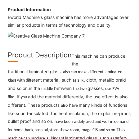
Product Information
Eworld Machine's glass machine has more advantages over
similar products in terms of technology and quality.
Product Description
This machine can produce
the
tradition
laminated glass,
al
also can make different laminated
erent material, such
silk, cloth, metallic braid
glass with diff
as
and so on
n the
between
glasses,
,i
middle
the two
use
EVA
If
add the material differently, the use effect is also
film.
you
different. These products
ha
many kinds of functions
also
ve
like sound-insulated, the heat insulation, the explosion-proof,
bullet proof and so on.
,have been widely used and well in demand
This
for home,bank,hos
pit
al,store,show-room,Image CIS and so on.
laminated glass, such
safety
machine can produce
all kinds of
as