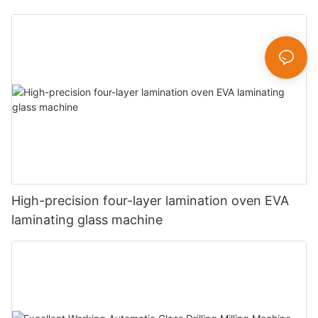
High-precision four-layer lamination oven EVA
laminating glass machine