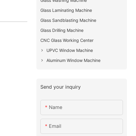
Glass Washing Machine
Glass Laminating Machine
Glass Sandblasting Machine
Glass Drilling Machine
CNC Glass Working Center
UPVC Window Machine
Aluminum Window Machine
Send your inquiry
Name
Email