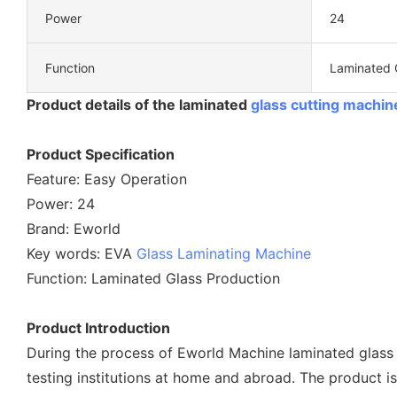
Power
24
Function
Laminated 
Product details of the laminated
glass cutting machin
Product Specification
Feature: Easy Operation
Power: 24
Brand: Eworld
Key words: EVA
Glass Laminating Machine
Function: Laminated Glass Production
Product Introduction
During the process of Eworld Machine laminated glass
testing institutions at home and abroad. The product i