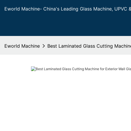
Eworld Machine- China's Leading Glass Machine, UPVC 
Eworld Machine
Best Laminated Glass Cutting Machine