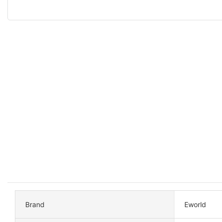
Brand
Eworld