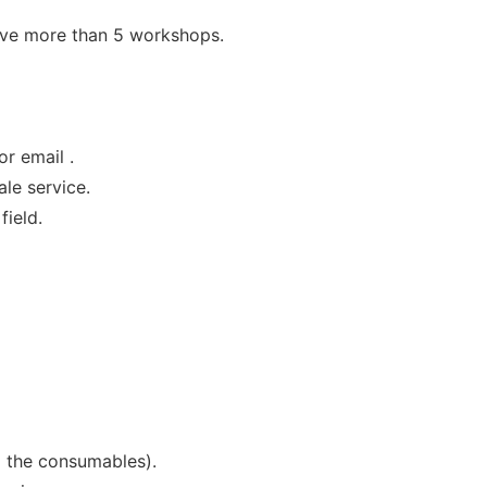
ave more than 5 workshops.
or email .
le service.
field.
g the consumables).