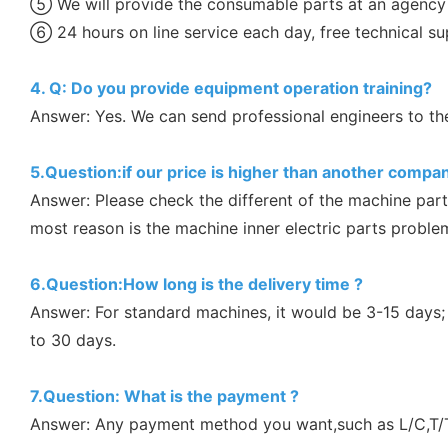
⑤ We will provide the consumable parts at an agency 
⑥ 24 hours on line service each day, free technical su
4. Q: Do you provide equipment operation training?
Answer: Yes. We can send professional engineers to the 
5.Question:if our price is higher than another compan
Answer: Please check the different of the machine part
most reason is the machine inner electric parts proble
6.Question:How long is the delivery time ?
Answer: For standard machines, it would be 3-15 days;
to 30 days.
7.Question: What is the payment ?
Answer: Any payment method you want,such as L/C,T/T