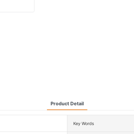
Product Detail
Key Words