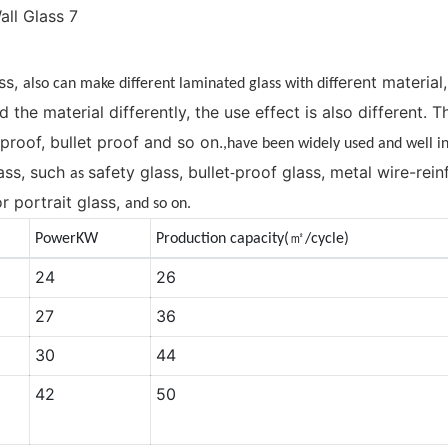
ss,
erent material
also can make different laminated glass with diff
d the material differently, the use effect is also different.
-proof, bullet proof and so on.
,have been widely used and well 
ass, such
safety glass, bullet
proof glass, metal wire-rei
as
-
r portrait glass,
and so on.
㎡
PowerKW
Production capacity(
/cycle)
24
26
27
36
30
44
42
50