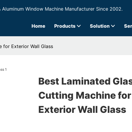
& Aluminum Window Machine Manufacturer Since 2002.
Home
Products
Solution
Ser
 for Exterior Wall Glass
Best Laminated Gla
Cutting Machine for
Exterior Wall Glass