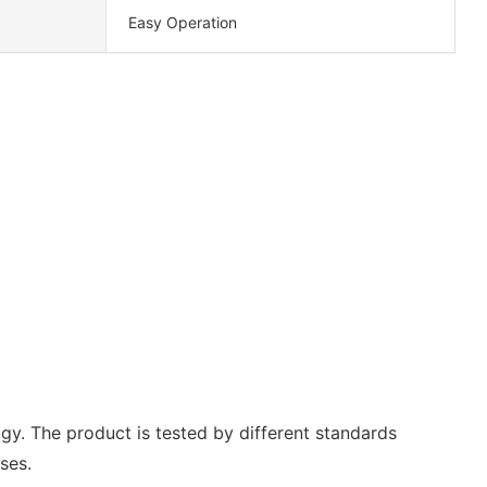
Easy Operation
y. The product is tested by different standards
ses.