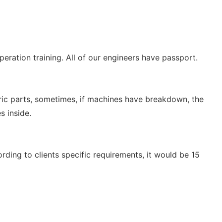
eration training. All of our engineers have passport.
tric parts, sometimes, if machines have breakdown, the
s inside.
ing to clients specific requirements, it would be 15