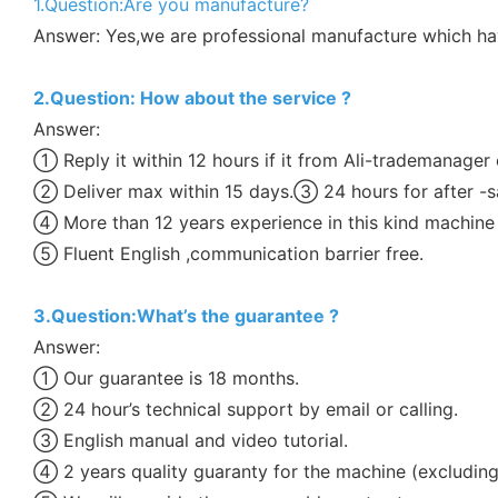
1.Question:Are you manufacture?
Answer: Yes,we are professional manufacture which h
2.Question: How about the service ?
Answer:
① Reply it within 12 hours if it from Ali-trademanager 
② Deliver max within 15 days.③ 24 hours for after -sa
④ More than 12 years experience in this kind machine 
⑤ Fluent English ,communication barrier free.
3.Question:What’s the guarantee ?
Answer:
① Our guarantee is 18 months.
② 24 hour’s technical support by email or calling.
③ English manual and video tutorial.
④ 2 years quality guaranty for the machine (excludin