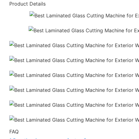
Product Details
FAQ