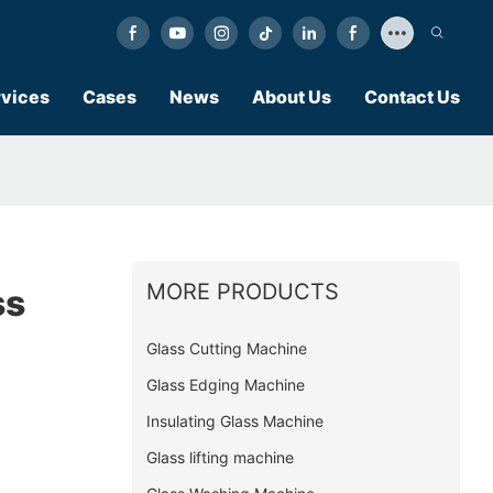
vices
Cases
News
About Us
Contact Us
MORE PRODUCTS
ss
Glass Cutting Machine
Glass Edging Machine
Insulating Glass Machine
Glass lifting machine