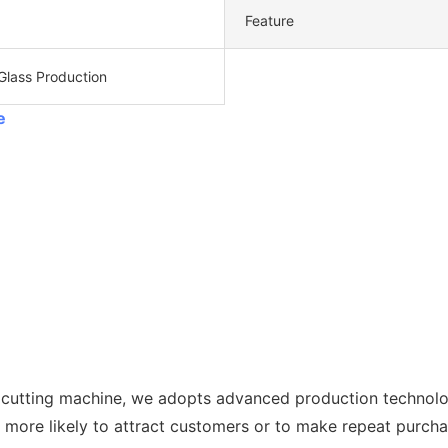
Feature
Glass Production
e
 cutting machine, we adopts advanced production technolog
s more likely to attract customers or to make repeat purcha