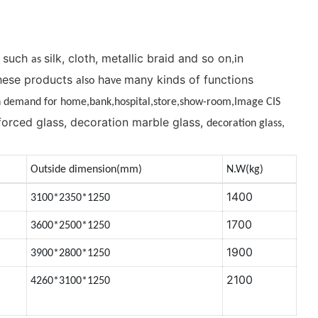
, such
silk, cloth, metallic braid and so on
n
as
,i
 These products
ha
many kinds of functions
also
ve
in demand for home,bank,hos
pit
al,store,show-room,Image CIS
nforced glass, decoration marble glass,
decoration glass,
Outside dimension(mm)
N.W(kg)
1400
3100*2350*1250
1700
3600*2500*1250
1900
3900*2800*1250
2100
4260*3100*1250