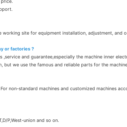
price.
pport.
working site for equipment installation, adjustment, and op
y or factories ?
s ,service and guarantee,especially the machine inner elec
m, but we use the famous and reliable parts for the machine
 For non-standard machines and customized machines accord
,D/P,West-union and so on.