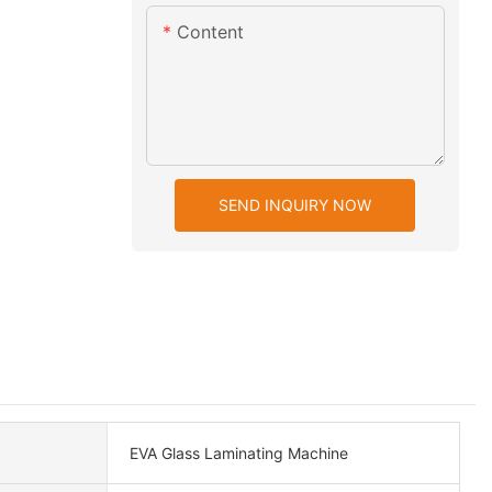
Content
SEND INQUIRY NOW
EVA Glass Laminating Machine