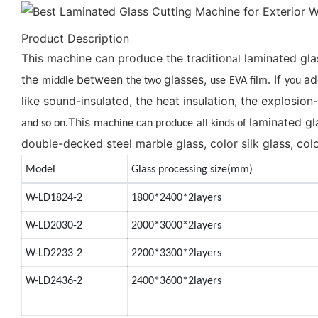
Product Description
This machine can produce the tradition
laminated gla
al
the
between
glasses,
If
ad
middle
the two
use
EVA film.
you
like sound-insulated, the heat insulation, the explosion
This
laminated gl
and so on.
machine can produce
all kinds of
double-decked steel marble glass, color silk glass, colo
Model
Glass processing size(mm)
W-LD1824-2
1800*2400*2layers
W-LD2030-2
2000*3000*2layers
W-LD2233-2
2200*3300*2layers
W-LD2436-2
2400*3600*2layers