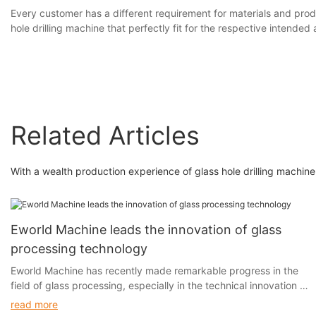
Every customer has a different requirement for materials and prod
hole drilling machine that perfectly fit for the respective intended 
Related Articles
With a wealth production experience of glass hole drilling machi
Eworld Machine leads the innovation of glass
processing technology
Eworld Machine has recently made remarkable progress in the
field of glass processing, especially in the technical innovation of
glass cutting, edging, drilling and sandblasting.
read more