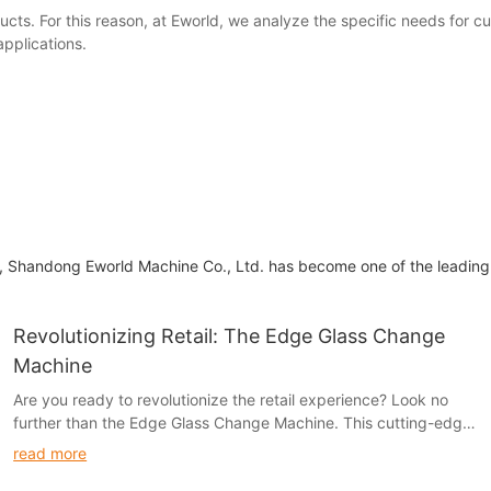
ucts. For this reason, at Eworld, we analyze the specific needs for 
applications.
ne, Shandong Eworld Machine Co., Ltd. has become one of the leading
Revolutionizing Retail: The Edge Glass Change
Machine
Are you ready to revolutionize the retail experience? Look no
further than the Edge Glass Change Machine. This cutting-edge
technology is transforming the way customers interact with
read more
retailers, providing a seamless and efficient way to handle