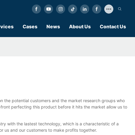
vices
Cases
News
About Us
Contact Us
g on the potential customers and the market research groups who
ront perfecting this product before it hits the market allow us to
 with the lastest technology, which is a characteristic of a
or us and our customers to make profits together.