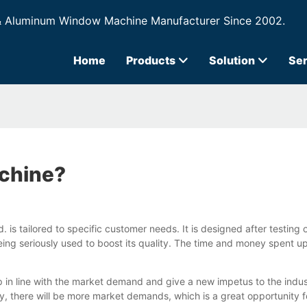
& Aluminum Window Machine Manufacturer Since 2002.
Home
Products
Solution
Ser
achine?
. is tailored to specific customer needs. It is designed after testin
ing seriously used to boost its quality. The time and money spent upf
 line with the market demand and give a new impetus to the industry
, there will be more market demands, which is a great opportunity f