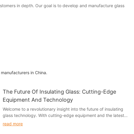
customers in depth. Our goal is to develop and manufacture glass
 manufacturers in China.
The Future Of Insulating Glass: Cutting-Edge
Equipment And Technology
Welcome to a revolutionary insight into the future of insulating
glass technology. With cutting-edge equipment and the latest
advancements in technology, the future of insulating glass has
read more
never looked brighter. Join us as we explore the innovations and