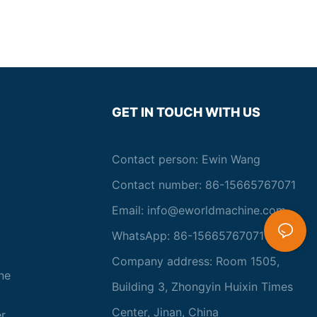
the production of high-quality and energy-efficient insulating
glass units. With cutting-edge equipment and technology,
manufacturers are able to meet the increasing demand for
sustainable building solutions, contributing to a greener and
more efficient future.- Advancements in Insulating Glass
EquipmentInsulating glass, also known as double glazing, has
become an essential component in modern building design. It
provides superior insulation, reduces energy costs, and
GET IN TOUCH WITH US
enhances the overall comfort of indoor environments.
Advancements in insulating glass equipment have played a
crucial role in the evolving industry, revolutionizing the
Contact person: Ewin Wang
production process and improving the quality of the final
product. This article aims to explore the cutting-edge
Contact number: 86-15665767071
equipment and technology that are shaping the future of
insulating glass.
Email:
info@eworldmachine.com
One of the most significant advancements in insulating glass
WhatsApp: 86-15665767071
equipment is the development of automated production lines.
These state-of-the-art systems integrate various processes,
Company address: Room 1505,
including glass cutting, edge sealing, and gas filling, into a
ne
seamless and efficient workflow. By reducing human
Building 3, Zhongyin Huixin Times
intervention and streamlining operations, automated production
Center, Jinan, China
lines not only improve productivity but also ensure consistent
r