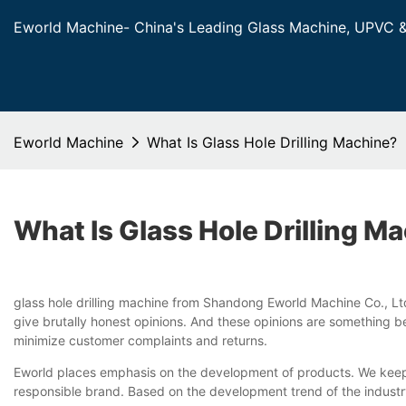
Eworld Machine- China's Leading Glass Machine, UPVC 
Eworld Machine
What Is Glass Hole Drilling Machine?
What Is Glass Hole Drilling M
glass hole drilling machine from Shandong Eworld Machine Co., Ltd
give brutally honest opinions. And these opinions are something be
minimize customer complaints and returns.
Eworld places emphasis on the development of products. We keep in
responsible brand. Based on the development trend of the industry