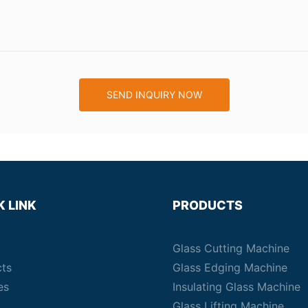
SEND INQUIRY NOW
K LINK
PRODUCTS
Glass Cutting Machine
cts
Glass Edging Machine
es
Insulating Glass Machine
Glass Lifting Machine