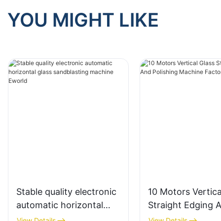
YOU MIGHT LIKE
Stable quality electronic
10 Motors Vertica
automatic horizontal
Straight Edging 
glass sandblasting
Polishing Machin
View Details
View Details