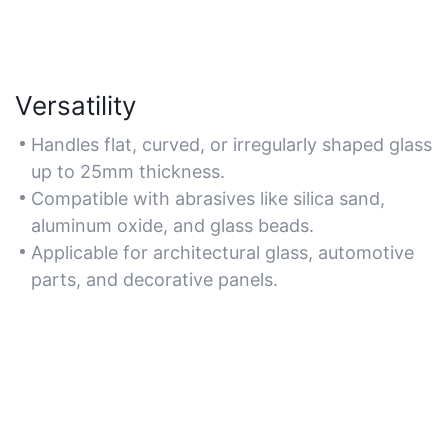
Versatility
Handles flat, curved, or irregularly shaped glass
up to 25mm thickness.
Compatible with abrasives like silica sand,
aluminum oxide, and glass beads.
Applicable for architectural glass, automotive
parts, and decorative panels.