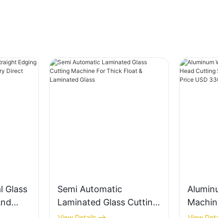
l Glass
Semi Automatic
Alumin
And
Laminated Glass Cutting
Machin
e
Machine For Thick Float
Cuttin
View Details
View Deta