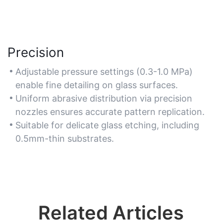
Precision
Adjustable pressure settings (0.3-1.0 MPa)
enable fine detailing on glass surfaces.
Uniform abrasive distribution via precision
nozzles ensures accurate pattern replication.
Suitable for delicate glass etching, including
0.5mm-thin substrates.
Related Articles