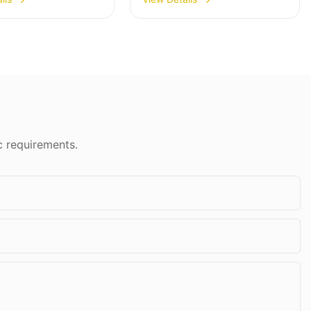
00A With Price
Doors & Windows
300-3900
c requirements.