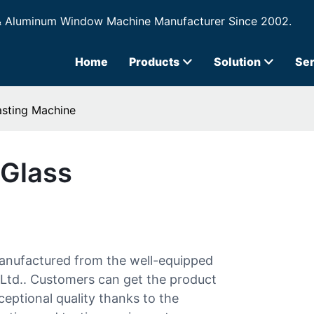
& Aluminum Window Machine Manufacturer Since 2002.
Home
Products
Solution
Ser
asting Machine
 Glass
manufactured from the well-equipped
Ltd.. Customers can get the product
ceptional quality thanks to the