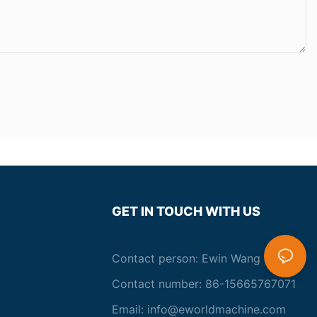
GET IN TOUCH WITH US
Contact person: Ewin Wang
Contact number: 86-15665767071
Email:
info@eworldmachine.com