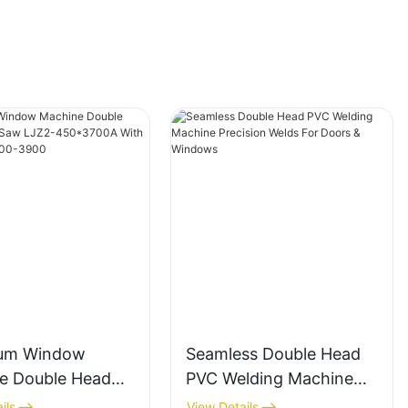
um Window
Seamless Double Head
e Double Head
PVC Welding Machine
g Saw LJZ2-
Precision Welds For
ils
View Details