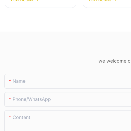
machine Eworld
Factory Direct
we welcome cus
Name
Phone/whatsApp
Content