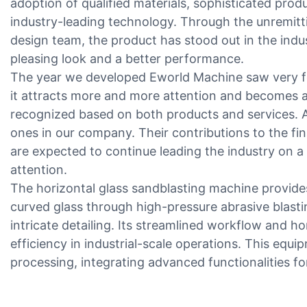
adoption of qualified materials, sophisticated pro
industry-leading technology. Through the unremitt
design team, the product has stood out in the indu
pleasing look and a better performance.
The year we developed Eworld Machine saw very fe
it attracts more and more attention and becomes a t
recognized based on both products and services. A
ones in our company. Their contributions to the fin
are expected to continue leading the industry on a
attention.
The horizontal glass sandblasting machine provides 
curved glass through high-pressure abrasive blasti
intricate detailing. Its streamlined workflow and h
efficiency in industrial-scale operations. This equ
processing, integrating advanced functionalities f