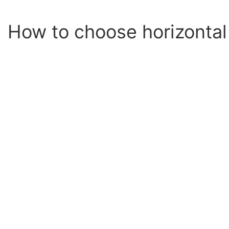
How to choose horizontal