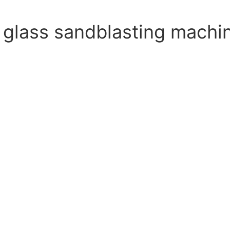
 glass sandblasting machi