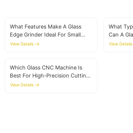
What Features Make A Glass
What Typ
Edge Grinder Ideal For Small
Can A Gla
Workshops?
Machine 
View Details
View Details
Which Glass CNC Machine Is
Best For High-Precision Cutting
Projects?
View Details