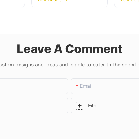
& Laminated Glass
450*37
USD 3
Leave A Comment
tom designs and ideas and is able to cater to the specifi
Email
File