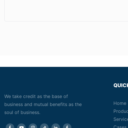
QUIC
We take credit as the base of
Home
business and mutual benefits as the
Produ
soul of business.
Servic
Cases