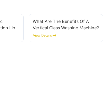
ic
What Are The Benefits Of A
tion Line
Vertical Glass Washing Machine?
View Details