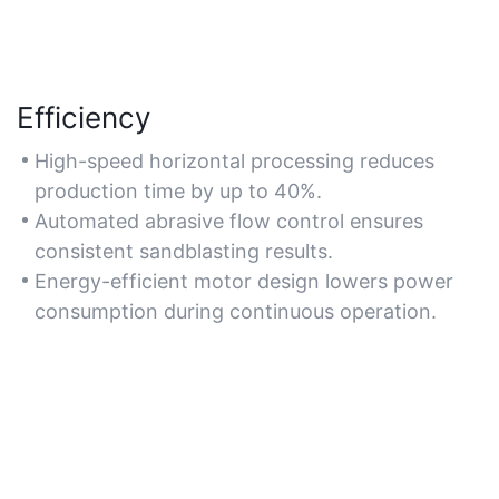
Efficiency
High-speed horizontal processing reduces
production time by up to 40%.
Automated abrasive flow control ensures
consistent sandblasting results.
Energy-efficient motor design lowers power
consumption during continuous operation.