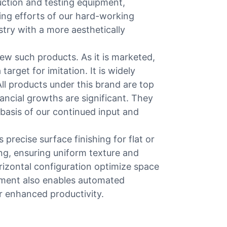
duction and testing equipment,
ing efforts of our hard-working
stry with a more aesthetically
w such products. As it is marketed,
arget for imitation. It is widely
ll products under this brand are top
ancial growths are significant. They
 basis of our continued input and
precise surface finishing for flat or
ng, ensuring uniform texture and
orizontal configuration optimize space
ipment also enables automated
or enhanced productivity.