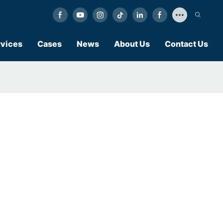
vices
Cases
News
About Us
Contact Us