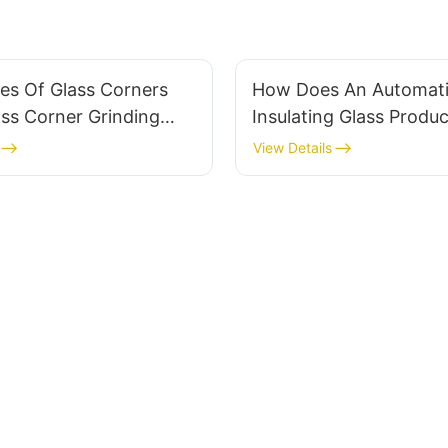
es Of Glass Corners
How Does An Automat
ss Corner Grinding
Insulating Glass Produc
Handle?
Reduce Labor Costs In
View Details
Manufacturing?