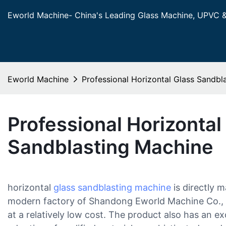
Eworld Machine- China's Leading Glass Machine, UPVC 
Eworld Machine
Professional Horizontal Glass Sandbl
Professional Horizontal
Sandblasting Machine
horizontal
glass sandblasting machine
is directly 
modern factory of Shandong Eworld Machine Co., 
at a relatively low cost. The product also has an ex