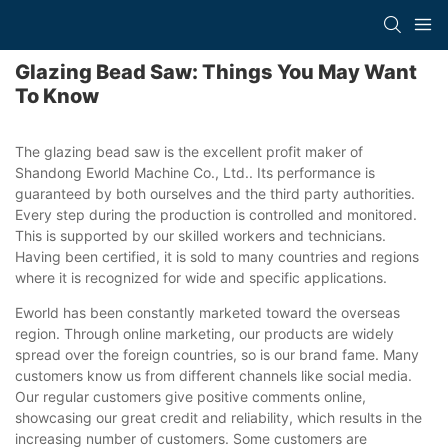
Glazing Bead Saw: Things You May Want
To Know
The glazing bead saw is the excellent profit maker of
Shandong Eworld Machine Co., Ltd.. Its performance is
guaranteed by both ourselves and the third party authorities.
Every step during the production is controlled and monitored.
This is supported by our skilled workers and technicians.
Having been certified, it is sold to many countries and regions
where it is recognized for wide and specific applications.
Eworld has been constantly marketed toward the overseas
region. Through online marketing, our products are widely
spread over the foreign countries, so is our brand fame. Many
customers know us from different channels like social media.
Our regular customers give positive comments online,
showcasing our great credit and reliability, which results in the
increasing number of customers. Some customers are