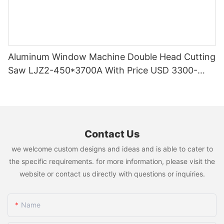
Aluminum Window Machine Double Head Cutting
Saw LJZ2-450*3700A With Price USD 3300-
3900
Contact Us
we welcome custom designs and ideas and is able to cater to
the specific requirements. for more information, please visit the
website or contact us directly with questions or inquiries.
Name