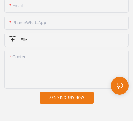
Email
Phone/whatsApp
File
Content
SEND INQUIRY NOW