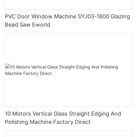
PVC Door Window Machine SYJ03-1800 Glazing
Bead Saw Eworld
10 Motors Vertical Glass Straight Edging And
Polishing Machine Factory Direct