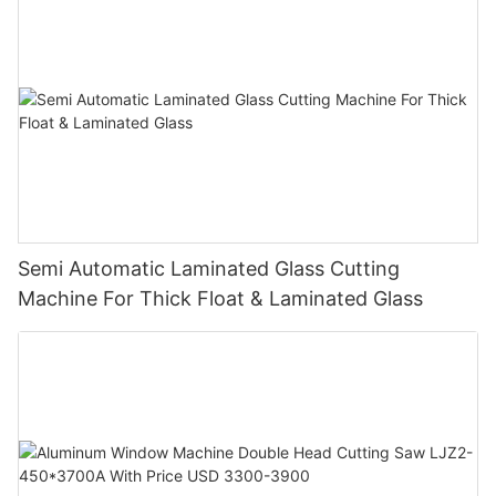
Semi Automatic Laminated Glass Cutting
Machine For Thick Float & Laminated Glass