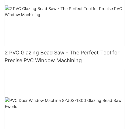
2 PVC Glazing Bead Saw - The Perfect Tool for
Precise PVC Window Machining