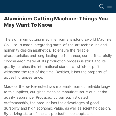
Aluminium Cutting Machine: Things You
May Want To Know
The aluminium cutting machine from Shandong Eworld Machine
Co., Ltd. is made integrating state-of-the-art techniques and
humanity design aesthetics. To ensure the reliable
characteristics and long-lasting performance, our staff carefully
choose each material. Its production process is strict and its
quality reaches the international standard, which helps it
withstand the test of the time. Besides, it has the property of
appealing appearance.
Made of the well-selected raw materials from our reliable long-
term suppliers, our glass machine manufacturer is of superior
quality assurance. Produced by our sophisticated
craftsmanship, the product has the advantages of good
durability and high economic value, as well as scientific design.
By utilizing state-of-the-art production concepts and