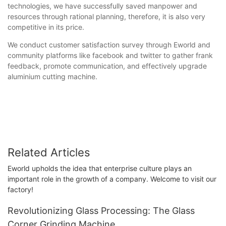
technologies, we have successfully saved manpower and
resources through rational planning, therefore, it is also very
competitive in its price.
We conduct customer satisfaction survey through Eworld and
community platforms like facebook and twitter to gather frank
feedback, promote communication, and effectively upgrade
aluminium cutting machine.
Related Articles
Eworld upholds the idea that enterprise culture plays an
important role in the growth of a company. Welcome to visit our
factory!
Revolutionizing Glass Processing: The Glass
Corner Grinding Machine