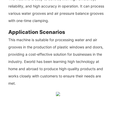
reliability, and high accuracy in operation. It can process
various water grooves and air pressure balance grooves
with one-time clamping.
Application Scenarios
This machine is suitable for processing water and air
grooves in the production of plastic windows and doors,
providing a cost-effective solution for businesses in the
industry. Eworld has been learning high technology at
home and abroad to produce high-quality products and
works closely with customers to ensure their needs are
met.