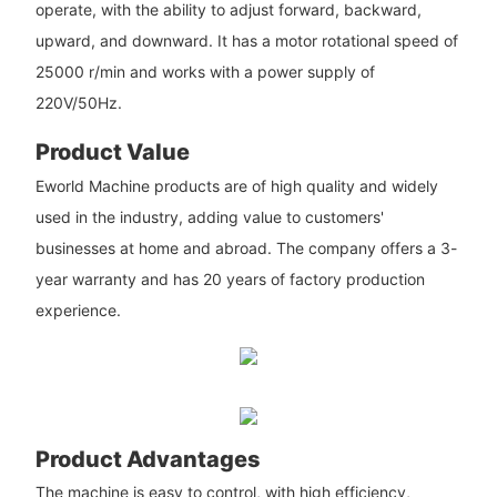
operate, with the ability to adjust forward, backward,
upward, and downward. It has a motor rotational speed of
25000 r/min and works with a power supply of
220V/50Hz.
Product Value
Eworld Machine products are of high quality and widely
used in the industry, adding value to customers'
businesses at home and abroad. The company offers a 3-
year warranty and has 20 years of factory production
experience.
Product Advantages
The machine is easy to control, with high efficiency,