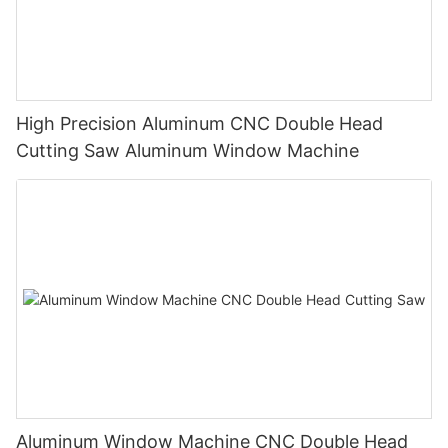
High Precision Aluminum CNC Double Head
Cutting Saw Aluminum Window Machine
Aluminum Window Machine CNC Double Head