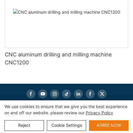
CNC aluminum drilling and milling machine
CNC1200
We use cookies to ensure that we give you the best experience
on and off our website. please review our
Privacy Policy
Copyright © 2026
eworldmachinery.com
|
Sitemap
|
Privacy
Policy
Reject
Cookie Settings
AGREE NOW