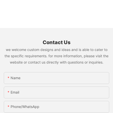
Contact Us
we welcome custom designs and ideas and is able to cater to
the specific requirements. for more information, please visit the
website or contact us directly with questions or inquiries.
Name
Email
Phone/whatsApp