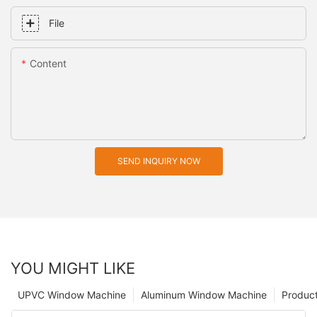
File
Content
SEND INQUIRY NOW
YOU MIGHT LIKE
UPVC Window Machine
Aluminum Window Machine
Produc