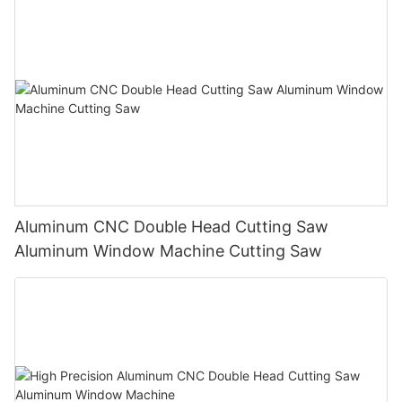
Aluminum CNC Double Head Cutting Saw
Aluminum Window Machine Cutting Saw