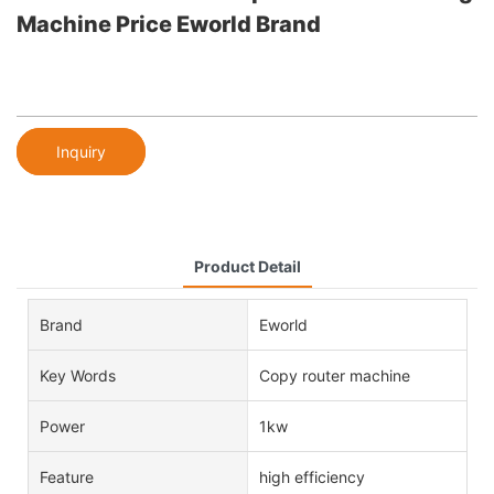
Machine Price Eworld Brand
Inquiry
Product Detail
Brand
Eworld
Key Words
Copy router machine
Power
1kw
Feature
high efficiency