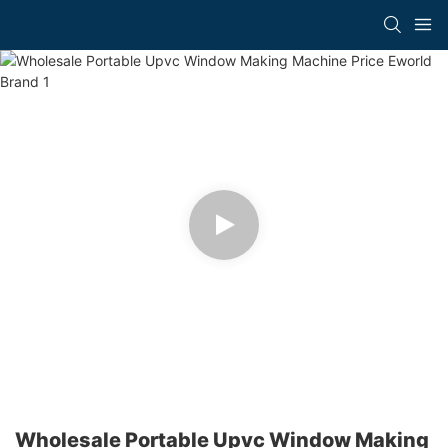
Wholesale Portable Upvc Window Making