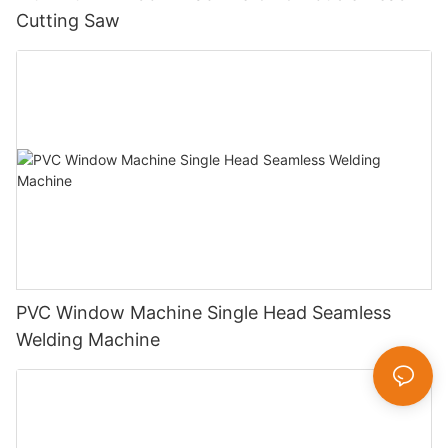
Cutting Saw
PVC Window Machine Single Head Seamless
Welding Machine