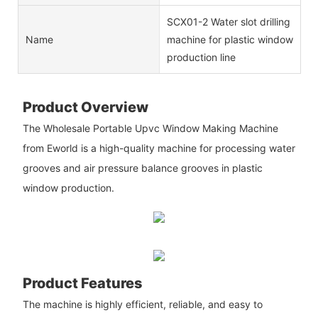
SCX01-2 Water slot drilling
Name
machine for plastic window
production line
Product Overview
The Wholesale Portable Upvc Window Making Machine
from Eworld is a high-quality machine for processing water
grooves and air pressure balance grooves in plastic
window production.
Product Features
The machine is highly efficient, reliable, and easy to