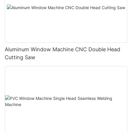
Aluminum Window Machine CNC Double Head
Cutting Saw