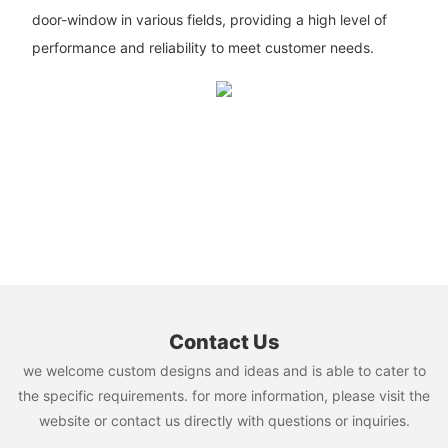
door-window in various fields, providing a high level of
performance and reliability to meet customer needs.
Contact Us
we welcome custom designs and ideas and is able to cater to
the specific requirements. for more information, please visit the
website or contact us directly with questions or inquiries.