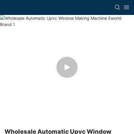
Wholesale Automatic Upvc Window