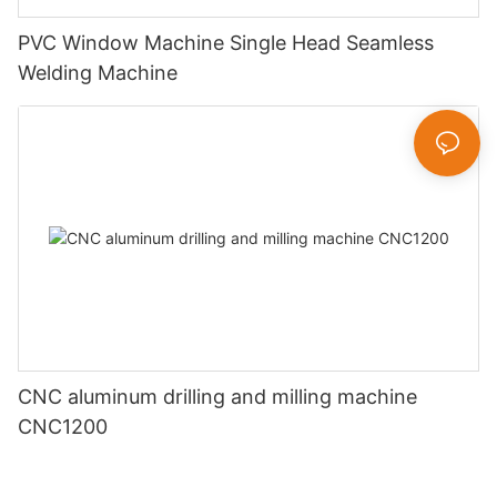
PVC Window Machine Single Head Seamless
Welding Machine
CNC aluminum drilling and milling machine
CNC1200