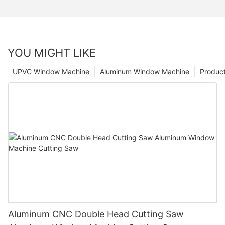
YOU MIGHT LIKE
UPVC Window Machine
Aluminum Window Machine
Produc
Aluminum CNC Double Head Cutting Saw