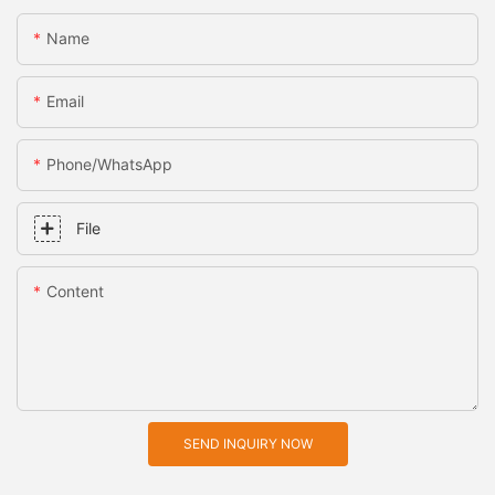
Name
Email
Phone/whatsApp
File
Content
SEND INQUIRY NOW