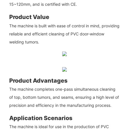
15~120mm, and is certified with CE.
Product Value
The machine is built with ease of control in mind, providing
reliable and efficient cleaning of PVC door-window
welding tumors.
Product Advantages
The machine completes one-pass simultaneous cleaning
of top, bottom tumors, and seams, ensuring a high level of
precision and efficiency in the manufacturing process.
Application Scenarios
The machine is ideal for use in the production of PVC