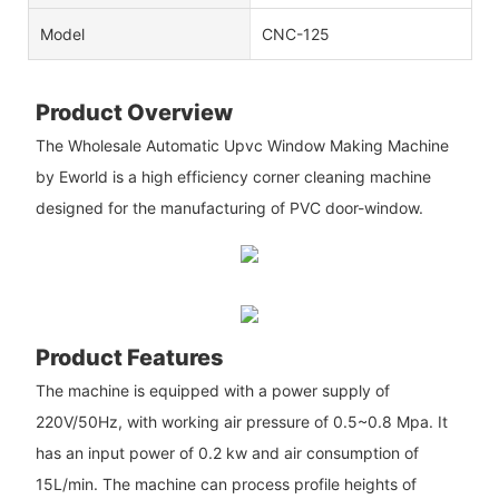
Model
CNC-125
Product Overview
The Wholesale Automatic Upvc Window Making Machine
by Eworld is a high efficiency corner cleaning machine
designed for the manufacturing of PVC door-window.
Product Features
The machine is equipped with a power supply of
220V/50Hz, with working air pressure of 0.5~0.8 Mpa. It
has an input power of 0.2 kw and air consumption of
15L/min. The machine can process profile heights of