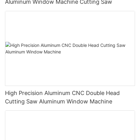
Aluminum Window Machine Cutting Saw
High Precision Aluminum CNC Double Head
Cutting Saw Aluminum Window Machine