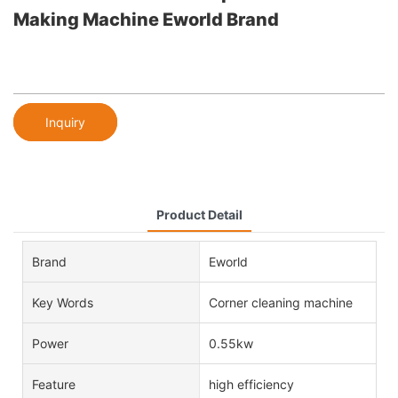
Making Machine Eworld Brand
Inquiry
Product Detail
Brand
Eworld
Key Words
Corner cleaning machine
Power
0.55kw
Feature
high efficiency