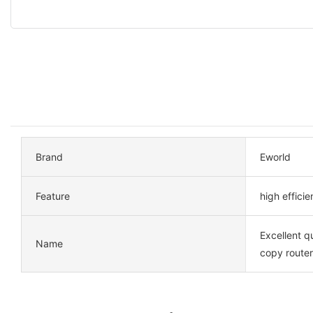
Brand
Eworld
Feature
high effici
Excellent qu
Name
copy route