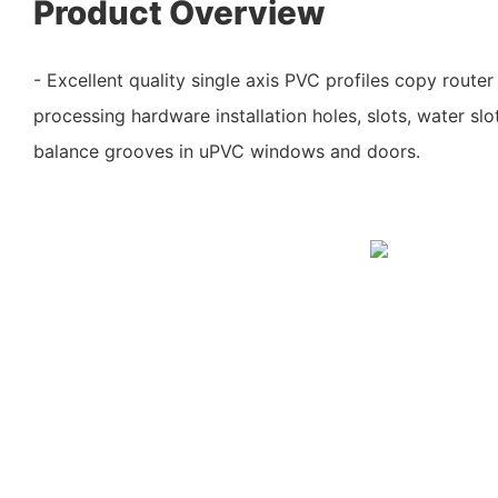
Product Overview
- Excellent quality single axis PVC profiles copy route
processing hardware installation holes, slots, water slo
balance grooves in uPVC windows and doors.