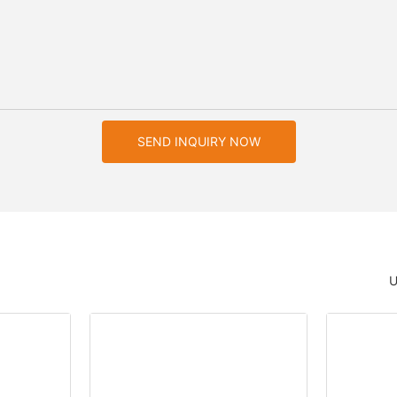
SEND INQUIRY NOW
U