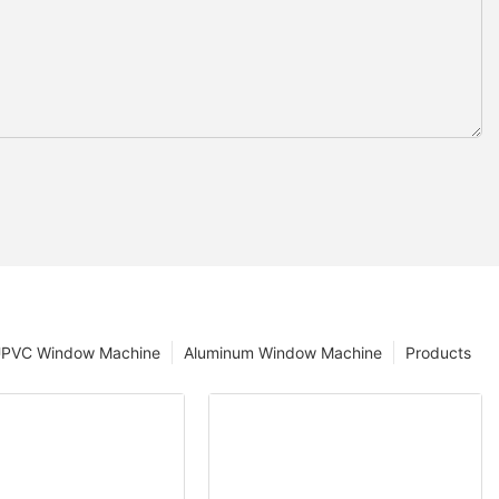
PVC Window Machine
Aluminum Window Machine
Products