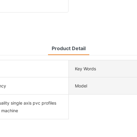
Product Detail
Key Words
ency
Model
ality single axis pvc profiles
r machine