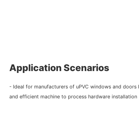
Application Scenarios
- Ideal for manufacturers of uPVC windows and doors l
and efficient machine to process hardware installation 