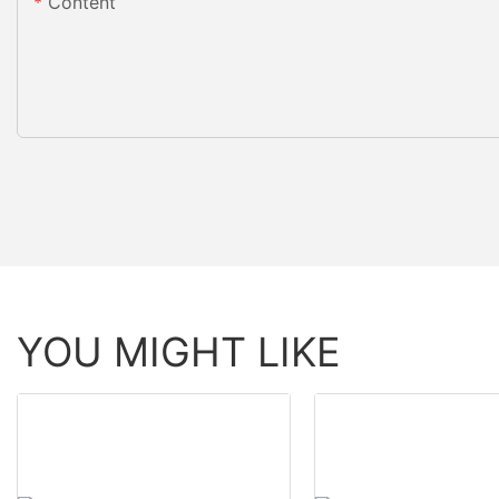
Content
YOU MIGHT LIKE