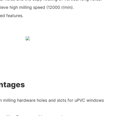
hieve high milling speed (12000 r/min).
ed features.
ntages
 in milling hardware holes and slots for uPVC windows