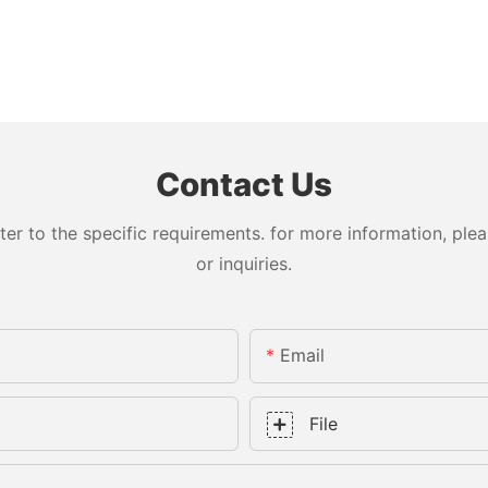
Contact Us
 to the specific requirements. for more information, pleas
or inquiries.
Email
File