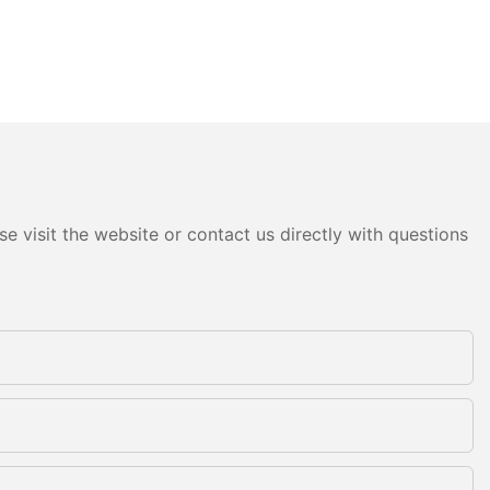
e visit the website or contact us directly with questions