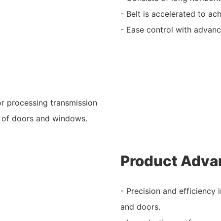
- Belt is accelerated to ac
- Ease control with advanc
for processing transmission
s of doors and windows.
Product Adva
- Precision and efficiency
and doors.