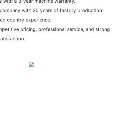
e with a 3-year machine warranty.
y company with 20 years of factory production
ed country experience.
petitive pricing, professional service, and strong
tisfaction.