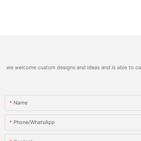
we welcome custom designs and ideas and is able to cater
Name
Phone/whatsApp