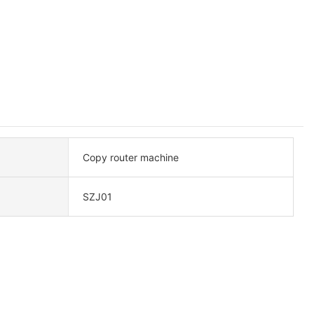
Copy router machine
SZJ01