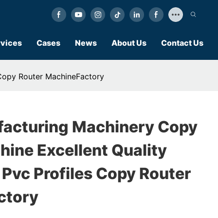
vices
Cases
News
About Us
Contact Us
 Copy Router MachineFactory
acturing Machinery Copy
ine Excellent Quality
 Pvc Profiles Copy Router
ctory