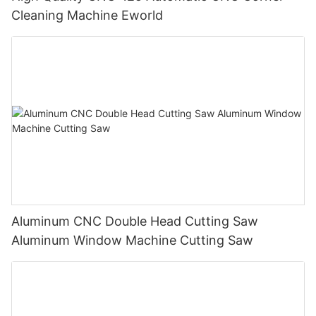
Cleaning Machine Eworld
Aluminum CNC Double Head Cutting Saw
Aluminum Window Machine Cutting Saw