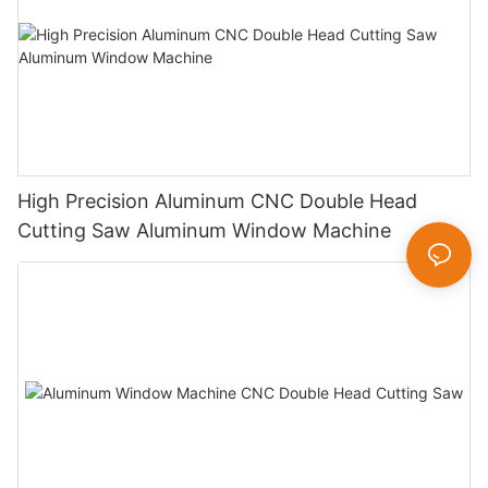
High Precision Aluminum CNC Double Head
Cutting Saw Aluminum Window Machine