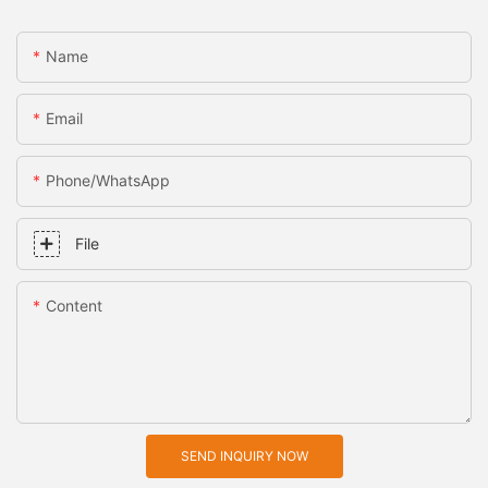
Name
Email
Phone/whatsApp
File
Content
SEND INQUIRY NOW