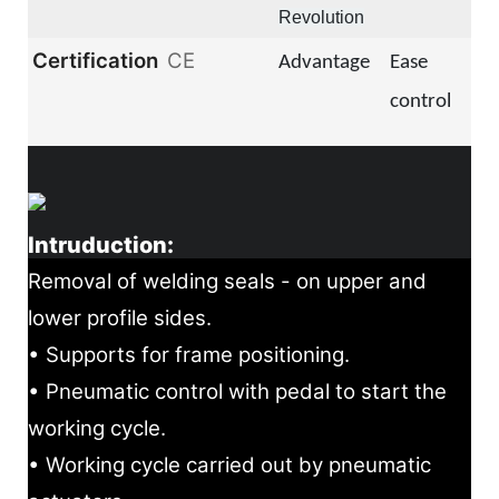
Revolution
Certification
CE
Advantage
Ease
control
Intruduction:
Removal of welding seals - on upper and
lower profile sides.
• Supports for frame positioning.
• Pneumatic control with pedal to start the
working cycle.
• Working cycle carried out by pneumatic