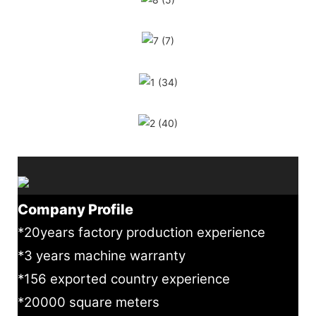
Company Profile
*20years factory production experience
*3 years machine warranty
*156 exported country experience
*20000 square meters