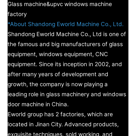
Glass machine&upvc windows machine
factory
*About Shandong Eworld Machine Co., Ltd.
Shandong Eworld Machine Co., Ltd is one of
the famous and big manufacturers of glass
equipment, windows equipment, CNC
equipment. Since its inception in 2002, and
after many years of development and
growth, the company is now playing a
leading role in glass machinery and windows
door machine in China.
Eworld group has 2 factories, which are
located in Jinan City. Advanced products,
exquisite techniques, sold working, and