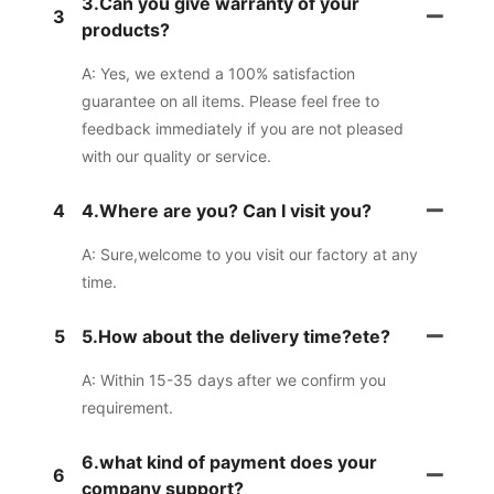
3.Can you give warranty of your
3
products?
A: Yes, we extend a 100% satisfaction
guarantee on all items. Please feel free to
feedback immediately if you are not pleased
with our quality or service.
4
4.Where are you? Can I visit you?
A: Sure,welcome to you visit our factory at any
time.
5
5.How about the delivery time?ete?
A: Within 15-35 days after we confirm you
requirement.
6.what kind of payment does your
6
company support?