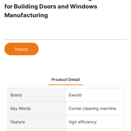
for Building Doors and Windows
Manufacturing
Inquiry
Product Detail
Brand
Eworld
Key Words
Corner cleaning machine
Feature
high efficiency