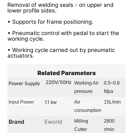
Removal of welding seals - on upper and
lower profile sides.
• Supports for frame positioning.
• Pneumatic control with pedal to start the
working cycle.
• Working cycle carried out by pneumatic
actuators.
Related Parameters
22
0V/50Hz
Working Air
0.5~0.8
Power Supply
pressure
Mpa
1.1
Input Power
Air
15L/min
kw
consumption
Brand
Eworld
Milling
2800
Cutter
r/min