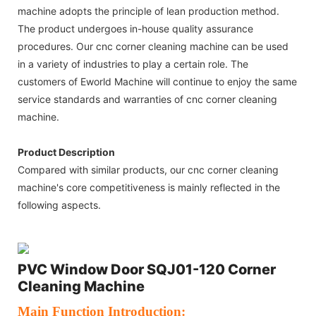
machine adopts the principle of lean production method.
The product undergoes in-house quality assurance
procedures. Our cnc corner cleaning machine can be used
in a variety of industries to play a certain role. The
customers of Eworld Machine will continue to enjoy the same
service standards and warranties of cnc corner cleaning
machine.
Product Description
Compared with similar products, our cnc corner cleaning
machine's core competitiveness is mainly reflected in the
following aspects.
PVC Window Door SQJ01-120 Corner
Cleaning Machine
Main Function Introduction: