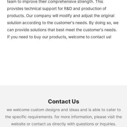
team to improve their comprehensive strength. This
provides technical support for R&D and production of
products. Our company will modify and adjust the original
solution according to the customer's needs. By doing so, we
can provide solutions that best meet the customer's needs.
If you need to buy our products, welcome to contact us!
Contact Us
we welcome custom designs and ideas and is able to cater to
the specific requirements. for more information, please visit the
website or contact us directly with questions or inquiries.