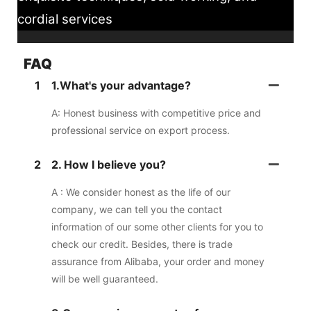
cordial services
FAQ
1
1.What's your advantage?
A: Honest business with competitive price and
professional service on export process.
2
2. How I believe you?
A : We consider honest as the life of our
company, we can tell you the contact
information of our some other clients for you to
check our credit. Besides, there is trade
assurance from Alibaba, your order and money
will be well guaranteed.