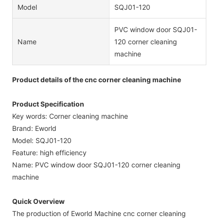
Model
SQJ01-120
PVC window door SQJ01-
Name
120 corner cleaning
machine
Product details of the cnc corner cleaning machine
Product Specification
Key words: Corner cleaning machine
Brand: Eworld
Model: SQJ01-120
Feature: high efficiency
Name: PVC window door SQJ01-120 corner cleaning
machine
Quick Overview
The production of Eworld Machine cnc corner cleaning