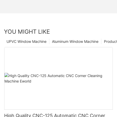
YOU MIGHT LIKE
UPVC Window Machine
Aluminum Window Machine
Produc
High Quality CNC-125 Automatic CNC Corner