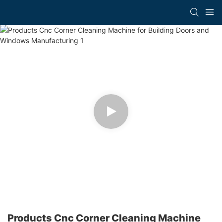
Products Cnc Corner Cleaning Machine