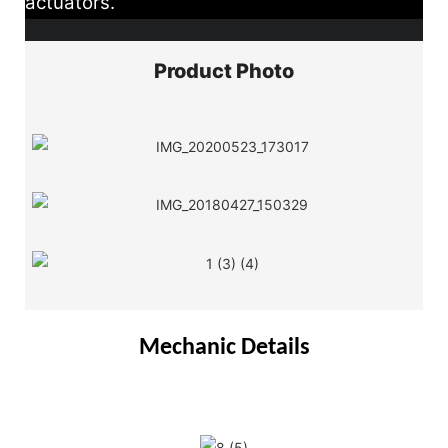
actuators.
Product Photo
Mechanic Details