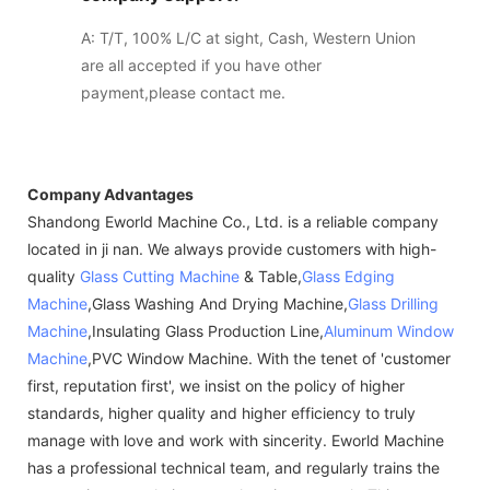
A: T/T, 100% L/C at sight, Cash, Western Union
are all accepted if you have other
payment,please contact me.
Company Advantages
Shandong Eworld Machine Co., Ltd. is a reliable company
located in ji nan. We always provide customers with high-
quality
Glass Cutting Machine
& Table,
Glass Edging
Machine
,Glass Washing And Drying Machine,
Glass Drilling
Machine
,Insulating Glass Production Line,
Aluminum Window
Machine
,PVC Window Machine. With the tenet of 'customer
first, reputation first', we insist on the policy of higher
standards, higher quality and higher efficiency to truly
manage with love and work with sincerity. Eworld Machine
has a professional technical team, and regularly trains the