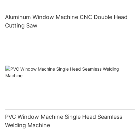
Aluminum Window Machine CNC Double Head
Cutting Saw
PVC Window Machine Single Head Seamless
Welding Machine