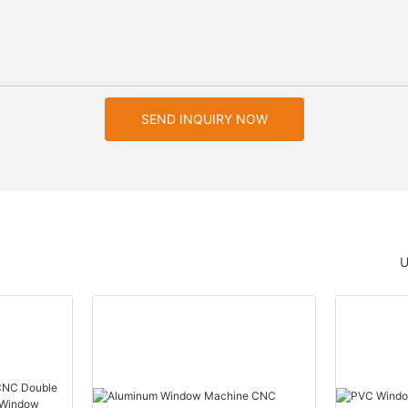
SEND INQUIRY NOW
U