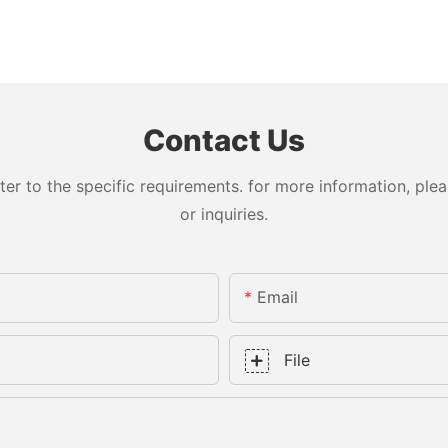
Contact Us
 to the specific requirements. for more information, pleas
or inquiries.
Email
File