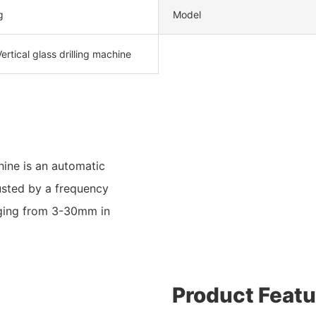
g
Model
ertical glass drilling machine
ine is an automatic
usted by a frequency
anging from 3-30mm in
Product Featu