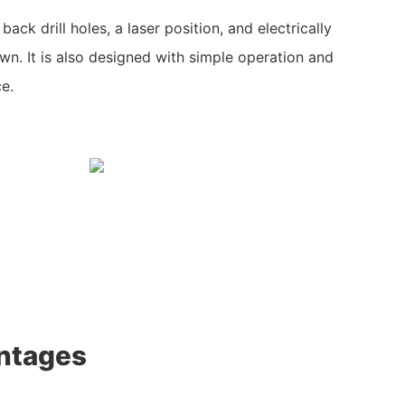
ack drill holes, a laser position, and electrically
wn. It is also designed with simple operation and
ce.
ntages