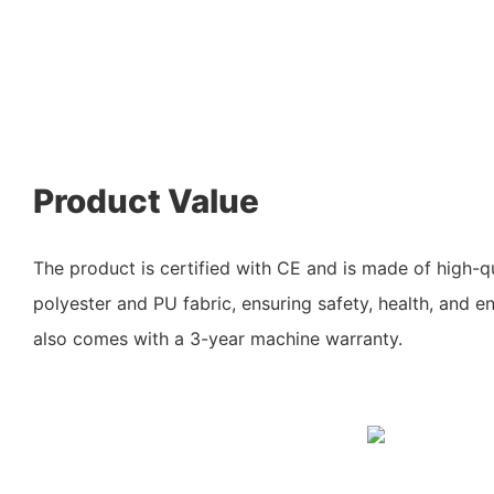
Product Value
The product is certified with CE and is made of high-qu
polyester and PU fabric, ensuring safety, health, and en
also comes with a 3-year machine warranty.