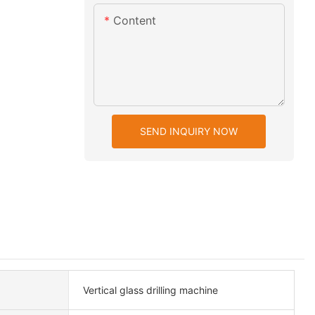
Content
SEND INQUIRY NOW
Vertical glass drilling machine