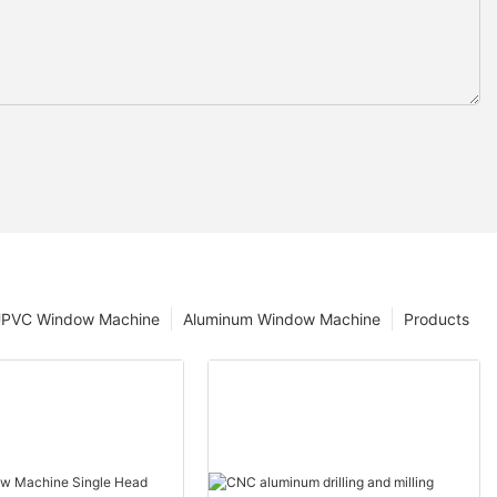
PVC Window Machine
Aluminum Window Machine
Products