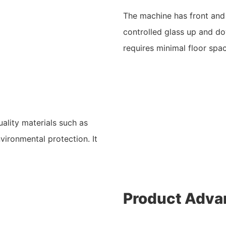
The machine has front and b
controlled glass up and do
requires minimal floor spa
ality materials such as
vironmental protection. It
Product Adva