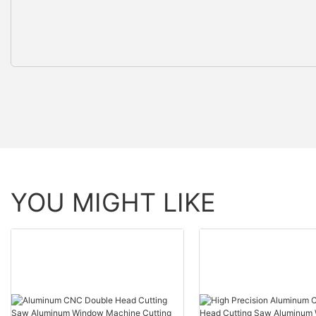
YOU MIGHT LIKE