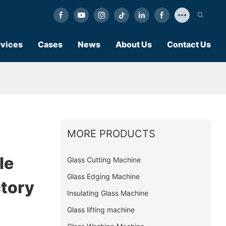
vices
Cases
News
About Us
Contact Us
MORE PRODUCTS
le
Glass Cutting Machine
Glass Edging Machine
ctory
Insulating Glass Machine
Glass lifting machine