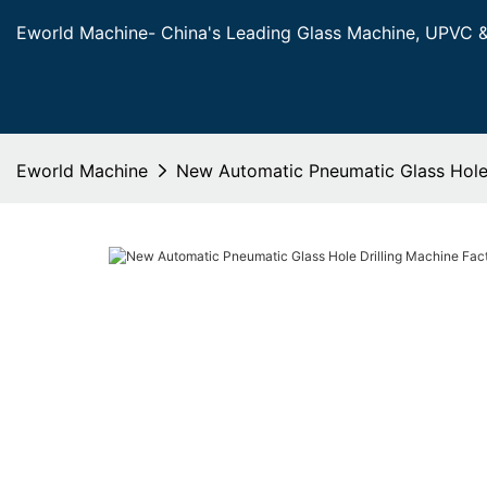
Eworld Machine- China's Leading Glass Machine, UPVC 
Eworld Machine
New Automatic Pneumatic Glass Hole 