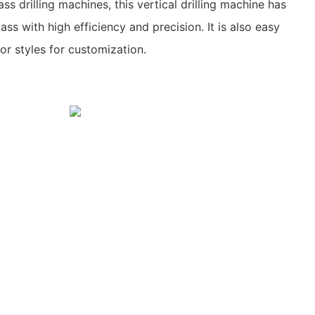
s drilling machines, this vertical drilling machine has
ass with high efficiency and precision. It is also easy
or styles for customization.