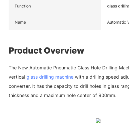
Function
glass drillin
Name
Automatic V
Product Overview
The New Automatic Pneumatic Glass Hole Drilling Mach
vertical
glass drilling machine
with a drilling speed adj
converter. It has the capacity to drill holes in glass r
thickness and a maximum hole center of 900mm.