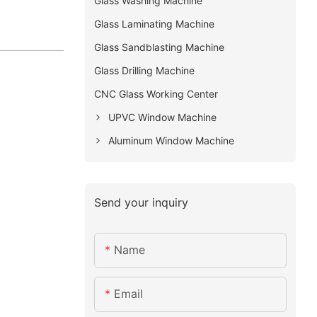
Glass Washing Machine
Glass Laminating Machine
Glass Sandblasting Machine
Glass Drilling Machine
CNC Glass Working Center
UPVC Window Machine
Aluminum Window Machine
Send your inquiry
Name
Email