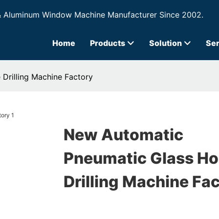
& Aluminum Window Machine Manufacturer Since 2002.
Home
Products
Solution
Ser
Drilling Machine Factory
New Automatic
Pneumatic Glass Ho
Drilling Machine Fa