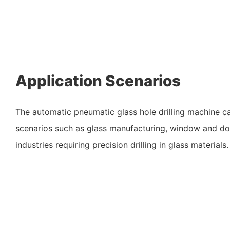
Application Scenarios
The automatic pneumatic glass hole drilling machine c
scenarios such as glass manufacturing, window and do
industries requiring precision drilling in glass materials.