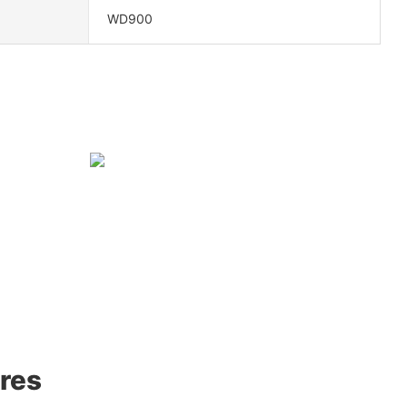
WD900
res