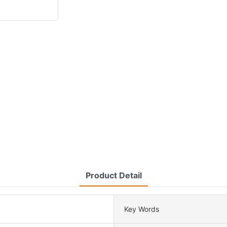
Product Detail
Key Words