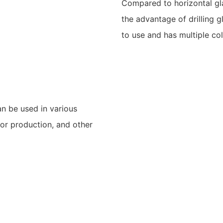
Compared to horizontal glas
the advantage of drilling gl
to use and has multiple col
an be used in various
or production, and other