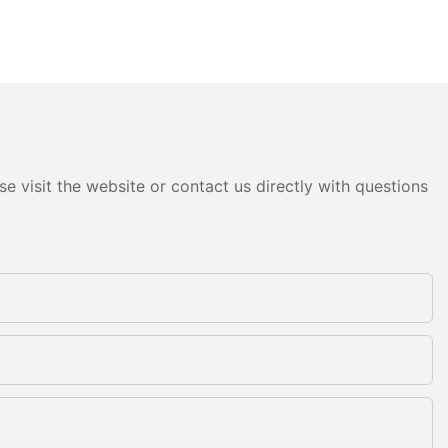
e visit the website or contact us directly with questions