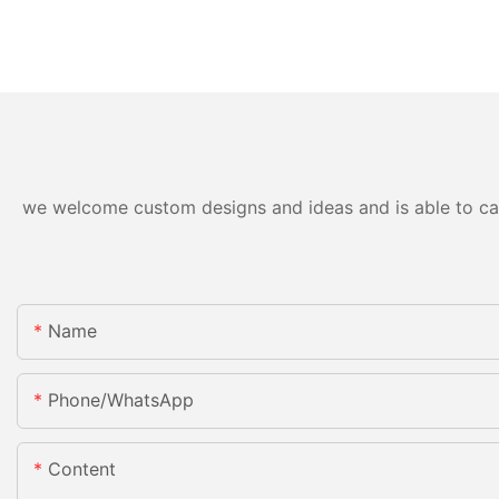
we welcome custom designs and ideas and is able to cater
Name
Phone/whatsApp
Content