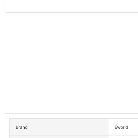
Brand
Eworld