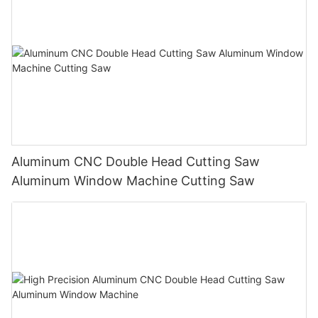
Aluminum CNC Double Head Cutting Saw
Aluminum Window Machine Cutting Saw