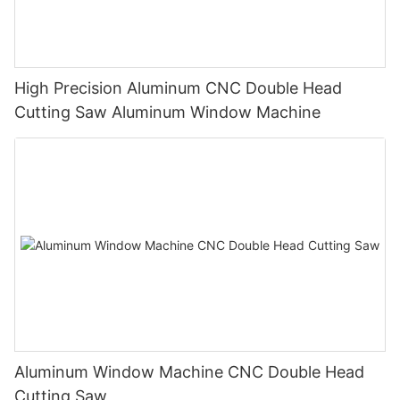
High Precision Aluminum CNC Double Head
Cutting Saw Aluminum Window Machine
Aluminum Window Machine CNC Double Head
Cutting Saw