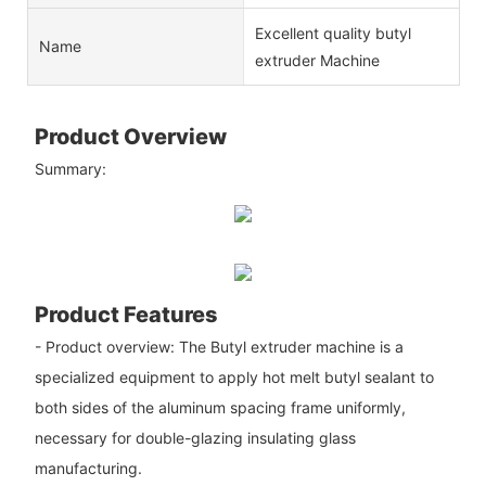
Excellent quality butyl
Name
extruder Machine
Product Overview
Summary:
Product Features
- Product overview: The Butyl extruder machine is a
specialized equipment to apply hot melt butyl sealant to
both sides of the aluminum spacing frame uniformly,
necessary for double-glazing insulating glass
manufacturing.