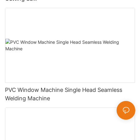
PVC Window Machine Single Head Seamless
Welding Machine