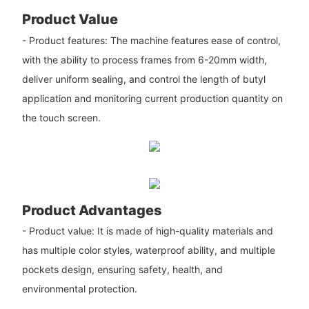
Product Value
- Product features: The machine features ease of control,
with the ability to process frames from 6-20mm width,
deliver uniform sealing, and control the length of butyl
application and monitoring current production quantity on
the touch screen.
Product Advantages
- Product value: It is made of high-quality materials and
has multiple color styles, waterproof ability, and multiple
pockets design, ensuring safety, health, and
environmental protection.