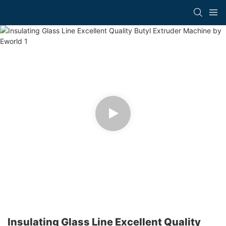
Insulating Glass Line Excellent Quality