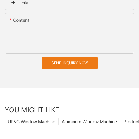
File
Content
SEND INQUIRY NOW
YOU MIGHT LIKE
UPVC Window Machine
Aluminum Window Machine
Produc