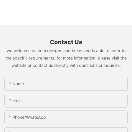
Contact Us
we welcome custom designs and ideas and is able to cater to
the specific requirements. for more information, please visit the
website or contact us directly with questions or inquiries.
Name
Email
Phone/whatsApp