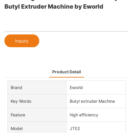
Butyl Extruder Machine by Eworld
Inquiry
Product Detail
Brand
Eworld
Key Words
Butyl extruder Machine
Feature
high efficiency
Model
JT02