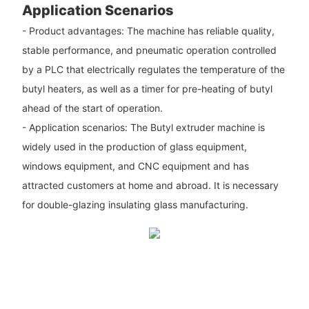
Application Scenarios
- Product advantages: The machine has reliable quality,
stable performance, and pneumatic operation controlled
by a PLC that electrically regulates the temperature of the
butyl heaters, as well as a timer for pre-heating of butyl
ahead of the start of operation.
- Application scenarios: The Butyl extruder machine is
widely used in the production of glass equipment,
windows equipment, and CNC equipment and has
attracted customers at home and abroad. It is necessary
for double-glazing insulating glass manufacturing.