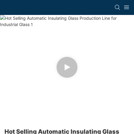
Hot Selling Automatic Insulating Glass