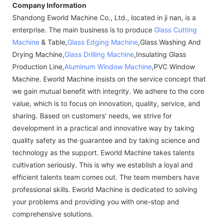
Company Information
Shandong Eworld Machine Co., Ltd., located in ji nan, is a
enterprise. The main business is to produce
Glass Cutting
Machine
& Table,
Glass Edging Machine
,Glass Washing And
Drying Machine,
Glass Drilling Machine
,Insulating Glass
Production Line,
Aluminum Window Machine
,PVC Window
Machine. Eworld Machine insists on the service concept that
we gain mutual benefit with integrity. We adhere to the core
value, which is to focus on innovation, quality, service, and
sharing. Based on customers' needs, we strive for
development in a practical and innovative way by taking
quality safety as the guarantee and by taking science and
technology as the support. Eworld Machine takes talents
cultivation seriously. This is why we establish a loyal and
efficient talents team comes out. The team members have
professional skills. Eworld Machine is dedicated to solving
your problems and providing you with one-stop and
comprehensive solutions.