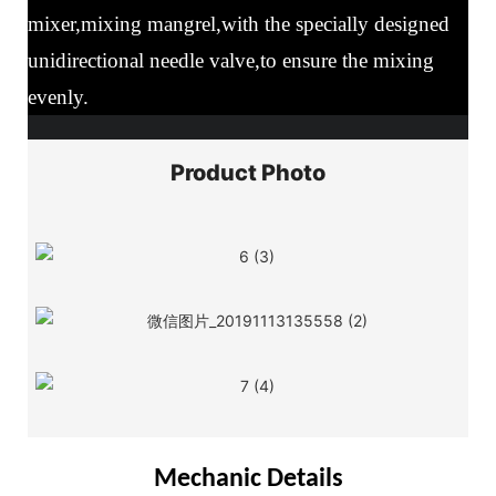
mixer,mixing mangrel,with the specially designed
unidirectional needle valve,to ensure the mixing
evenly.
Product Photo
Mechanic Details