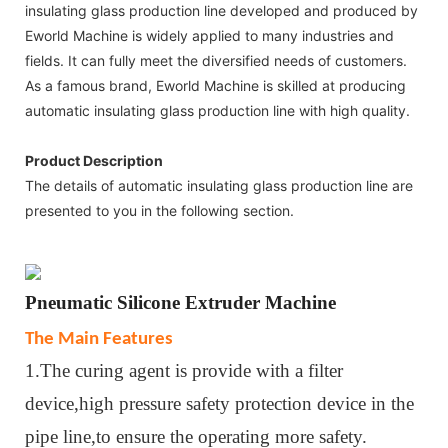
insulating glass production line developed and produced by
Eworld Machine is widely applied to many industries and
fields. It can fully meet the diversified needs of customers.
As a famous brand, Eworld Machine is skilled at producing
automatic insulating glass production line with high quality.
Product Description
The details of automatic insulating glass production line are
presented to you in the following section.
Pneumatic
Silicone Extruder Machine
The Main Features
1.The curing agent is provide with a filter
device,high pressure safety protection device in the
pipe line,to ensure the operating more safety.