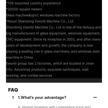
*156 exported country experience
*20000 square meters
Glass machine&upvc windows machine factory
*About Shandong Eworld Machine Co., Ltd.
Shandong Eworld Machine Co., Ltd is one of the famous and
big manufacturers of glass equipment, windows equipment,
CNC equipment. Since its inception in 2002, and after many
years of development and growth, the company is now
playing a leading role in glass machinery and windows door
machine in China.
Eworld group has 2 factories, which are located in Jinan
City. Advanced products, exquisite techniques, sold
working, and cordial services
FAQ
1
1.What's your advantage?
A: Honest business with competitive price and