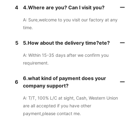
4
4.Where are you? Can I visit you?
A: Sure,welcome to you visit our factory at any
time.
5
5.How about the delivery time?ete?
A: Within 15-35 days after we confirm you
requirement.
6.what kind of payment does your
6
company support?
A: T/T, 100% L/C at sight, Cash, Western Union
are all accepted if you have other
payment,please contact me.