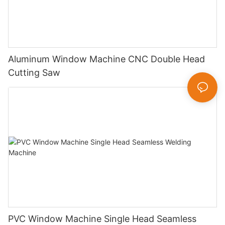
Aluminum Window Machine CNC Double Head
Cutting Saw
PVC Window Machine Single Head Seamless