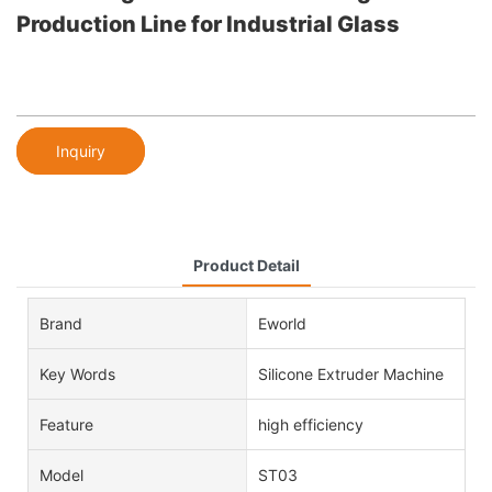
Production Line for Industrial Glass
Inquiry
Product Detail
Brand
Eworld
Key Words
Silicone Extruder Machine
Feature
high efficiency
Model
ST03