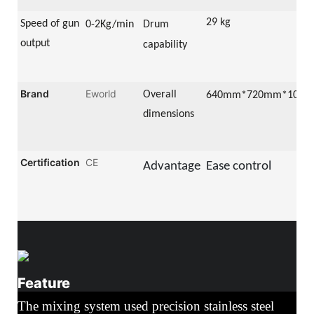
29 kg
Speed of gun
0-2
Kg/min
Drum
output
capability
Brand
Eworld
Overall
64
0mm*
72
0mm*
105
0
dimensions
Certification
CE
Advantage
Ease control
Feature
The mixing system used precision stainless steel