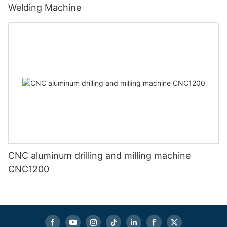
Welding Machine
CNC aluminum drilling and milling machine
CNC1200