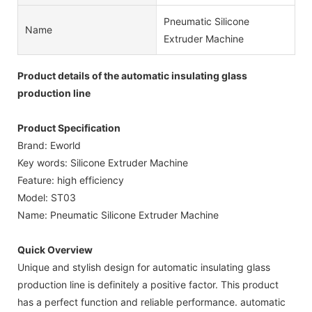
Pneumatic Silicone
Name
Extruder Machine
Product details of the automatic insulating glass
production line
Product Specification
Brand: Eworld
Key words: Silicone Extruder Machine
Feature: high efficiency
Model: ST03
Name: Pneumatic Silicone Extruder Machine
Quick Overview
Unique and stylish design for automatic insulating glass
production line is definitely a positive factor. This product
has a perfect function and reliable performance. automatic