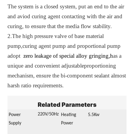
The system is a closed system, put an end to the air
and aviod curing agent contacting with the air and
curing, to ensure that the media flow stability.
2.The high pressure valve of base material
pump,curing agent pump and proportional pump
adopt
zero leakage of special alloy gringing,h
as a
unique and convenient adjustableproportioning
mechanism,
ensure the bi-component sealant almost
harsh ratio requirements.
Related Parameters
22
0V/50Hz
Power
Heating
5.5Kw
Supply
Power