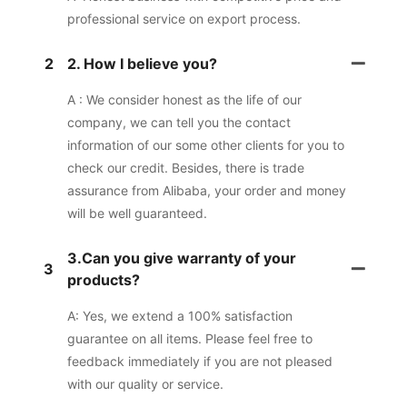
professional service on export process.
2
2. How I believe you?
A : We consider honest as the life of our
company, we can tell you the contact
information of our some other clients for you to
check our credit. Besides, there is trade
assurance from Alibaba, your order and money
will be well guaranteed.
3.Can you give warranty of your
3
products?
A: Yes, we extend a 100% satisfaction
guarantee on all items. Please feel free to
feedback immediately if you are not pleased
with our quality or service.