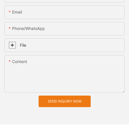
Email
Phone/whatsApp
File
Content
SEND INQUIRY NOW