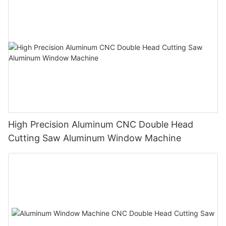
High Precision Aluminum CNC Double Head
Cutting Saw Aluminum Window Machine