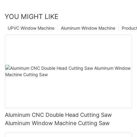
YOU MIGHT LIKE
UPVC Window Machine
Aluminum Window Machine
Produc
Aluminum CNC Double Head Cutting Saw
Aluminum Window Machine Cutting Saw