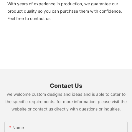
With years of experience in production, we guarantee our
product quality so you can purchase them with confidence.
Feel free to contact us!
Contact Us
we welcome custom designs and ideas and is able to cater to
the specific requirements. for more information, please visit the
website or contact us directly with questions or inquiries.
Name