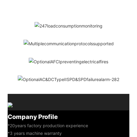
Company Profile
*20years factory production experience
*3 years machine warranty