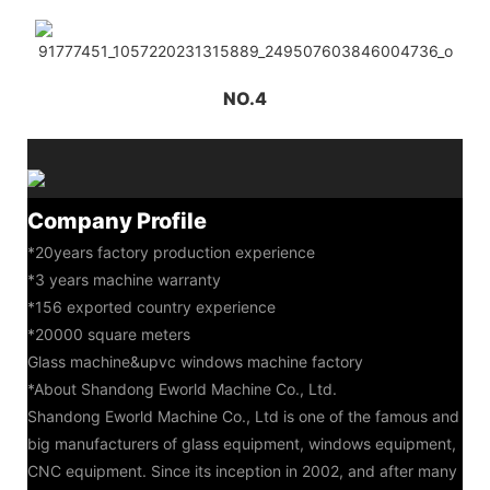
NO.4
Company Profile
*20years factory production experience
*3 years machine warranty
*156 exported country experience
*20000 square meters
Glass machine&upvc windows machine factory
*About Shandong Eworld Machine Co., Ltd.
Shandong Eworld Machine Co., Ltd is one of the famous and
big manufacturers of glass equipment, windows equipment,
CNC equipment. Since its inception in 2002, and after many