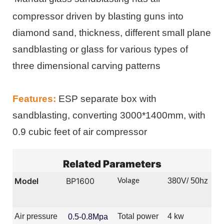
compressor driven by blasting guns into
diamond sand, thickness, different small plane
sandblasting or glass for various types of
three dimensional carving patterns
Features:
ESP separate box with
sandblasting, converting 3000*1400mm, with
0.9 cubic feet of air compressor
Related Parameters
Model
BP1600
380V/ 50hz
Volage
Air pressure
Total power
4 kw
0.5-0.8Mpa