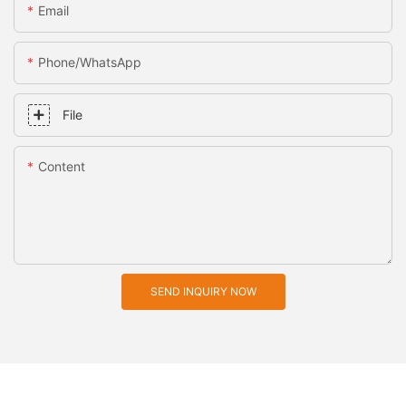
Email
Phone/whatsApp
File
Content
SEND INQUIRY NOW