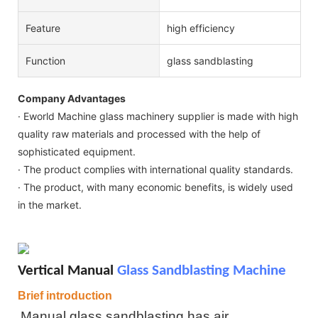
Feature
high efficiency
Function
glass sandblasting
Company Advantages
· Eworld Machine glass machinery supplier is made with high
quality raw materials and processed with the help of
sophisticated equipment.
· The product complies with international quality standards.
· The product, with many economic benefits, is widely used
in the market.
Vertical Manual
Glass Sandblasting Machine
Brief introduction
Manual glass sandblasting
has air