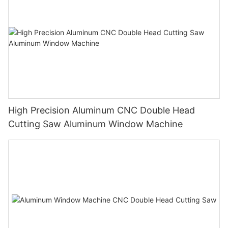
High Precision Aluminum CNC Double Head
Cutting Saw Aluminum Window Machine