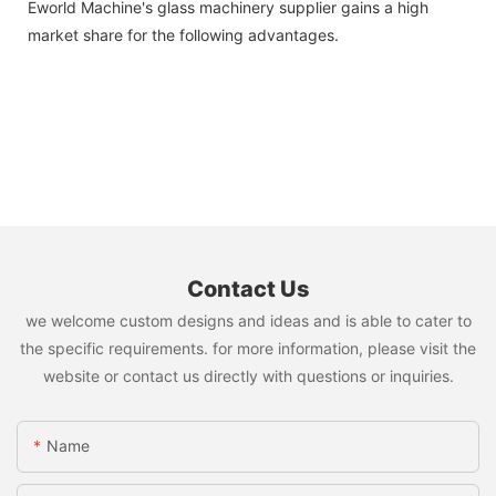
Eworld Machine's glass machinery supplier gains a high
market share for the following advantages.
Contact Us
we welcome custom designs and ideas and is able to cater to
the specific requirements. for more information, please visit the
website or contact us directly with questions or inquiries.
Name