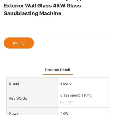
Exterior Wall Glass 4KW Glass
Sandblasting Machine
Inquiry
Product Detail
Brand
Eworld
glass sandblasting
Key Words
machine
Power
4KW