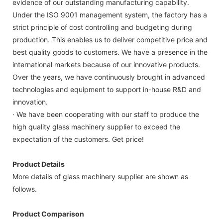
evidence of our outstanding manufacturing capability.
Under the ISO 9001 management system, the factory has a
strict principle of cost controlling and budgeting during
production. This enables us to deliver competitive price and
best quality goods to customers. We have a presence in the
international markets because of our innovative products.
Over the years, we have continuously brought in advanced
technologies and equipment to support in-house R&D and
innovation.
· We have been cooperating with our staff to produce the
high quality glass machinery supplier to exceed the
expectation of the customers. Get price!
Product Details
More details of glass machinery supplier are shown as
follows.
Product Comparison