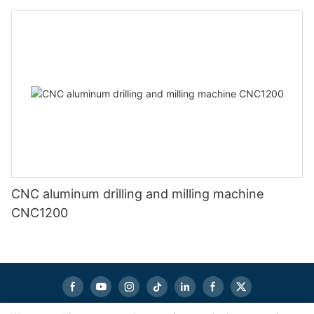
CNC aluminum drilling and milling machine
CNC1200