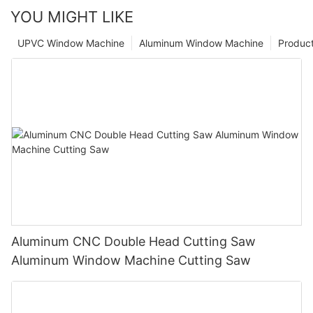
YOU MIGHT LIKE
UPVC Window Machine
Aluminum Window Machine
Produc
Aluminum CNC Double Head Cutting Saw
Aluminum Window Machine Cutting Saw