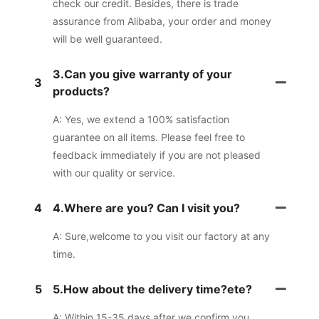
check our credit. Besides, there is trade
assurance from Alibaba, your order and money
will be well guaranteed.
3.Can you give warranty of your
3
products?
A: Yes, we extend a 100% satisfaction
guarantee on all items. Please feel free to
feedback immediately if you are not pleased
with our quality or service.
4
4.Where are you? Can I visit you?
A: Sure,welcome to you visit our factory at any
time.
5
5.How about the delivery time?ete?
A: Within 15-35 days after we confirm you