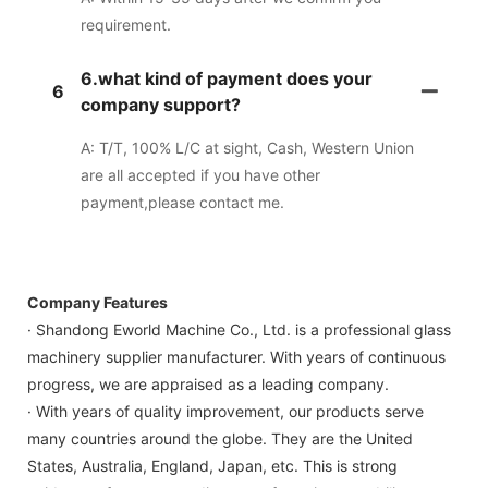
requirement.
6.what kind of payment does your
6
company support?
A: T/T, 100% L/C at sight, Cash, Western Union
are all accepted if you have other
payment,please contact me.
Company Features
· Shandong Eworld Machine Co., Ltd. is a professional glass
machinery supplier manufacturer. With years of continuous
progress, we are appraised as a leading company.
· With years of quality improvement, our products serve
many countries around the globe. They are the United
States, Australia, England, Japan, etc. This is strong