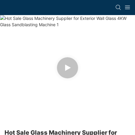
Hot Sale Glass Machinery Supplier for