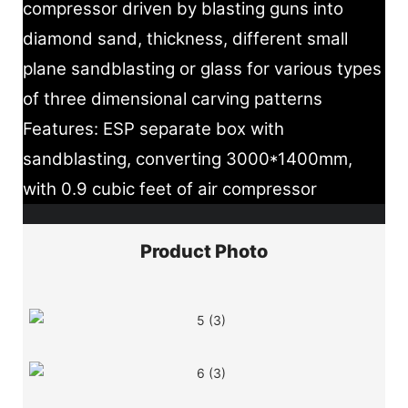
compressor driven by blasting guns into
diamond sand, thickness, different small
plane sandblasting or glass for various types
of three dimensional carving patterns
Features: ESP separate box with
sandblasting, converting 3000*1400mm,
with 0.9 cubic feet of air compressor
Product Photo