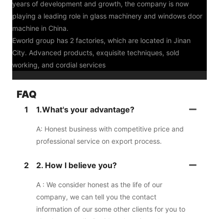
years of development and growth, the company is now
playing a leading role in glass machinery and windows door
machine in China.
Eworld group has 2 factories, which are located in Jinan
City. Advanced products, exquisite techniques, sold
working, and cordial services
FAQ
1
1.What's your advantage?
A: Honest business with competitive price and
professional service on export process.
2
2. How I believe you?
A : We consider honest as the life of our
company, we can tell you the contact
information of our some other clients for you to