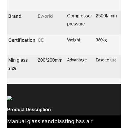
Brand
Eworld
Compressor
2500l/ min
pressure
Certification
CE
Weight
360kg
Min glass
200*200mm
Advantage
Ease to use
size
Product Description
Manual glass sandblasting has air