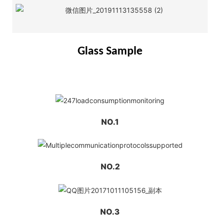
Glass Sample
NO.1
NO.2
NO.3