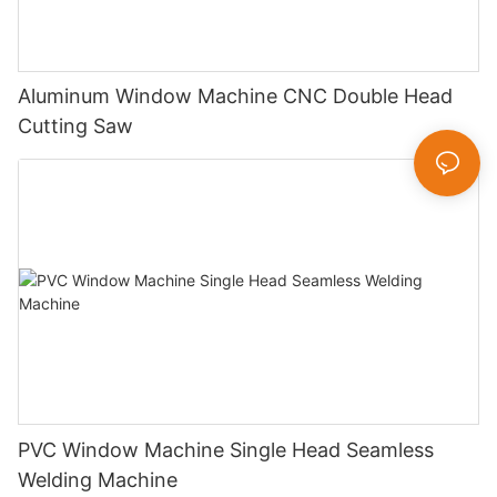
Aluminum Window Machine CNC Double Head
Cutting Saw
PVC Window Machine Single Head Seamless
Welding Machine