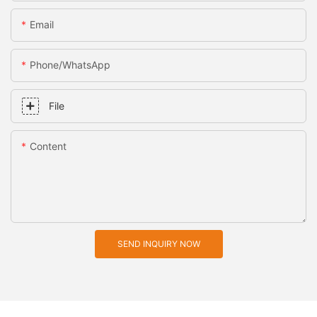
Email
Phone/whatsApp
File
Content
SEND INQUIRY NOW