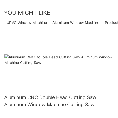
YOU MIGHT LIKE
UPVC Window Machine
Aluminum Window Machine
Produc
Aluminum CNC Double Head Cutting Saw
Aluminum Window Machine Cutting Saw