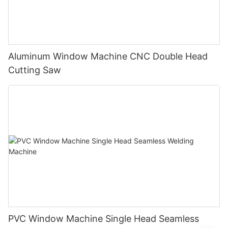
Aluminum Window Machine CNC Double Head
Cutting Saw
PVC Window Machine Single Head Seamless