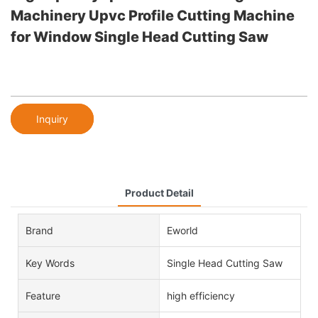
Machinery Upvc Profile Cutting Machine
for Window Single Head Cutting Saw
Inquiry
Product Detail
Brand
Eworld
Key Words
Single Head Cutting Saw
Feature
high efficiency