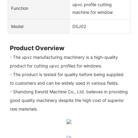
upvc profile cutting
Function
machine for window
Model
DSJ02
Product Overview
- The upvc manufacturing machinery is a high-quality
product for cutting upvc profiles for windows.
- The product is tested for quality before being supplied
to customers and can be widely used in various fields.
- Shandong Eworld Machine Co., Ltd. believes in providing
good quality machinery despite the high cost of superior
raw materials.