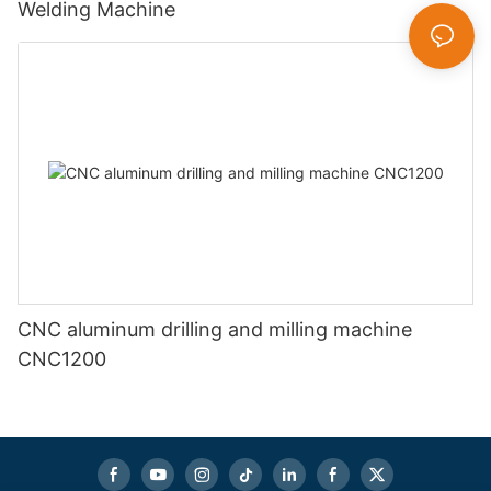
Welding Machine
CNC aluminum drilling and milling machine
CNC1200