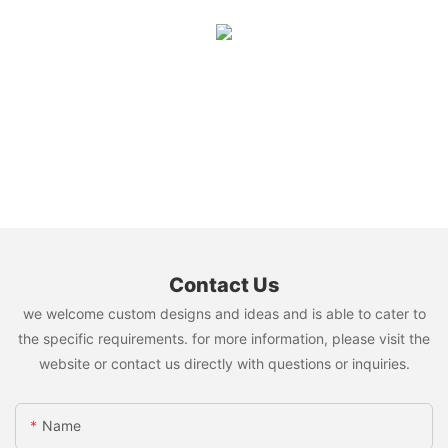
Contact Us
we welcome custom designs and ideas and is able to cater to
the specific requirements. for more information, please visit the
website or contact us directly with questions or inquiries.
Name