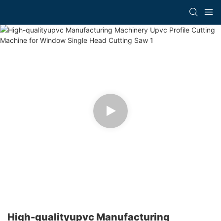
High-qualityupvc Manufacturing