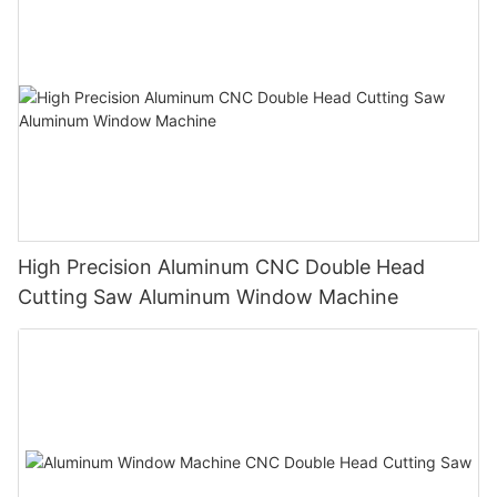
High Precision Aluminum CNC Double Head
Cutting Saw Aluminum Window Machine