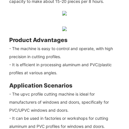
capacity to make about 15-20 pieces per 8 hours.
Product Advantages
- The machine is easy to control and operate, with high
precision in cutting profiles.
- It is efficient in processing aluminum and PVC/plastic
profiles at various angles.
Application Scenarios
- The upvc profile cutting machine is ideal for
manufacturers of windows and doors, specifically for
PVC/UPVC windows and doors.
- It can be used in factories or workshops for cutting
aluminum and PVC profiles for windows and doors.