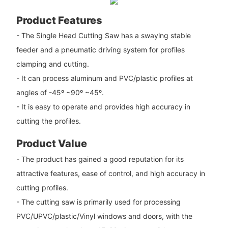
Product Features
- The Single Head Cutting Saw has a swaying stable
feeder and a pneumatic driving system for profiles
clamping and cutting.
- It can process aluminum and PVC/plastic profiles at
angles of -45º ~90º ~45º.
- It is easy to operate and provides high accuracy in
cutting the profiles.
Product Value
- The product has gained a good reputation for its
attractive features, ease of control, and high accuracy in
cutting profiles.
- The cutting saw is primarily used for processing
PVC/UPVC/plastic/Vinyl windows and doors, with the