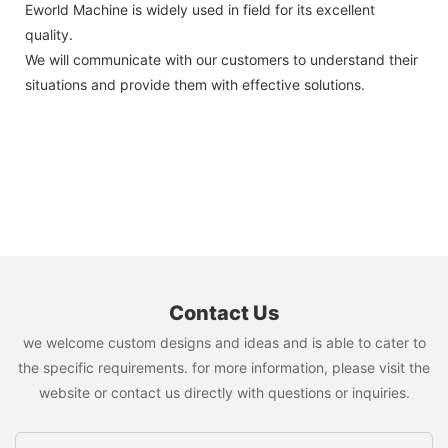
Eworld Machine is widely used in field for its excellent
quality.
We will communicate with our customers to understand their
situations and provide them with effective solutions.
Contact Us
we welcome custom designs and ideas and is able to cater to
the specific requirements. for more information, please visit the
website or contact us directly with questions or inquiries.