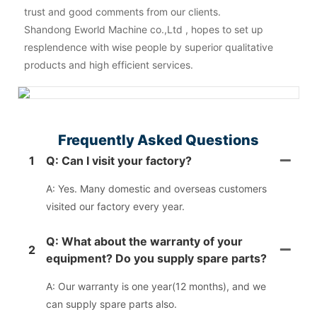
trust and good comments from our clients.
Shandong Eworld Machine co.,Ltd , hopes to set up
resplendence with wise people by superior qualitative
products and high efficient services.
Frequently Asked Questions
1
Q: Can I visit your factory?
A: Yes. Many domestic and overseas customers
visited our factory every year.
Q: What about the warranty of your
2
equipment? Do you supply spare parts?
A: Our warranty is one year(12 months), and we
can supply spare parts also.