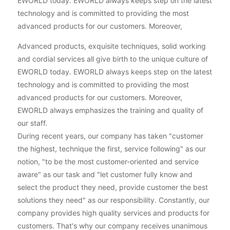
EWORLD today. EWORLD always keeps step on the latest
technology and is committed to providing the most
advanced products for our customers. Moreover,
Advanced products, exquisite techniques, solid working
and cordial services all give birth to the unique culture of
EWORLD today. EWORLD always keeps step on the latest
technology and is committed to providing the most
advanced products for our customers. Moreover,
EWORLD always emphasizes the training and quality of
our staff.
During recent years, our company has taken "customer
the highest, technique the first, service following" as our
notion, "to be the most customer-oriented and service
aware" as our task and "let customer fully know and
select the product they need, provide customer the best
solutions they need" as our responsibility. Constantly, our
company provides high quality services and products for
customers. That's why our company receives unanimous