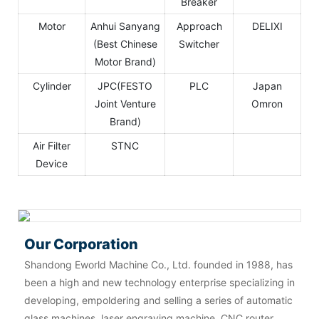
Breaker
Motor
Anhui Sanyang
Approach
DELIXI
(Best Chinese
Switcher
Motor Brand)
Cylinder
JPC(FESTO
PLC
Japan
Joint Venture
Omron
Brand)
Air Filter
STNC
Device
Our Corporation
Shandong Eworld Machine Co., Ltd. founded in 1988, has
been a high and new technology enterprise specializing in
developing, empoldering and selling a series of automatic
glass machines, laser engraving machine, CNC router