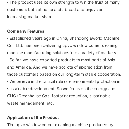
· The product uses its own strength to win the trust of many
customers both at home and abroad and enjoys an
increasing market share.
Company Features
· Established years ago in China, Shandong Eworld Machine
Co., Ltd. has been delivering upvc window corner cleaning
machine manufacturing solutions into a variety of markets.
· So far, we have exported products to most parts of Asia
and America. And we have got lots of appreciation from
those customers based on our long-term stable cooperation.
· We believe in the critical role of environmental protection in
sustainable development. So we focus on the energy and
GHG (Greenhouse Gas) footprint reduction, sustainable
waste management, etc.
Application of the Product
The upvc window corner cleaning machine produced by