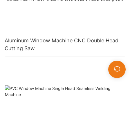
Aluminum Window Machine CNC Double Head
Cutting Saw