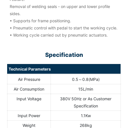
Removal of welding seals - on upper and lower profile
sides.
• Supports for frame positioning.
• Pneumatic control with pedal to start the working cycle.
• Working cycle carried out by pneumatic actuators.
Specification
Technical Parameters
Air Pressure
0.5～0.8(MPa)
Air Consumption
15L/min
Input Voltage
380V 50Hz or As Customer
Specification
Input Power
1.1Kw
Weight
268kg