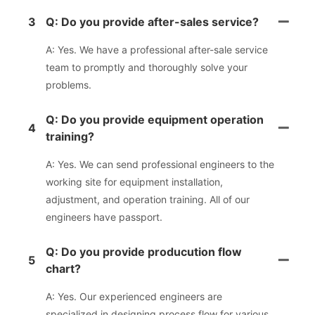
3
Q: Do you provide after-sales service?
A: Yes. We have a professional after-sale service
team to promptly and thoroughly solve your
problems.
Q: Do you provide equipment operation
4
training?
A: Yes. We can send professional engineers to the
working site for equipment installation,
adjustment, and operation training. All of our
engineers have passport.
Q: Do you provide producution flow
5
chart?
A: Yes. Our experienced engineers are
specialized in designing process flow for various