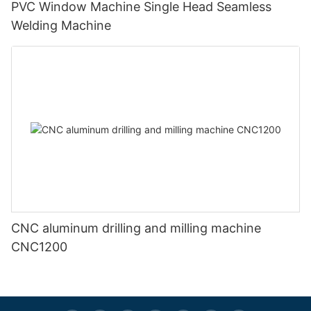
PVC Window Machine Single Head Seamless
Welding Machine
CNC aluminum drilling and milling machine
CNC1200