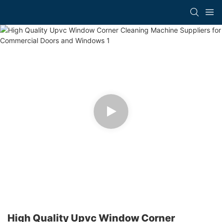
High Quality Upvc Window Corner