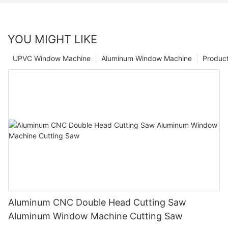
YOU MIGHT LIKE
UPVC Window Machine
Aluminum Window Machine
Produc
Aluminum CNC Double Head Cutting Saw
Aluminum Window Machine Cutting Saw