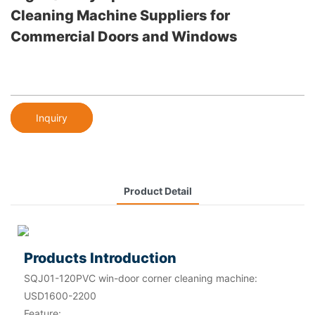
Cleaning Machine Suppliers for
Commercial Doors and Windows
Inquiry
Product Detail
Products Introduction
SQJ01-120PVC win-door corner cleaning machine:
USD1600-2200
Feature: