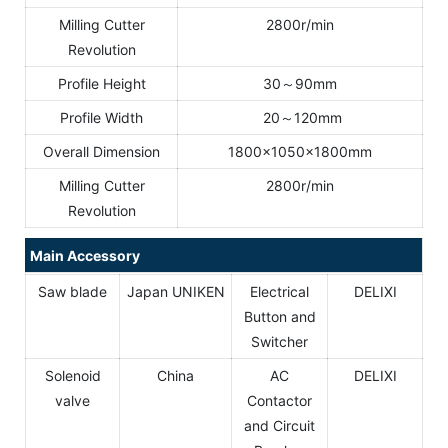
Milling Cutter
2800r/min
Revolution
Profile Height
30～90mm
Profile Width
20～120mm
Overall Dimension
1800×1050×1800mm
Milling Cutter
2800r/min
Revolution
Main Accessory
Saw blade
Japan UNIKEN
Electrical
DELIXI
Button and
Switcher
Solenoid
China
AC
DELIXI
valve
Contactor
and Circuit