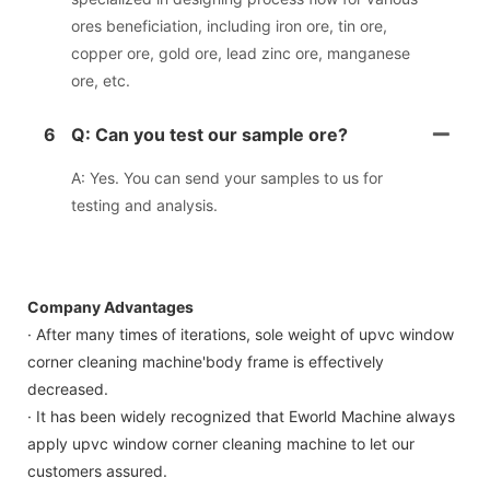
ores beneficiation, including iron ore, tin ore,
copper ore, gold ore, lead zinc ore, manganese
ore, etc.
6
Q: Can you test our sample ore?
A: Yes. You can send your samples to us for
testing and analysis.
Company Advantages
· After many times of iterations, sole weight of upvc window
corner cleaning machine'body frame is effectively
decreased.
· It has been widely recognized that Eworld Machine always
apply upvc window corner cleaning machine to let our
customers assured.