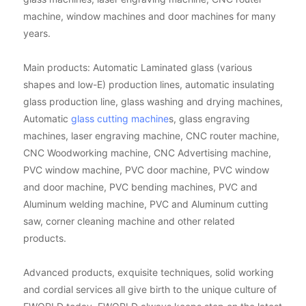
machine, window machines and door machines for many
years.
Main products: Automatic Laminated glass (various
shapes and low-E) production lines, automatic insulating
glass production line, glass washing and drying machines,
Automatic
glass cutting machine
s, glass engraving
machines, laser engraving machine, CNC router machine,
CNC Woodworking machine, CNC Advertising machine,
PVC window machine, PVC door machine, PVC window
and door machine, PVC bending machines, PVC and
Aluminum welding machine, PVC and Aluminum cutting
saw, corner cleaning machine and other related
products.
Advanced products, exquisite techniques, solid working
and cordial services all give birth to the unique culture of