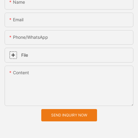
Name
Email
Phone/whatsApp
File
Content
SEND INQUIRY NOW