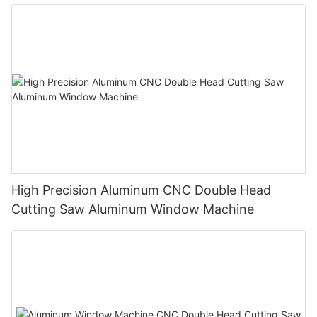
High Precision Aluminum CNC Double Head
Cutting Saw Aluminum Window Machine