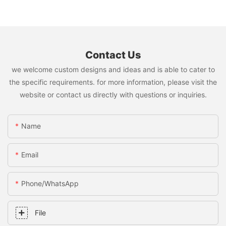
Contact Us
we welcome custom designs and ideas and is able to cater to
the specific requirements. for more information, please visit the
website or contact us directly with questions or inquiries.
Name
Email
Phone/whatsApp
File