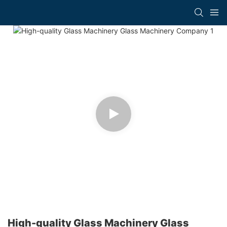
High-quality Glass Machinery Glass