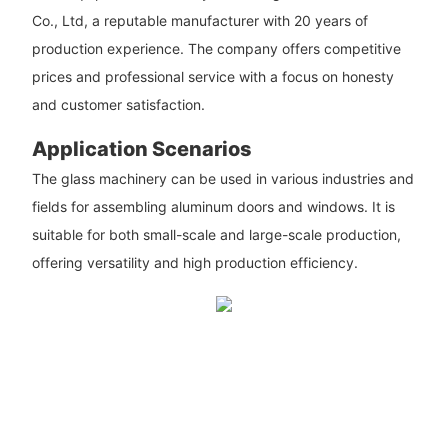
Co., Ltd, a reputable manufacturer with 20 years of
production experience. The company offers competitive
prices and professional service with a focus on honesty
and customer satisfaction.
Application Scenarios
The glass machinery can be used in various industries and
fields for assembling aluminum doors and windows. It is
suitable for both small-scale and large-scale production,
offering versatility and high production efficiency.