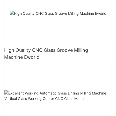
High Quality CNC Glass Groove Milling
Machine Eworld