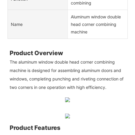
combining
Aluminum window double
Name
head corner combining
machine
Product Overview
The aluminum window double head corner combining
machine is designed for assembling aluminum doors and
windows, completing punching and riveting connection of
two corners in one operation with high efficiency.
Product Features