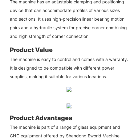
The machine has an adjustable clamping and positioning
device that can accommodate profiles of various sizes
and sections. It uses high-precision linear bearing motion
pairs and a hydraulic system for precise corner combining
and high strength of corner connection.
Product Value
The machine is easy to control and comes with a warranty.
It is designed to be compatible with different power
supplies, making it suitable for various locations.
Product Advantages
The machine is part of a range of glass equipment and
CNC equipment offered by Shandong Eworld Machine