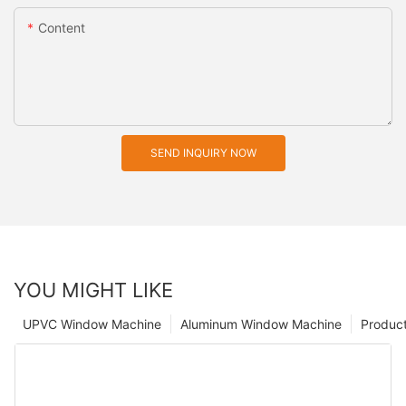
Content
SEND INQUIRY NOW
YOU MIGHT LIKE
UPVC Window Machine
Aluminum Window Machine
Produc