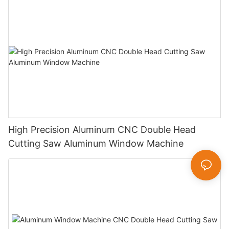
High Precision Aluminum CNC Double Head
Cutting Saw Aluminum Window Machine