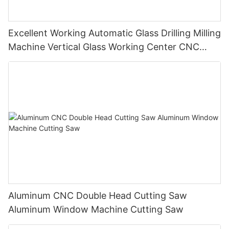
Excellent Working Automatic Glass Drilling Milling
Machine Vertical Glass Working Center CNC
Glass Machine
Aluminum CNC Double Head Cutting Saw
Aluminum Window Machine Cutting Saw