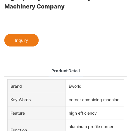
Machinery Company
Inquiry
Product Detail
Brand
Eworld
Key Words
corner combining machine
Feature
high efficiency
aluminum profile corner
Function