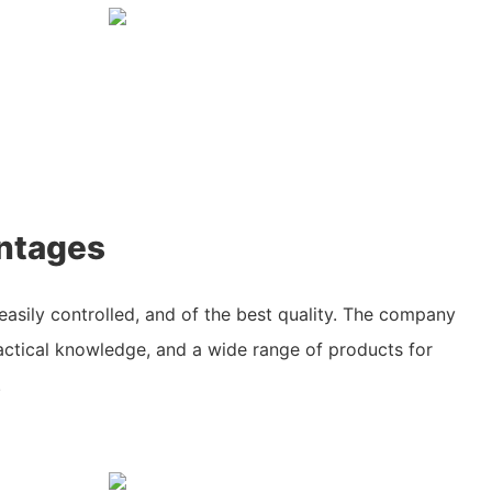
ntages
easily controlled, and of the best quality. The company
ractical knowledge, and a wide range of products for
.