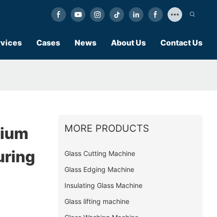
vices
Cases
News
About Us
Contact Us
MORE PRODUCTS
nium
ring
Glass Cutting Machine
Glass Edging Machine
Insulating Glass Machine
Glass lifting machine