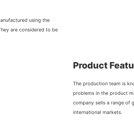
anufactured using the
They are considered to be
Product Featu
The production team is kn
problems in the product ma
company sells a range of 
international markets.