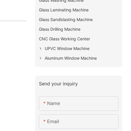
Glass Washing Machine
Glass Laminating Machine
Glass Sandblasting Machine
Glass Drilling Machine
CNC Glass Working Center
UPVC Window Machine
Aluminum Window Machine
Send your inquiry
Name
Email