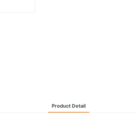
Product Detail