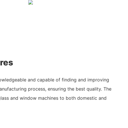
res
owledgeable and capable of finding and improving
nufacturing process, ensuring the best quality. The
glass and window machines to both domestic and