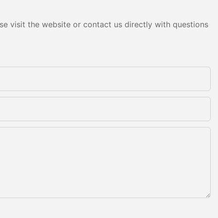
e visit the website or contact us directly with questions