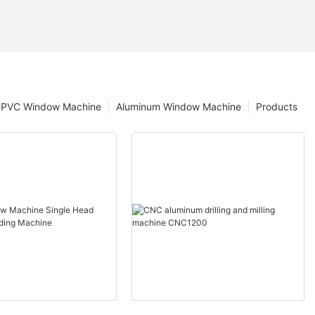
PVC Window Machine
Aluminum Window Machine
Products