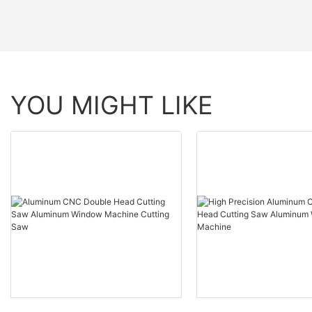
YOU MIGHT LIKE