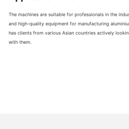
The machines are suitable for professionals in the indus
and high-quality equipment for manufacturing alumin
has clients from various Asian countries actively look
with them.