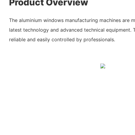
Product Overview
The aluminium windows manufacturing machines are m
latest technology and advanced technical equipment. 
reliable and easily controlled by professionals.