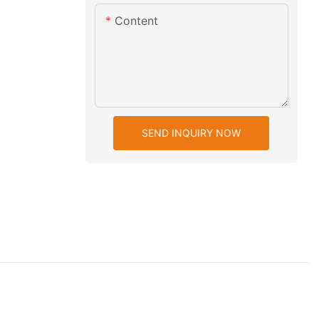
Content
SEND INQUIRY NOW