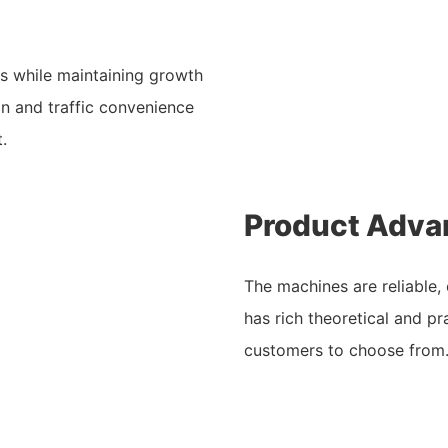
s while maintaining growth
on and traffic convenience
.
Product Adva
The machines are reliable, 
has rich theoretical and p
customers to choose from