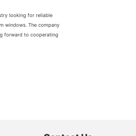
try looking for reliable
ium windows. The company
ing forward to cooperating