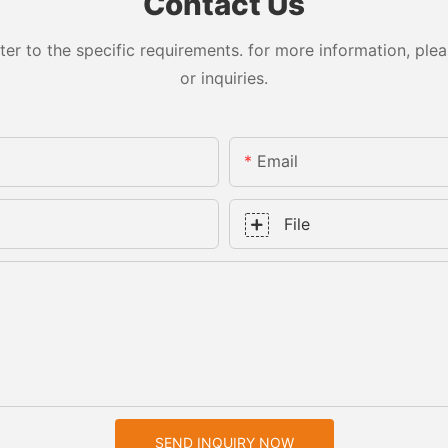
Contact Us
 to the specific requirements. for more information, pleas
or inquiries.
Email
File
SEND INQUIRY NOW