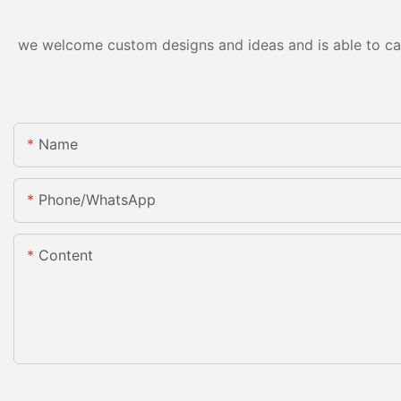
we welcome custom designs and ideas and is able to cater
Name
Phone/whatsApp
Content