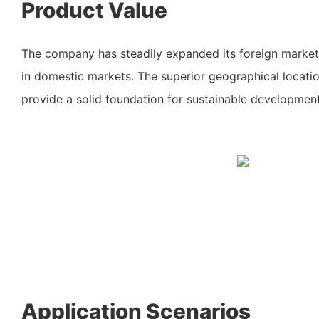
Product Value
The company has steadily expanded its foreign market
in domestic markets. The superior geographical locati
provide a solid foundation for sustainable development
Application Scenarios