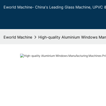
Eworld Machine- China's Leading Glass Machine, UPVC 
Eworld Machine
High-quality Aluminium Windows Manu