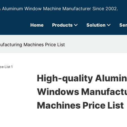
& Aluminum Window Machine Manufacturer Since 2002.
Home
Products
Solution
Ser
facturing Machines Price List
High-quality Alumi
Windows Manufactu
Machines Price List